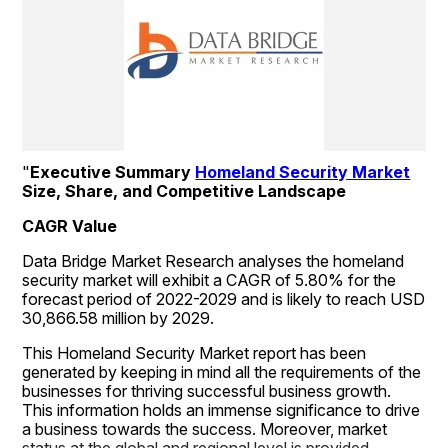
"
Executive Summary 
Homeland Security Market
Size, Share, and Competitive Landscape
CAGR Value
Data Bridge Market Research analyses the homeland 
security market will exhibit a CAGR of 5.80% for the 
forecast period of 2022-2029 and is likely to reach USD 
30,866.58 million by 2029.
This Homeland Security Market report has been 
generated by keeping in mind all the requirements of the 
businesses for thriving successful business growth. 
This information holds an immense significance to drive 
a business towards the success. Moreover, market 
status at the global and regional level is provided 