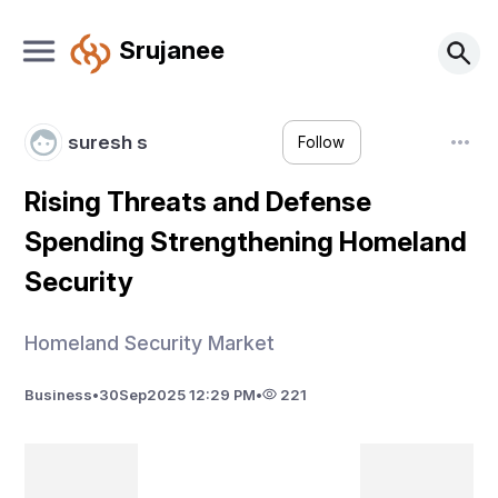
Srujanee
suresh s
Follow
Rising Threats and Defense
Spending Strengthening Homeland
Security
Homeland Security Market
Business
•
30
Sep
2025 12:29 PM
•
221