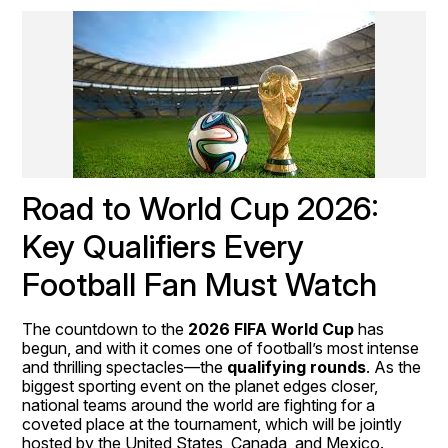
Road to World Cup 2026: 
Key Qualifiers Every 
Football Fan Must Watch
The countdown to the 
2026 FIFA World Cup
 has 
begun, and with it comes one of football’s most intense 
and thrilling spectacles—the 
qualifying rounds
. As the 
biggest sporting event on the planet edges closer, 
national teams around the world are fighting for a 
coveted place at the tournament, which will be jointly 
hosted by the United States, Canada, and Mexico.