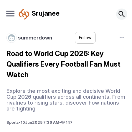
Srujanee
summerdown
Follow
Road to World Cup 2026: Key
Qualifiers Every Football Fan Must
Watch
Explore the most exciting and decisive World
Cup 2026 qualifiers across all continents. From
rivalries to rising stars, discover how nations
are fighting
Sports
•
10
Jun
2025 7:36 AM
•
147