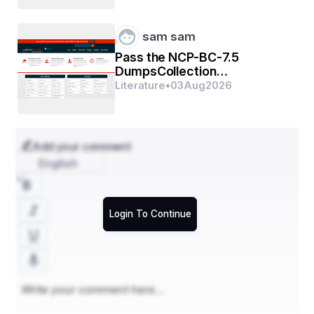
sam sam
Pass the NCP-BC-7.5
DumpsCollection
Certification Exams In First
Literature
•
03
Aug
2026
Go
Add your comment
English
Login To Continue