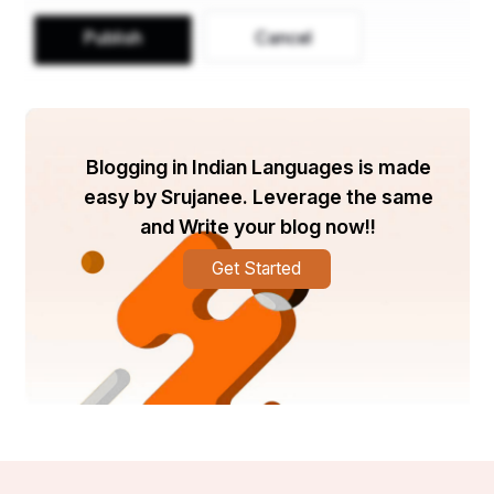
Publish
Cancel
Blogging in Indian Languages is made
easy by Srujanee. Leverage the same
and Write your blog now!!
Get Started