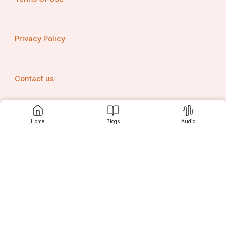
Privacy Policy
Contact us
Home
Blogs
Audio
Srujanee
Discover
For Readers