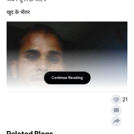
खुद के भीतर 
Continue Reading
21
Related Blogs