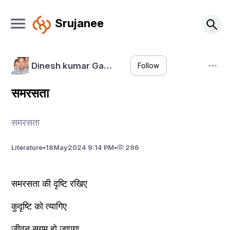
Srujanee
Dinesh kumar Ga…
Follow
समरसता
समरसता
Literature
•
18
May
2024 9:14 PM
•
296
समरसता की दृष्टि रखिए 
कुदृष्टि को त्यागिए
जीवन सुगम हो जाएगा