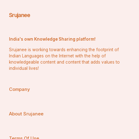
Srujanee
India's own Knowledge Sharing platform!
Srujanee is working towards enhancing the footprint of
Indian Languages on the Internet with the help of
knowledgeable content and content that adds values to
individual lives!
Company
About Srujanee
Terms Of Use