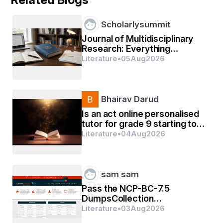
Scholarlysummit
Journal of Multidisciplinary
Research: Everything
Researchers Need to Know
Literature
•
05
Aug
2026
झांकिए
Bhairav Darud
Is an act online personalised
tutor for grade 9 starting too
early?
Literature
•
04
Aug
2026
sam sam
Pass the NCP-BC-7.5
DumpsCollection
Certification Exams In First
Literature
•
03
Aug
2026
Go