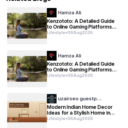
Hamza Ali
Kenzototo: A Detailed Guide
to Online Gaming Platforms
and Digital Entertainment
Lifestyle
•
06
Aug
2026
Hamza Ali
Kenzototo: A Detailed Guide
to Online Gaming Platforms
and Digital Entertainment
Lifestyle
•
06
Aug
2026
uzairseo guestp…
Modern Indian Home Decor
Ideas for a Stylish Home in
2026
Lifestyle
•
06
Aug
2026