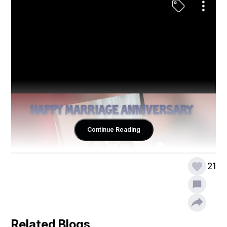
Continue Reading
21
Related Blogs