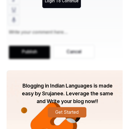
Login To Continue
Publish
Cancel
Blogging in Indian Languages is made
easy by Srujanee. Leverage the same
and Write your blog now!!
Get Started