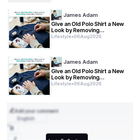
James Adam
Give an Old Polo Shirt a New
Look by Removing
Embroidery Carefully
Lifestyle
•
06
Aug
2026
James Adam
Give an Old Polo Shirt a New
Look by Removing
Embroidery Carefully
Lifestyle
•
06
Aug
2026
Add your comment
English