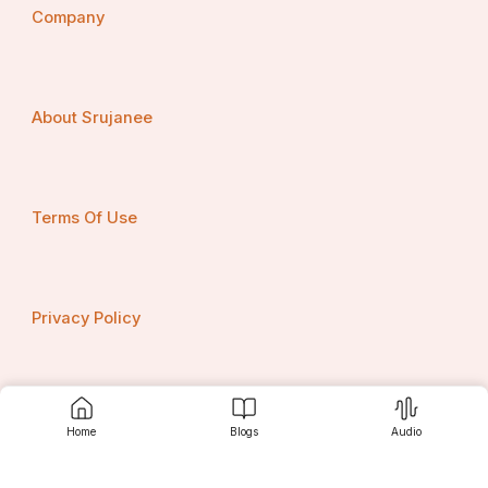
Company
About Srujanee
ଏ ଜୀବନ ଏକ ଏମିତି ବାଟ ଯେ
ଆମେ ଦୁହେଁ ତାର ବାଟୋଇ,
Terms Of Use
ଏ ଜୀବନ ଏକ ଏମିତି ଘାଟ ଯେ
ଆମେ ଦୁହେଁ ଘାଟେ ଆରୋହୀ।
Privacy Policy
କିଏ କହିପାରେ କେବେ ସରିଯିବ
Contact us
ଆମ ଜୀବନର କାହାଣୀ,
Home
Blogs
Audio
ସରିବା ଆଗରୁ ଆମ ବନ୍ଧନକୁ