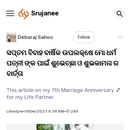
Srujanee
Debaraj Sahoo
Follow
ସପ୍ତମ ବିବାହ ବାର୍ଷିକ ଉପଲକ୍ଷେ ମୋ ଧର୍ମ
ପତ୍ନୀ ଙ୍କ ପାଇଁ ଶୁଭେଚ୍ଛା ଓ ଶୁଭକାମନା ର
ବାର୍ତ୍ତା
This article on my 7th Marriage Anniversary 💕
for my Life Partner
Lifestyle
•
09
Dec
2023 9:36 AM
•
286