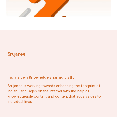
Srujanee
India's own Knowledge Sharing platform!
Srujanee is working towards enhancing the footprint of
Indian Languages on the Internet with the help of
knowledgeable content and content that adds values to
individual lives!