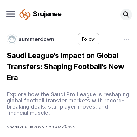
Srujanee
summerdown
Follow
Saudi League’s Impact on Global
Transfers: Shaping Football’s New
Era
Explore how the Saudi Pro League is reshaping
global football transfer markets with record-
breaking deals, star player moves, and
financial muscle.
Sports
•
10
Jun
2025 7:20 AM
•
135