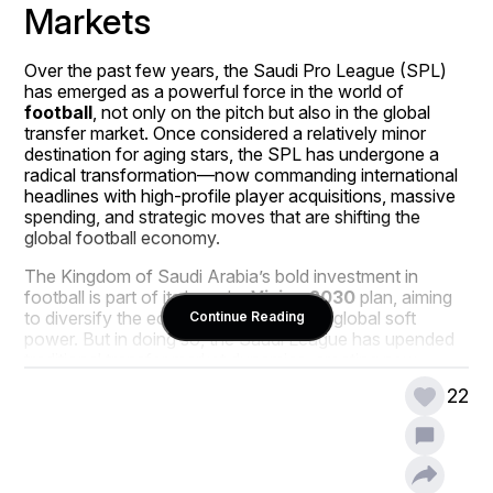
Markets
Over the past few years, the Saudi Pro League (SPL) 
has emerged as a powerful force in the world of 
football
, not only on the pitch but also in the global 
transfer market. Once considered a relatively minor 
destination for aging stars, the SPL has undergone a 
radical transformation—now commanding international 
headlines with high-profile player acquisitions, massive 
spending, and strategic moves that are shifting the 
global football economy.
The Kingdom of Saudi Arabia’s bold investment in 
football is part of its broader 
Vision 2030
 plan, aiming 
to diversify the economy and boost its global soft 
Continue Reading
power. But in doing so, the Saudi League has upended 
traditional transfer market dynamics, creating new 
competition for European clubs, redefining player career 
22
trajectories, and even reshaping the financial models of 
football as a whole.
This article explores how the Saudi League is 
influencing global transfer markets—delving into 