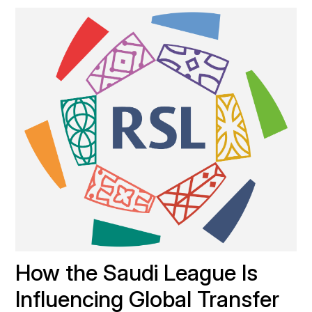
How the Saudi League Is 
Influencing Global Transfer 