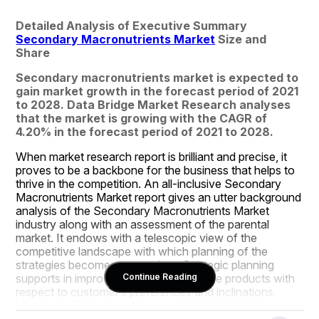
Detailed Analysis of Executive Summary 
Secondary Macronutrients Market
 Size and 
Share
Secondary macronutrients market is expected to 
gain market growth in the forecast period of 2021 
to 2028. Data Bridge Market Research analyses 
that the market is growing with the CAGR of 
4.20% in the forecast period of 2021 to 2028.
When market research report is brilliant and precise, it 
proves to be a backbone for the business that helps to 
thrive in the competition. An all-inclusive Secondary 
Macronutrients Market report gives an utter background 
analysis of the Secondary Macronutrients Market 
industry along with an assessment of the parental 
market. It endows with a telescopic view of the 
competitive landscape with which planning of the 
strategies becomes convenient. Strategic planning 
supports in improving and enhancing the products with 
Continue Reading
respect to customer’s preferences and inclinations. 
Moreover, Secondary Macronutrients Market document 
also describes exhaustive overview about product 