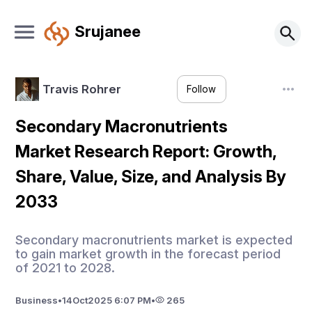
Srujanee
Travis Rohrer
Follow
Secondary Macronutrients
Market Research Report: Growth,
Share, Value, Size, and Analysis By
2033
Secondary macronutrients market is expected
to gain market growth in the forecast period
of 2021 to 2028.
Business
•
14
Oct
2025 6:07 PM
•
265