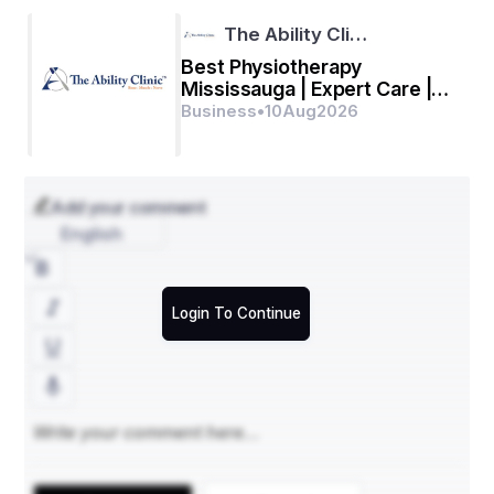
The Ability Cli…
Best Physiotherapy
Mississauga | Expert Care |
AbilityClinic
Business
•
10
Aug
2026
Add your comment
English
Login To Continue