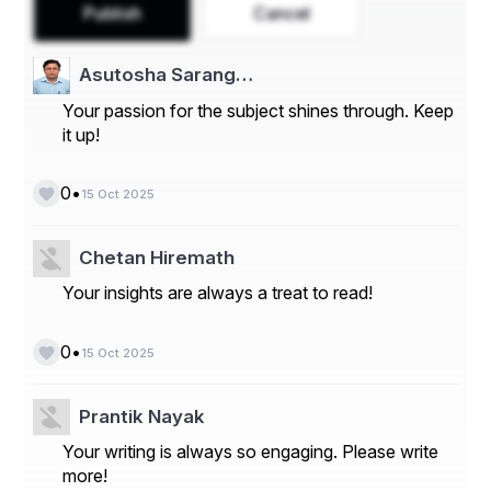
Publish
Cancel
Asutosha Sarang…
Your passion for the subject shines through. Keep
it up!
•
0
15 Oct 2025
Chetan Hiremath
Take a deep dive into the current and future state 
Your insights are always a treat to read!
of the Secondary Macronutrients Market. Access 
the report:
•
0
https://www.databridgemarketresearch.com/rep
15 Oct 2025
orts/global-secondary-macronutrients-market
Secondary Macronutrients Market Data Summary
Prantik Nayak
Your writing is always so engaging. Please write
Segments
more!