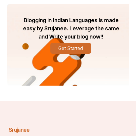
Blogging in Indian Languages is made
easy by Srujanee. Leverage the same
and Write your blog now!!
Get Started
Srujanee