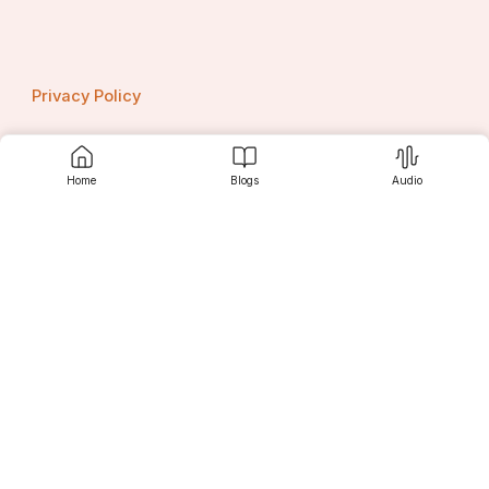
Privacy Policy
Home
Blogs
Audio
Contact us
Srujanee
Discover