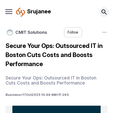
Srujanee
CMIT Solutions
Follow
Secure Your Ops: Outsourced IT in
Boston Cuts Costs and Boosts
Performance
Secure Your Ops: Outsourced IT in Boston
Cuts Costs and Boosts Performance
Business
•
17
Oct
2025 10:46 AM
•
263