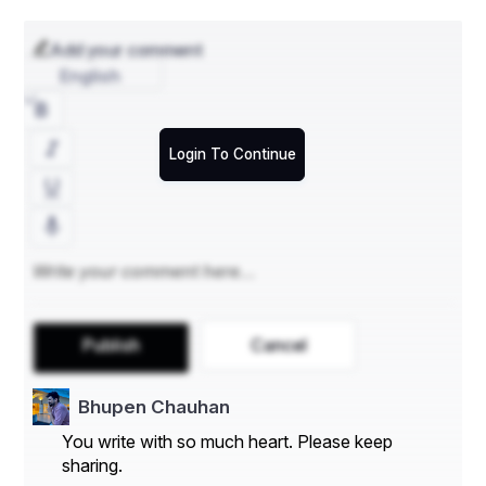
Add your comment
English
Login To Continue
Publish
Cancel
Bhupen Chauhan
You write with so much heart. Please keep
sharing.