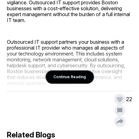
vigilance. Outsourced IT support provides Boston 
businesses with a cost-effective solution, delivering 
expert management without the burden of a full internal 
IT team.
Outsourced IT support partners your business with a 
professional IT provider who manages all aspects of 
your technology environment. This includes system 
monitoring, network management, cloud solutions, 
helpdesk support, and cybersecurity. By outsourcing, 
Boston businesses benefit from proactive oversight 
that reduces downtime, improves performance, and 
Continue Reading
ensures seamless operations.
22
The advantages of outsourcing include predictable IT 
costs, access to enterprise-grade technology, and 24/7 
monitoring. CMIT Solutions of Boston offers advanced 
cybersecurity, including firewalls, threat detection, and 
data backup solutions, protecting sensitive information 
Related Blogs
and maintaining regulatory compliance.