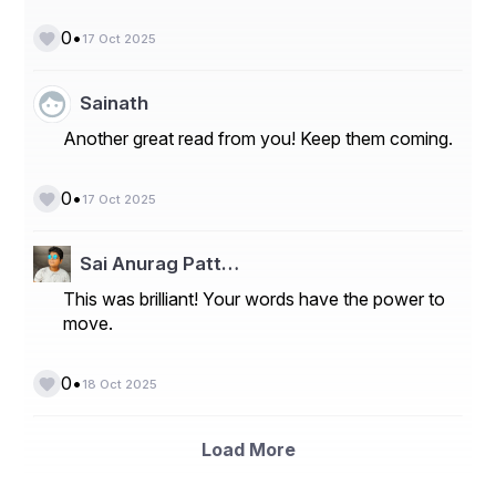
•
0
17 Oct 2025
Sainath
Another great read from you! Keep them coming.
•
0
17 Oct 2025
Sai Anurag Patt…
This was brilliant! Your words have the power to
move.
•
0
18 Oct 2025
Load More