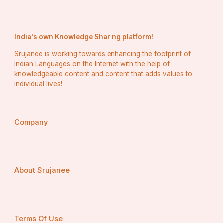
India's own Knowledge Sharing platform!
Srujanee is working towards enhancing the footprint of
Indian Languages on the Internet with the help of
knowledgeable content and content that adds values to
individual lives!
Company
About Srujanee
Terms Of Use