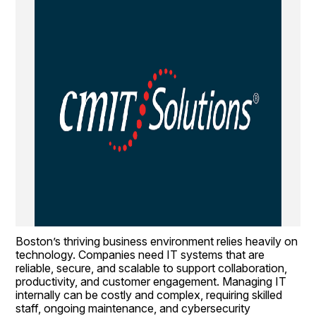
Boston’s thriving business environment relies heavily on 
technology. Companies need IT systems that are 
reliable, secure, and scalable to support collaboration, 
productivity, and customer engagement. Managing IT 
internally can be costly and complex, requiring skilled 
staff, ongoing maintenance, and cybersecurity 