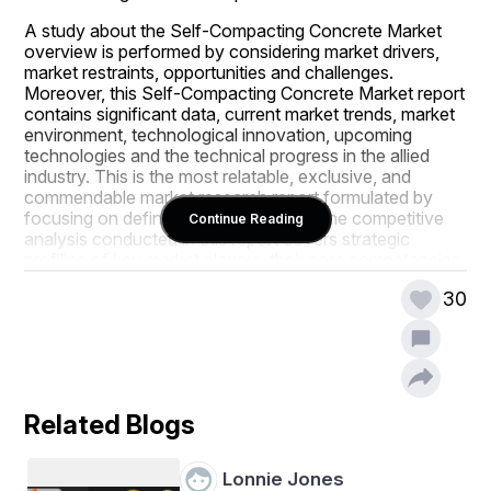
A study about the Self-Compacting Concrete Market 
overview is performed by considering market drivers, 
market restraints, opportunities and challenges. 
Moreover, this Self-Compacting Concrete Market report 
contains significant data, current market trends, market 
environment, technological innovation, upcoming 
technologies and the technical progress in the allied 
industry. This is the most relatable, exclusive, and 
commendable market research report formulated by 
focusing on definite business needs. The competitive 
Continue Reading
analysis conducted in this report covers strategic 
profiling of key market players, their core competencies, 
and competitive landscape. To gain meaningful market 
30
insights and thrive in this competitive market place, this 
Self-Compacting Concrete Market research report 
plays a key role.
This Self-Compacting Concrete Market report also 
makes available major statistics on the market status of 
Related Blogs
global and regional manufacturers and is a supportive 
source for companies and individuals interested in the 
Self-Compacting Concrete Market industry. The careful 
Lonnie Jones
efforts accompanied with integrated approaches gives 