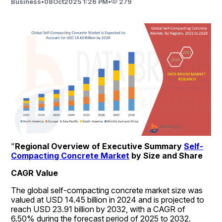
Business
•
08
Oct
2025 1:26 PM
•
279
"
Regional Overview of Executive Summary 
Self-
Compacting Concrete Market
 by Size and Share
CAGR Value
The global self-compacting concrete market size was 
valued at USD 14.45 billion in 2024 and is projected to 
reach USD 23.91 billion by 2032, with a CAGR of 
6.50% during the forecast period of 2025 to 2032. 