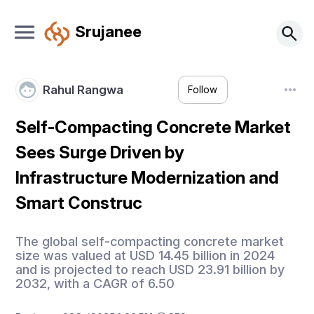
Srujanee
Rahul Rangwa
Follow
Self-Compacting Concrete Market
Sees Surge Driven by
Infrastructure Modernization and
Smart Construc
The global self-compacting concrete market
size was valued at USD 14.45 billion in 2024
and is projected to reach USD 23.91 billion by
2032, with a CAGR of 6.50