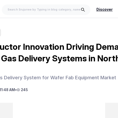
Discover
ctor Innovation Driving Dema
Gas Delivery Systems in Nort
s Delivery System for Wafer Fab Equipment Market
11:48 AM
•
245