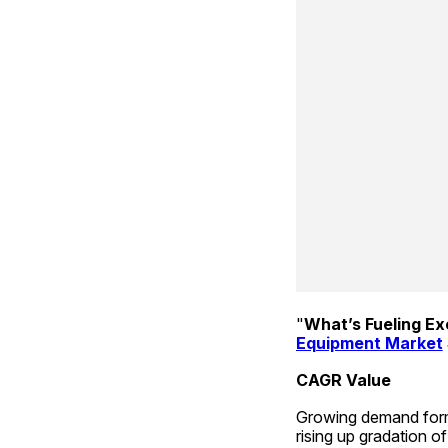
"
What’s Fueling E
Equipment Market
CAGR Value
Growing demand form 
rising up gradation o