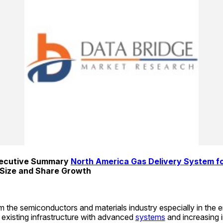
xecutive Summary 
North America Gas Delivery System fo
 Size and Share Growth
the semiconductors and materials industry especially in the 
f existing infrastructure with advanced 
systems
 and increasing i