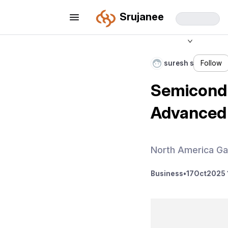
Srujanee
suresh s
Follow
Semicondu
Advanced 
North America Ga
Business
•
17
Oct
2025 