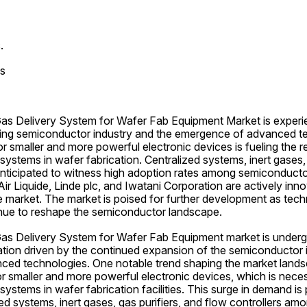
.
s
s Delivery System for Wafer Fab Equipment Market is experie
ing semiconductor industry and the emergence of advanced te
 smaller and more powerful electronic devices is fueling the re
 systems in wafer fabrication. Centralized systems, inert gases, 
 anticipated to witness high adoption rates among semiconducto
ir Liquide, Linde plc, and Iwatani Corporation are actively inno
 market. The market is poised for further development as techn
ue to reshape the semiconductor landscape.
s Delivery System for Wafer Fab Equipment market is undergo
ation driven by the continued expansion of the semiconductor i
nced technologies. One notable trend shaping the market landsc
 smaller and more powerful electronic devices, which is neces
 systems in wafer fabrication facilities. This surge in demand is p
ed systems, inert gases, gas purifiers, and flow controllers a