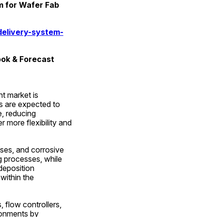
 for Wafer Fab 
elivery-system-
ook & Forecast
 market is 
 are expected to 
, reducing 
more flexibility and 
ses, and corrosive 
g processes, while 
eposition 
within the 
 flow controllers, 
ronments by 