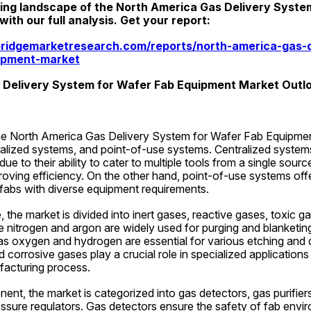
ing landscape of the North America Gas Delivery System
th our full analysis. Get your report:
ridgemarketresearch.com/reports/north-america-gas-d
ipment-market
 Delivery System for Wafer Fab Equipment Market Outl
e North America Gas Delivery System for Wafer Fab Equipment
alized systems, and point-of-use systems. Centralized systems
e to their ability to cater to multiple tools from a single source
oving efficiency. On the other hand, point-of-use systems offer 
 fabs with diverse equipment requirements.
the market is divided into inert gases, reactive gases, toxic ga
ke nitrogen and argon are widely used for purging and blanketin
as oxygen and hydrogen are essential for various etching and d
corrosive gases play a crucial role in specialized applications 
acturing process.
nt, the market is categorized into gas detectors, gas purifiers,
ssure regulators. Gas detectors ensure the safety of fab envi