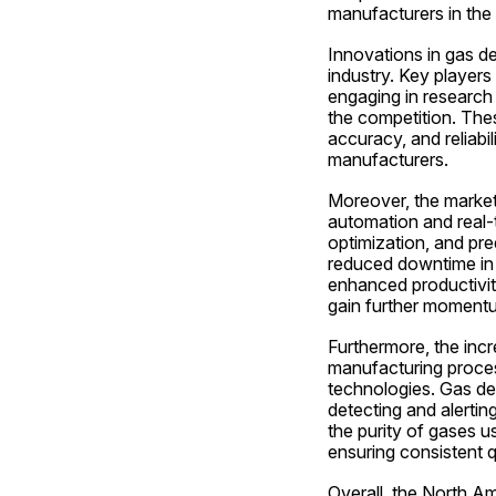
manufacturers in the 
Innovations in gas de
industry. Key players 
engaging in research 
the competition. Thes
accuracy, and reliabil
manufacturers.
Moreover, the market 
automation and real-t
optimization, and pre
reduced downtime in w
enhanced productivity
gain further moment
Furthermore, the inc
manufacturing proces
technologies. Gas det
detecting and alerting
the purity of gases u
ensuring consistent q
Overall, the North A