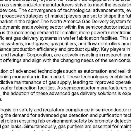
n as semiconductor manufacturers strive to meet the escalati
devices. The convergence of technological advancements, evo
 proactive strategies of market players are set to shape the futu
market in the region.The North America Gas Delivery System fo
a dynamic and evolving sector within the semiconductor industr
 is the increasing demand for smaller, more powerful electronic
cient gas delivery systems in wafer fabrication facilities. This 
ed systems, inert gases, gas purifiers, and flow controllers a
nce production efficiency and product quality. Key players in t
c, and Iwatani Corporation, are actively investing in research a
t offerings and align with the changing needs of the semicondu
ation of advanced technologies such as automation and real-tim
aining momentum in the market. These technologies enable bette
dictive maintenance of gas supply, leading to improved operatio
afer fabrication facilities. As semiconductor manufacturers pri
d, the adoption of these advanced gas delivery solutions is expec
.
hasis on safety and regulatory compliance in semiconductor m
ing the demand for advanced gas detection and purification tec
cal role in ensuring fab environment safety by promptly detectin
 gas leaks. Simultaneously, gas purifiers are essential for mainta