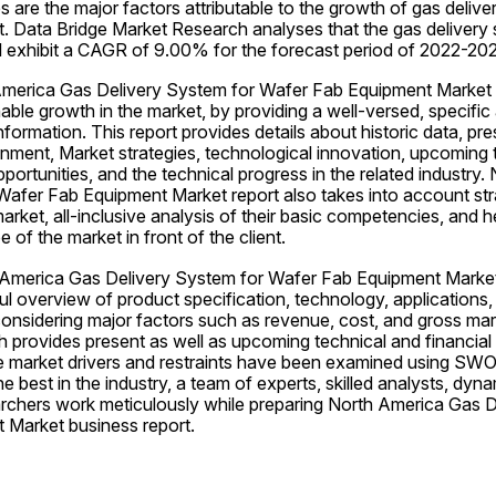
s are the major factors attributable to the growth of gas delive
. Data Bridge Market Research analyses that the gas delivery 
l exhibit a CAGR of 9.00% for the forecast period of 2022-20
 America Gas Delivery System for Wafer Fab Equipment Market
nable growth in the market, by providing a well-versed, specific
formation. This report provides details about historic data, pre
nment, Market strategies, technological innovation, upcoming t
portunities, and the technical progress in the related industry.
afer Fab Equipment Market report also takes into account strate
market, all-inclusive analysis of their basic competencies, and 
 of the market in front of the client.
America Gas Delivery System for Wafer Fab Equipment Market 
ful overview of product specification, technology, applications,
onsidering major factors such as revenue, cost, and gross margi
 provides present as well as upcoming technical and financial d
e market drivers and restraints have been examined using SWOT
he best in the industry, a team of experts, skilled analysts, dyn
chers work meticulously while preparing North America Gas De
 Market business report.