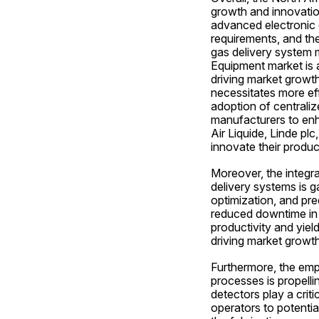
growth and innovatio
advanced electronic 
requirements, and the
gas delivery system 
Equipment market is 
driving market growth
necessitates more effi
adoption of centraliz
manufacturers to enha
Air Liquide, Linde pl
innovate their produc
Moreover, the integr
delivery systems is g
optimization, and pre
reduced downtime in w
productivity and yiel
driving market growth
Furthermore, the emp
processes is propell
detectors play a criti
operators to potential