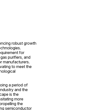
ncing robust growth 
chnologies. 
quirement for 
gas purifiers, and 
r manufacturers. 
vating to meet the 
ological 
ing a period of 
ndustry and the 
ape is the 
sitating more 
ropelling the 
mong semiconductor 