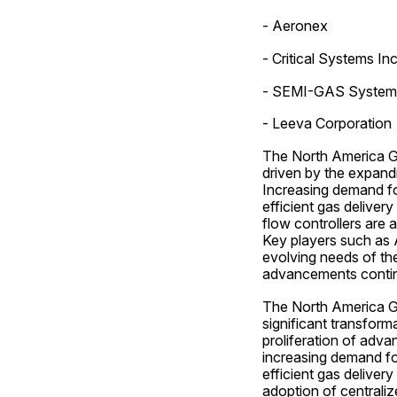
- Aeronex
- Critical Systems Inc
- SEMI-GAS System
- Leeva Corporation
The North America Ga
driven by the expand
Increasing demand for
efficient gas delivery
flow controllers are
Key players such as A
evolving needs of the
advancements contin
The North America Ga
significant transform
proliferation of adva
increasing demand for
efficient gas delivery
adoption of centraliz