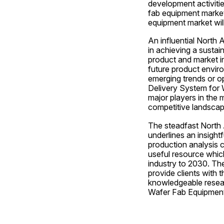
development activitie
fab equipment market
equipment market wil
An influential North
in achieving a sustai
product and market in
future product enviro
emerging trends or op
Delivery System for W
major players in the 
competitive landscape
The steadfast North 
underlines an insight
production analysis c
useful resource which
industry to 2030. Th
provide clients with t
knowledgeable resear
Wafer Fab Equipment