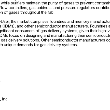
 while purifiers maintain the purity of gases to prevent contamin
Flow controllers, gas cabinets, and pressure regulators contribut
ion of gases throughout the fab.
ser, the market comprises foundries and memory manufacturer
s (IDMs), and other semiconductor manufacturers. Foundries 
nificant consumers of gas delivery systems, given their high-
IDMs focus on designing and manufacturing their semiconducto
d gas delivery solutions. Other semiconductor manufacturers co
ith unique demands for gas delivery systems.
n
 Inc.
.