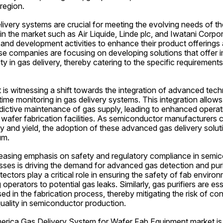
region.
livery systems are crucial for meeting the evolving needs of t
in the market such as Air Liquide, Linde plc, and Iwatani Corpora
and development activities to enhance their product offerings 
e companies are focusing on developing solutions that offer i
ity in gas delivery, thereby catering to the specific requiremen
is witnessing a shift towards the integration of advanced tech
ime monitoring in gas delivery systems. This integration allows f
dictive maintenance of gas supply, leading to enhanced operati
afer fabrication facilities. As semiconductor manufacturers con
 and yield, the adoption of these advanced gas delivery soluti
um.
reasing emphasis on safety and regulatory compliance in semic
ses is driving the demand for advanced gas detection and purif
ectors play a critical role in ensuring the safety of fab enviro
 operators to potential gas leaks. Similarly, gas purifiers are ess
sed in the fabrication process, thereby mitigating the risk of co
uality in semiconductor production.
merica Gas Delivery System for Wafer Fab Equipment market is 