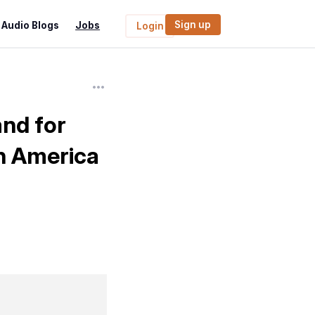
Sign up
Audio Blogs
Jobs
Login
nd for
h America