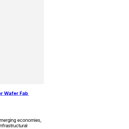
r Wafer Fab 
emerging economies, 
nfrastructural 