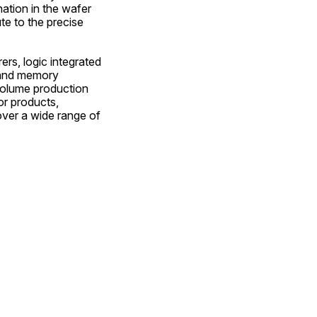
ation in the wafer 
e to the precise 
s, logic integrated 
and memory 
volume production 
r products, 
ver a wide range of 