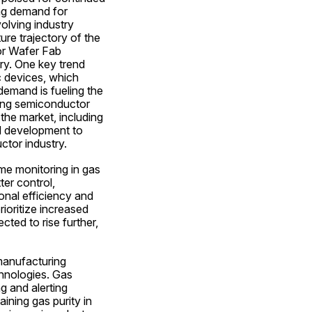
ng demand for 
lving industry 
re trajectory of the 
r Wafer Fab 
y. One key trend 
 devices, which 
demand is fueling the 
mong semiconductor 
he market, including 
nd development to 
ctor industry.
e monitoring in gas 
r control, 
nal efficiency and 
oritize increased 
ted to rise further, 
anufacturing 
hnologies. Gas 
g and alerting 
ining gas purity in 