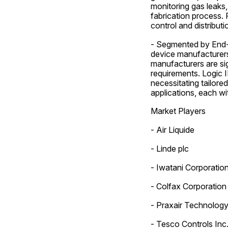
monitoring gas leaks,
fabrication process. 
control and distribut
- Segmented by End-U
device manufacturer
manufacturers are sig
requirements. Logic 
necessitating tailore
applications, each w
Market Players
- Air Liquide
- Linde plc
- Iwatani Corporatio
- Colfax Corporation
- Praxair Technology,
- Tesco Controls Inc