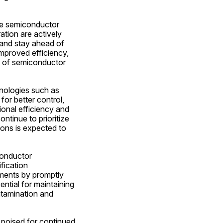
he semiconductor 
tion are actively 
and stay ahead of 
mproved efficiency, 
ts of semiconductor 
nologies such as 
or better control, 
onal efficiency and 
tinue to prioritize 
ons is expected to 
onductor 
ication 
nments by promptly 
ential for maintaining 
ntamination and 
poised for continued 