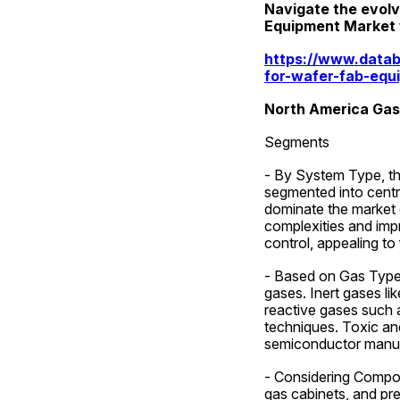
Navigate the evolv
Equipment Market wi
https://www.datab
for-wafer-fab-equ
North America Gas
Segments
- By System Type, th
segmented into centr
dominate the market du
complexities and impr
control, appealing to
- Based on Gas Type, 
gases. Inert gases li
reactive gases such 
techniques. Toxic and 
semiconductor manuf
- Considering Compone
gas cabinets, and pre