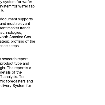
ry system for wafer 
system for wafer fab 
29.
 document supports 
 and most relevant 
sent market trends, 
echnologies, 
 North America Gas 
gic profiling of the 
hence keeps 
research report 
 product type and 
n. The report is a 
etails of the 
 analysis. To 
amic forecasters and 
livery System for 