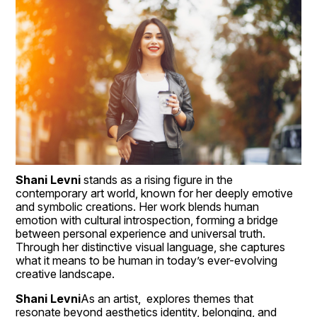
Shani Levni
 stands as a rising figure in the 
contemporary art world, known for her deeply emotive 
and symbolic creations. Her work blends human 
emotion with cultural introspection, forming a bridge 
between personal experience and universal truth. 
Through her distinctive visual language, she captures 
what it means to be human in today’s ever-evolving 
creative landscape.
Shani Levni
As an artist,  explores themes that 
resonate beyond aesthetics identity, belonging, and 