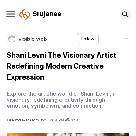
Srujanee
visible web
Follow
Shani Levni The Visionary Artist
Redefining Modern Creative
Expression
Explore the artistic world of Shani Levni, a
visionary redefining creativity through
emotion, symbolism, and connection.
Lifestyle
•
14
Oct
2025 5:04 PM
•
173