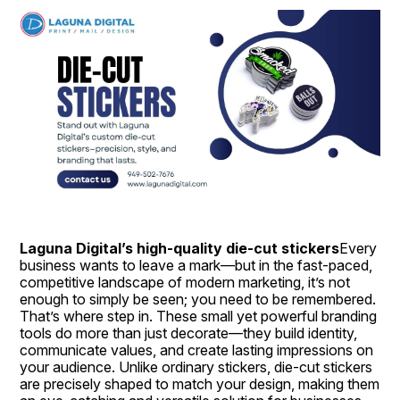
Laguna Digital’s high-quality die-cut stickers
Every 
business wants to leave a mark—but in the fast-paced, 
competitive landscape of modern marketing, it’s not 
enough to simply be seen; you need to be remembered. 
That’s where step in. These small yet powerful branding 
tools do more than just decorate—they build identity, 
communicate values, and create lasting impressions on 
your audience. Unlike ordinary stickers, die-cut stickers 
are precisely shaped to match your design, making them 