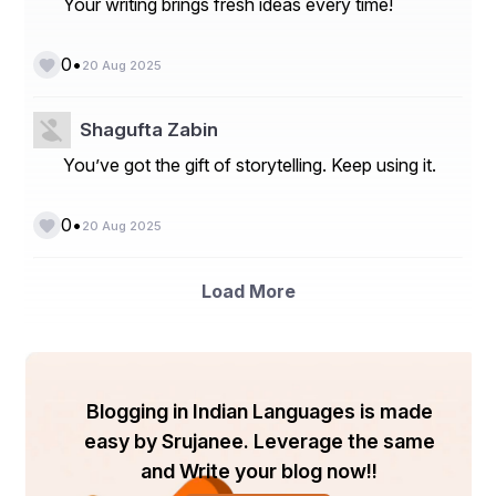
massive impact. For example, a coffee shop that seals 
Your writing brings fresh ideas every time!
its to-go cups with a die-cut sticker of its logo isn’t just 
securing lids—it’s advertising to everyone who sees that 
•
0
cup. The detail may be small, but the branding 
20 Aug 2025
opportunity is enormous.
Shagufta Zabin
You’ve got the gift of storytelling. Keep using it.
•
0
20 Aug 2025
Load More
Blogging in Indian Languages is made
easy by Srujanee. Leverage the same
Why Laguna Digital’s Die-Cut 
and Write your blog now!!