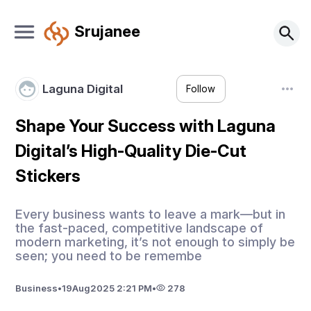
Srujanee
Laguna Digital
Follow
Shape Your Success with Laguna
Digital’s High-Quality Die-Cut
Stickers
Every business wants to leave a mark—but in
the fast-paced, competitive landscape of
modern marketing, it’s not enough to simply be
seen; you need to be remembe
Business
•
19
Aug
2025 2:21 PM
•
278