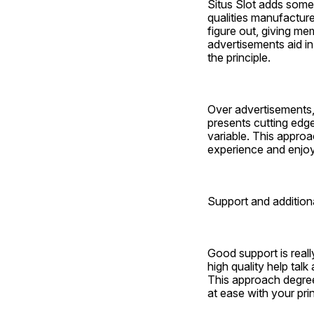
Situs Slot adds somet
qualities manufacture
figure out, giving mem
advertisements aid in
the principle.
Over advertisements, 
presents cutting edge 
variable. This appro
experience and enjoy
Support and addition
Good support is really
high quality help talk
This approach degree 
at ease with your prin