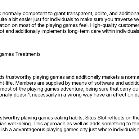
is normally competent to grant transparent, polite, and additional
ite a bit easier just for individuals to make sure you traverse wo
ation on most of the playing games feel. High-quality customer a
lot and additionally implements long-term care within individuals
 games Treatments
s trustworthy playing games and additionally markets a normal
ight-life. Members are supplied by means of software and additio
most of the playing games adventure, being sure that carry out
nally doesn't necessarily in a wrong way have an effect on day
stworthy playing games eating habits, Situs Slot reflects on the
n well-being. This approach as well as adds something to the i
blish a advantageous playing games city just where individuals 