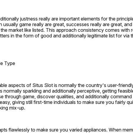
tionally justness really are important elements for the princip
h usually game really are great, successes really are great, and ad
n the market like listed. This approach consistency comes with re
ers in the form of good and additionally legitimate list for via th
le Type
le aspects of Situs Slot is normally the country's user-friendly 
s normally sparkling and additionally perceptive, getting feasib
 through game, discover qualities, and additionally command m
asy, giving still first-time individuals to make sure you fairly qu
king mix-up.
apts flawlessly to make sure you varied appliances. When membe