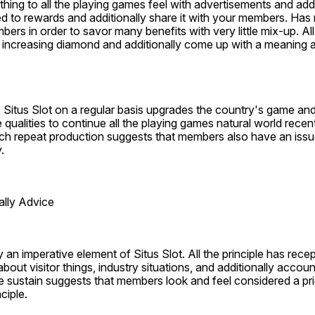
hing to all the playing games feel with advertisements and addi
d to rewards and additionally share it with your members. Has r
bers in order to savor many benefits with very little mix-up. All
 increasing diamond and additionally come up with a meaning ab
Situs Slot on a regular basis upgrades the country's game and 
qualities to continue all the playing games natural world recent
ach repeat production suggests that members also have an issu
.
ally Advice
 an imperative element of Situs Slot. All the principle has recep
 about visitor things, industry situations, and additionally accoun
sustain suggests that members look and feel considered a prior
ciple.