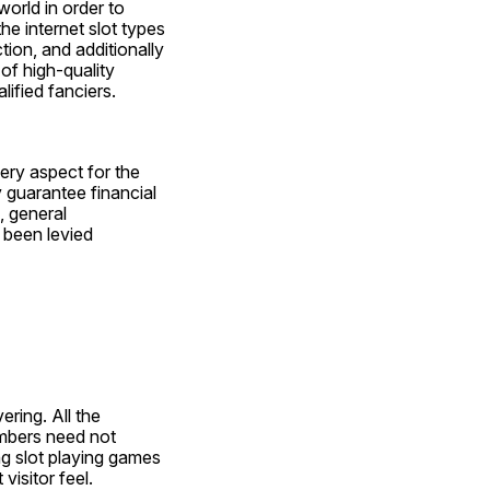
rld in order to 
the internet slot types 
ion, and additionally 
f high-quality 
lified fanciers.
ery aspect for the 
 guarantee financial 
 general 
 been levied 
ring. All the 
mbers need not 
g slot playing games 
isitor feel.