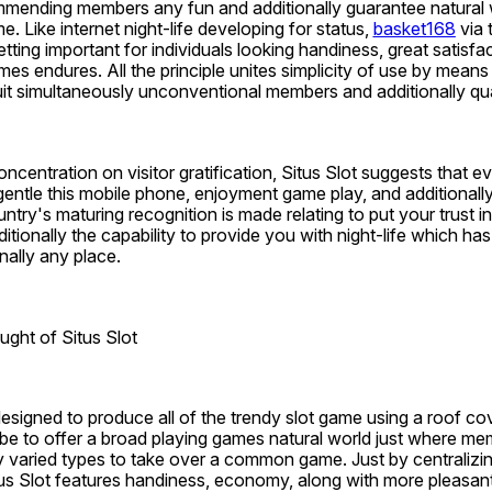
mending members any fun and additionally guarantee natural wo
Like internet night-life developing for status, 
basket168
 via 
tting important for individuals looking handiness, great satisfact
es endures. All the principle unites simplicity of use by means o
 suit simultaneously unconventional members and additionally qua
ncentration on visitor gratification, Situs Slot suggests that ev
 gentle this mobile phone, enjoyment game play, and additionally
try's maturing recognition is made relating to put your trust in,
tionally the capability to provide you with night-life which has
nally any place.
ught of Situs Slot
esigned to produce all of the trendy slot game using a roof cove
be to offer a broad playing games natural world just where me
 varied types to take over a common game. Just by centralizin
tus Slot features handiness, economy, along with more pleasant v