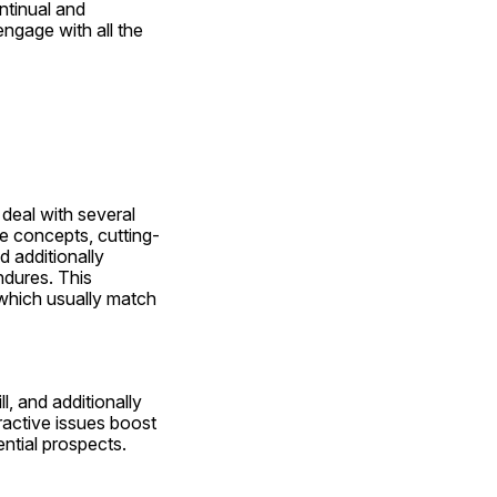
tinual and 
ngage with all the 
deal with several 
e concepts, cutting-
additionally 
dures. This 
hich usually match 
, and additionally 
ractive issues boost 
ntial prospects.