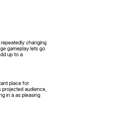
e repeatedly changing 
dge gameplay lets go 
dd up to a 
ant place for 
 projected audience, 
g in a as pleasing 