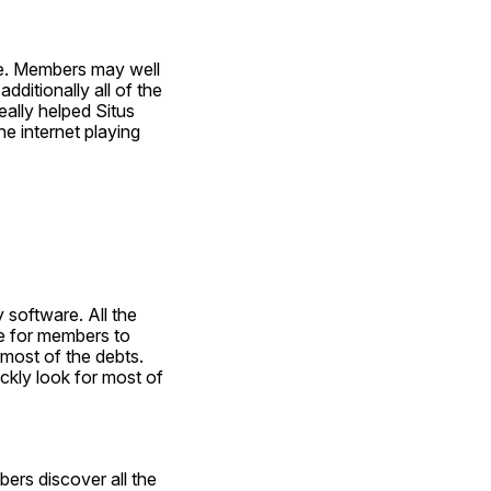
le. Members may well 
ditionally all of the 
ally helped Situs 
e internet playing 
software. All the 
le for members to 
ost of the debts. 
ickly look for most of 
rs discover all the 