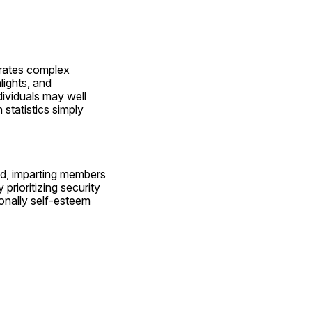
orates complex 
ghts, and 
dividuals may well 
tatistics simply 
d, imparting members 
rioritizing security 
onally self-esteem 