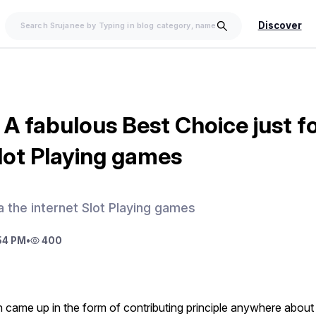
Discover
: A fabulous Best Choice just f
lot Playing games
a the internet Slot Playing games
54 PM
•
400
 came up in the form of contributing principle anywhere about vi