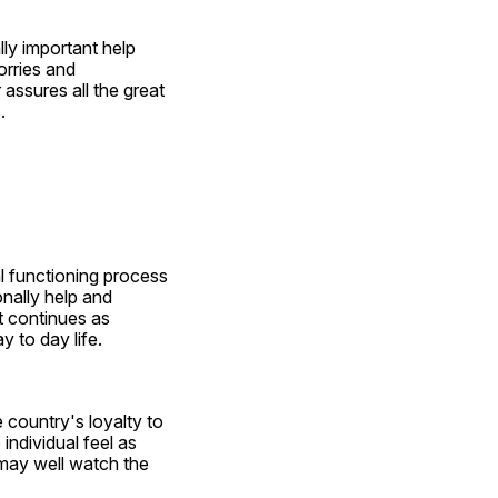
ly important help 
rries and 
ssures all the great 
.
 functioning process 
nally help and 
 continues as 
 to day life.
 country's loyalty to 
ndividual feel as 
may well watch the 