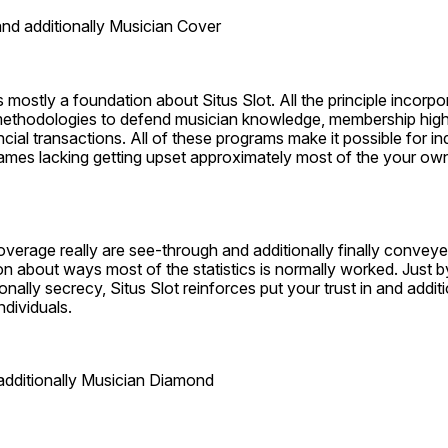
and additionally Musician Cover
s mostly a foundation about Situs Slot. All the principle incorp
methodologies to defend musician knowledge, membership highli
ncial transactions. All of these programs make it possible for in
mes lacking getting upset approximately most of the your own s
verage really are see-through and additionally finally conveye
n about ways most of the statistics is normally worked. Just by p
nally secrecy, Situs Slot reinforces put your trust in and additi
ndividuals.
additionally Musician Diamond