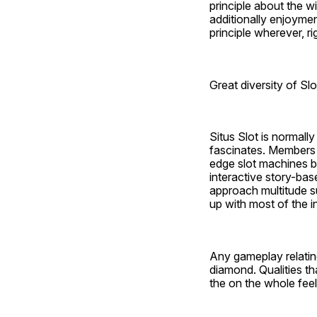
principle about the w
additionally enjoymen
principle wherever, r
Great diversity of S
Situs Slot is normall
fascinates. Members 
edge slot machines b
interactive story-bas
approach multitude s
up with most of the in
Any gameplay relating 
diamond. Qualities th
the on the whole feel