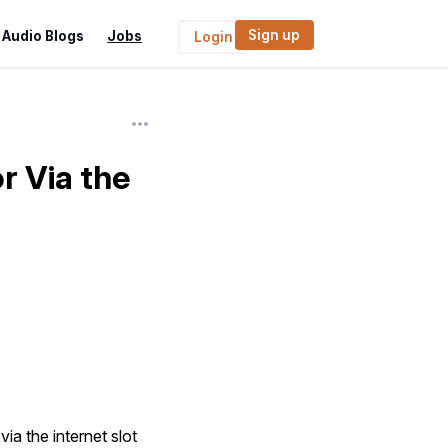
Sign up
Audio Blogs
Jobs
Login
or Via the
a the internet slot 