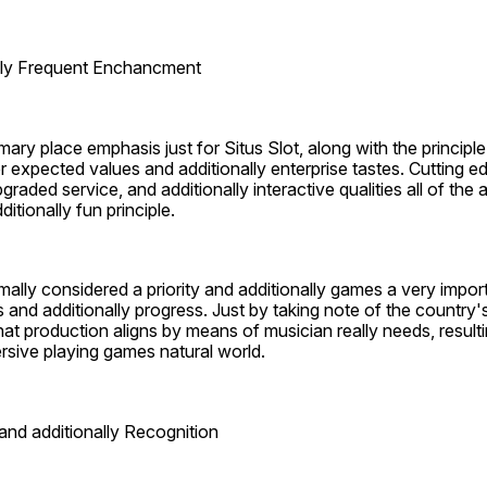
ally Frequent Enchancment
imary place emphasis just for Situs Slot, along with the principl
or expected values and additionally enterprise tastes. Cutting e
graded service, and additionally interactive qualities all of the a
tionally fun principle.
rmally considered a priority and additionally games a very import
and additionally progress. Just by taking note of the country's
hat production aligns by means of musician really needs, resultin
rsive playing games natural world.
 and additionally Recognition