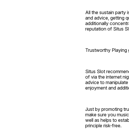
All the sustain party 
and advice, getting qu
additionally concentr
reputation of Situs S
Trustworthy Playing
Situs Slot recommend
of via the internet n
advice to manipulate 
enjoyment and additio
Just by promoting tru
make sure you musicia
well as helps to esta
principle risk-free.