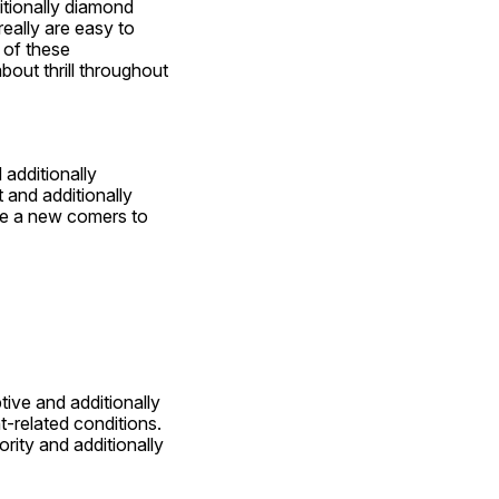
tionally diamond 
eally are easy to 
 of these 
out thrill throughout 
additionally 
 and additionally 
e a new comers to 
tive and additionally 
t-related conditions. 
ity and additionally 