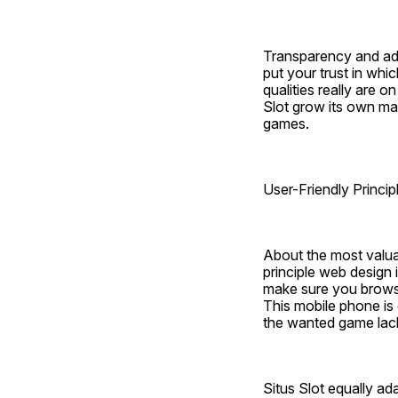
Transparency and addi
put your trust in whic
qualities really are o
Slot grow its own matt
games.
User-Friendly Princip
About the most valuab
principle web design i
make sure you browse
This mobile phone is e
the wanted game lac
Situs Slot equally ad