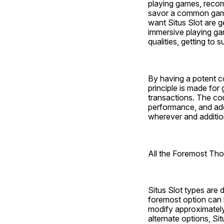
playing games, recom
savor a common game. 
want Situs Slot are ge
immersive playing gam
qualities, getting to
By having a potent co
principle is made for
transactions. The coun
performance, and addi
wherever and additio
All the Foremost Tho
Situs Slot types are d
foremost option can 
modify approximately
alternate options, Si