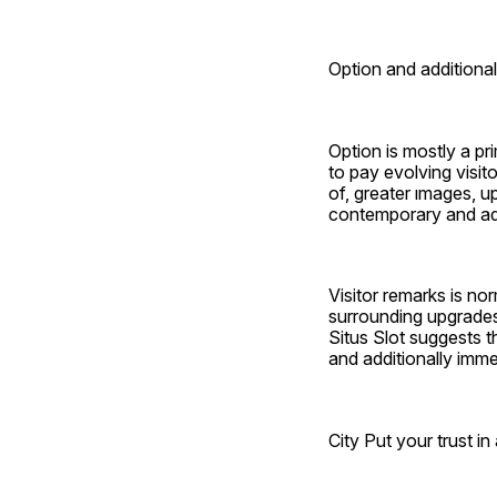
Option and addition
Option is mostly a pr
to pay evolving visit
of, greater ımages, up
contemporary and addi
Visitor remarks is no
surrounding upgrades 
Situs Slot suggests t
and additionally imme
City Put your trust in