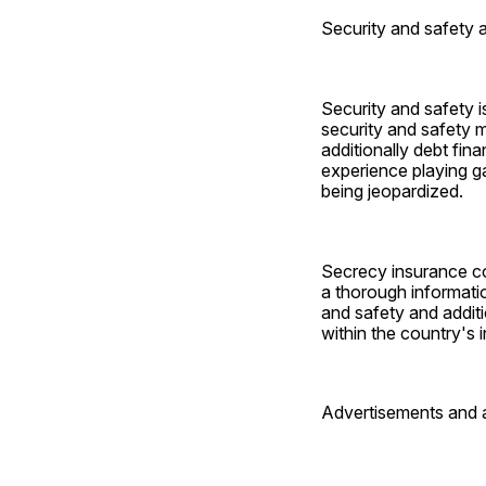
Security and safety 
Security and safety i
security and safety 
additionally debt fina
experience playing ga
being jeopardized.
Secrecy insurance co
a thorough informatio
and safety and additio
within the country's i
Advertisements and 