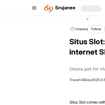
Srujanee
rizwana
Follow
Situs Slot
internet S
Choice just for Vi
Travel
•
14
Dec
2025 5:
Situs Slot comes with