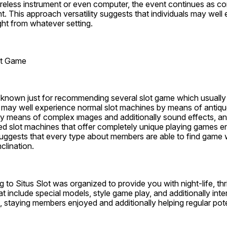
ireless instrument or even computer, the event continues as con
t. This approach versatility suggests that individuals may well e
ight from whatever setting.
lot Game
y known just for recommending several slot game which usually 
may well experience normal slot machines by means of antiqu
y means of complex ımages and additionally sound effects, and 
ed slot machines that offer completely unique playing games en
uggests that every type about members are able to find game w
clination.
to Situs Slot was organized to provide you with night-life, thrill
at include special models, style game play, and additionally inte
, staying members enjoyed and additionally helping regular pote