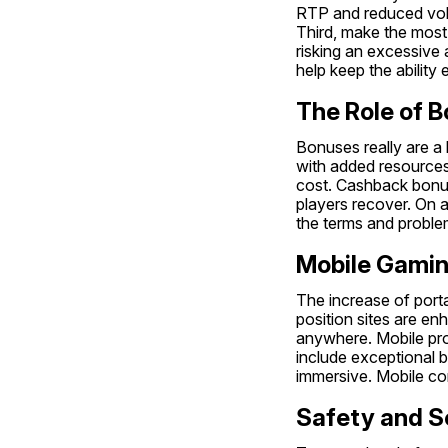
RTP and reduced volati
Third, make the most 
risking an excessive
help keep the ability 
The Role of B
Bonuses really are a
with added resources 
cost. Cashback bonus
players recover. On a
the terms and proble
Mobile Gamin
The increase of por
position sites are en
anywhere. Mobile pro
include exceptional b
immersive. Mobile com
Safety and Se