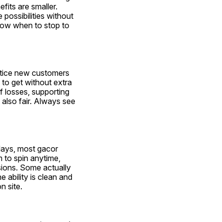
its are smaller. 
ossibilities without 
now when to stop to 
ntice new customers 
to get without extra 
 losses, supporting 
also fair. Always see 
ays, most gacor 
 to spin anytime, 
ions. Some actually 
ability is clean and 
n site.