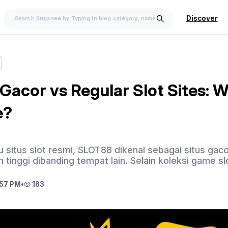
Discover
 Gacor vs Regular Slot Sites: W
e?
u situs slot resmi, SLOT88 dikenal sebagai situs ga
 tinggi dibanding tempat lain. Selain koleksi game sl
:57 PM
•
183