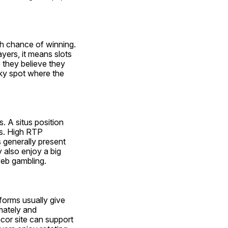
gh chance of winning. 
yers, it means slots 
they believe they 
cky spot where the 
 A situs position 
s. High RTP 
 generally present 
 also enjoy a big 
web gambling.
forms usually give 
mately and 
cor site can support 