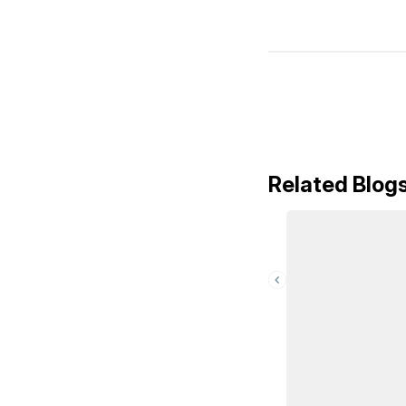
Related Blog