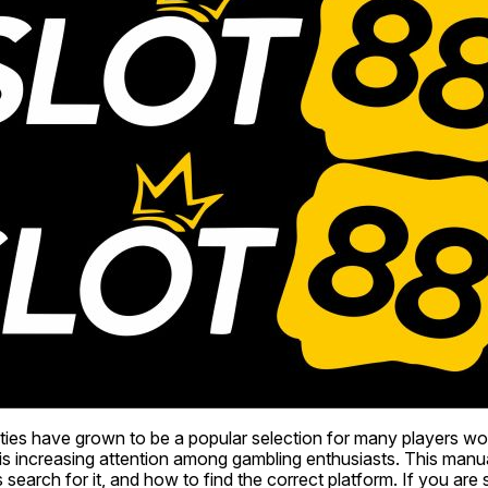
 is increasing attention among gambling enthusiasts. This manu
search for it, and how to find the correct platform. If you are se