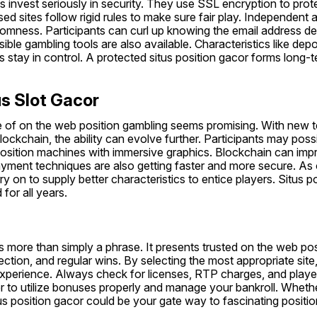
 invest seriously in security. They use SSL encryption to prote
sed sites follow rigid rules to make sure fair play. Independent 
ndomness. Participants can curl up knowing the email address det
le gambling tools are also available. Characteristics like depos
 stay in control. A protected situs position gacor forms long-ter
us Slot Gacor
e of on the web position gambling seems promising. With new te
lockchain, the ability can evolve further. Participants may possi
sition machines with immersive graphics. Blockchain can improv
ayment techniques are also getting faster and more secure. As 
ry on to supply better characteristics to entice players. Situs p
for all years.
is more than simply a phrase. It presents trusted on the web posi
tection, and regular wins. By selecting the most appropriate site
xperience. Always check for licenses, RTP charges, and player
 to utilize bonuses properly and manage your bankroll. Whethe
situs position gacor could be your gate way to fascinating positi