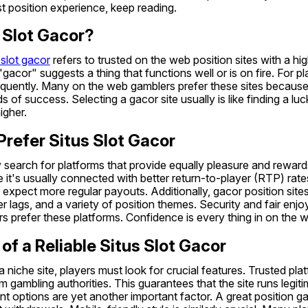
t position experience, keep reading.
 Slot Gacor?
 slot gacor
 refers to trusted on the web position sites with a hi
gacor" suggests a thing that functions well or is on fire. For pla
equently. Many on the web gamblers prefer these sites because 
 of success. Selecting a gacor site usually is like finding a lu
igher.
refer Situs Slot Gacor
y search for platforms that provide equally pleasure and rewards.
e it's usually connected with better return-to-player (RTP) rate
expect more regular payouts. Additionally, gacor position sites
 lags, and a variety of position themes. Security and fair enjoy
rs prefer these platforms. Confidence is every thing in on the 
of a Reliable Situs Slot Gacor
iche site, players must look for crucial features. Trusted plat
m gambling authorities. This guarantees that the site runs legiti
t options are yet another important factor. A great position ga