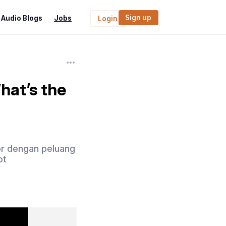
Sign up
Audio Blogs
Jobs
Login
hat’s the
cor dengan peluang
ot