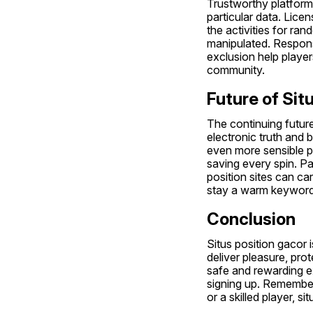
Trustworthy platforms
particular data. Licen
the activities for ra
manipulated. Responsib
exclusion help players
community.
Future of Sit
The continuing futur
electronic truth and b
even more sensible po
saving every spin. P
position sites can car
stay a warm keyword 
Conclusion
Situs position gacor 
deliver pleasure, pro
safe and rewarding e
signing up. Remember
or a skilled player, 