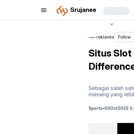
Srujanee
reklamto
Follow
Situs Slot
Differenc
Sebagai salah sat
menang yang lebih
Sports
•
03
Oct
2025 5