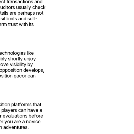
ct transactions and 
auditors usually check 
ails are perhaps not 
it limits and self-
m trust with its 
chnologies like 
bly shortly enjoy 
e visibility by 
opposition develops, 
osition gacor can 
tion platforms that 
, players can have a 
 evaluations before 
r you are a novice 
on adventures.