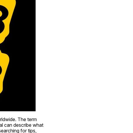
On line position activities have grown to be a popular selection for many players worldwide. The term 
al can describe what 
arching for tips, 