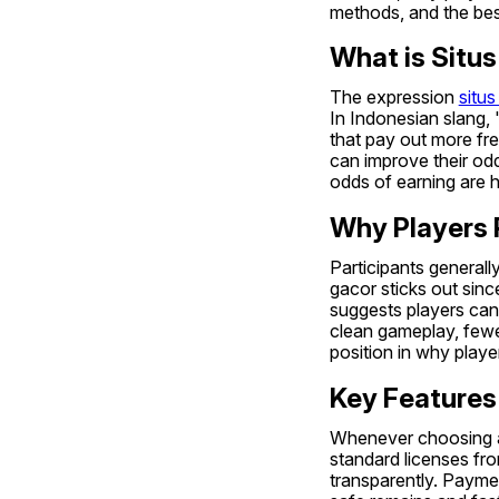
methods, and the bes
What is Situs
The expression 
situs
In Indonesian slang, "
that pay out more fr
can improve their odds
odds of earning are h
Why Players P
Participants generall
gacor sticks out sinc
suggests players can 
clean gameplay, fewer
position in why playe
Key Features 
Whenever choosing a n
standard licenses fro
transparently. Paymen