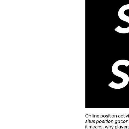
situs position gacor
it means, why players 