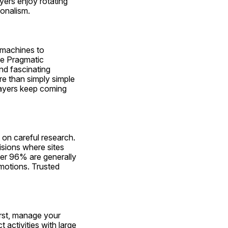
yers enjoy rotating 
ionalism.
 machines to 
e Pragmatic 
d fascinating 
e than simply simple 
layers keep coming 
on careful research. 
sions where sites 
er 96% are generally 
otions. Trusted 
rst, manage your 
activities with large 