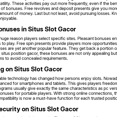
lity. These activities pay out more frequently, even if the benef
of bonuses. Free revolves and deposit presents give you more p
 amount of money. Last but not least, avoid pursuing losses. K
enjoyable.
onuses in Situs Slot Gacor
 huge reason players select specific sites. Pleasant bonuses e
to play. Free spin presents provide players more opportunities 
es are yet another popular feature. They get back a portion of
 situs position gacor, these bonuses are not only appealing but 
ms to avoid concealed requirements.
g on Situs Slot Gacor
table technology has changed how persons enjoy slots. Nowad
hanced for smartphones and tablets. This gives players freedom
grams usually give exactly the same characteristics as pc vers
onuses for portable players. With strong online connections, the 
patibility is now a must-have function for each trusted positio
curity on Situs Slot Gacor