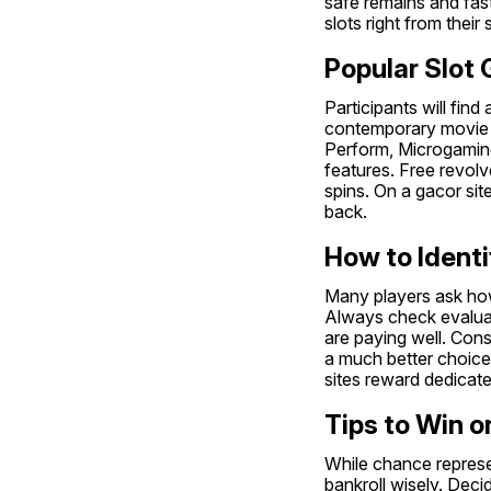
safe remains and fast 
slots right from thei
Popular Slot 
Participants will find
contemporary movie s
Perform, Microgaming,
features. Free revolv
spins. On a gacor site
back.
How to Identi
Many players ask how 
Always check evaluati
are paying well. Con
a much better choice
sites reward dedicate
Tips to Win o
While chance represe
bankroll wisely. Deci