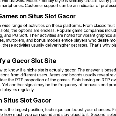
withdrawals. Mobile-friendly style is similarly crucial. Many pla
r smartphones. Customer support can be an indicator of profess
Games on Situs Slot Gacor
 a wide range of activities on these platforms. From classic fruit
lots, the options are endless. Popular game companies includ
 and PG Soft. Their activities are noted for vibrant graphics an
es, multipliers, and bonus models entice players who desire mor
, these activities usually deliver higher get rates. That's why p
fy a Gacor Slot Site
to know if a niche site is actually gacor. The answer is based 
ons from different users. Areas and boards usually reveal revi
sider the RTP proportion of the games. Slots having an RTP ov
. Yet another signal may be the frequency of bonuses and prom
d players regularly.
n Situs Slot Gacor
nts the largest position, technique can boost your chances. Fi
de how much you can spend and stay glued to it. Second, select 