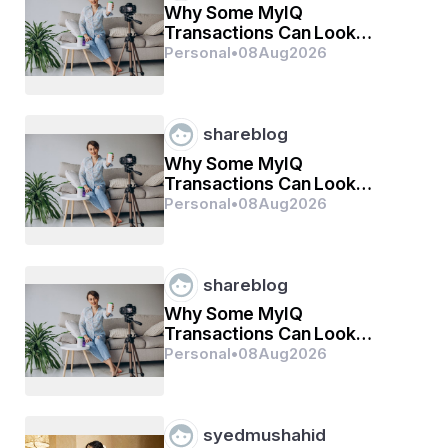
Why Some MyIQ
chance at the top prize while managing your bankroll 
Transactions Can Look
effectively. This accessibility makes it possible for 
Unfamiliar at First
Personal
•
08
Aug
2026
everyone to try their luck without significant financial 
strain or worry. If you are looking for a 
Slot Gacor 
Malam Ini
, it is wise to check the current trends and see 
which games are currently "hot" or paying out more 
frequently than others. The beauty of a 
Slot Gacor 
shareblog
Gampang Maxwin
 system is that it does not 
Why Some MyIQ
discriminate based on the size of your bet. A small spin 
Transactions Can Look
can trigger a massive multiplier, leading to a life-
Unfamiliar at First
Personal
•
08
Aug
2026
changing win if the symbols align perfectly on the reels.
Simple Steps to Join the Action
Getting started is a straightforward process that only 
shareblog
takes a few minutes of your time. Once you use the 
Why Some MyIQ
Bola88 Masuk
 portal, you will be greeted by a user-
Transactions Can Look
friendly interface designed for both beginners and 
Unfamiliar at First
Personal
•
08
Aug
2026
veterans. The goal is to provide a 
Slot Gacor 
Gampang Maxwin
 environment that is easy to 
navigate and highly rewarding for all members. To begin 
your journey, follow these simple steps:
syedmushahid