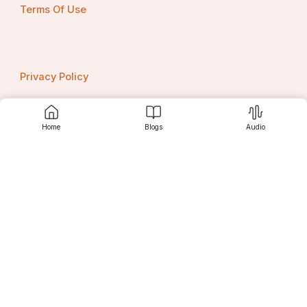
Terms Of Use
Privacy Policy
Home
Blogs
Audio
Contact us
Srujanee
Discover