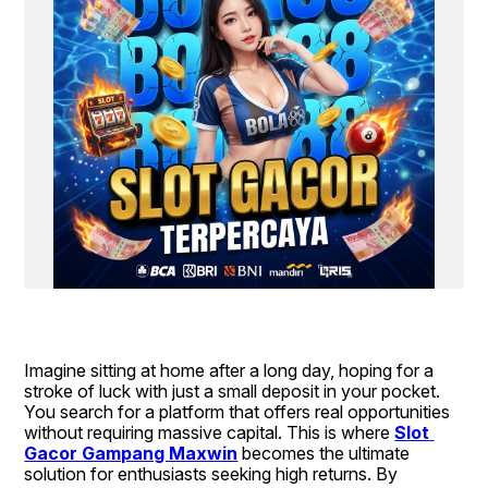
Imagine sitting at home after a long day, hoping for a 
stroke of luck with just a small deposit in your pocket. 
You search for a platform that offers real opportunities 
without requiring massive capital. This is where 
Slot 
Gacor Gampang Maxwin
 becomes the ultimate 
solution for enthusiasts seeking high returns. By 