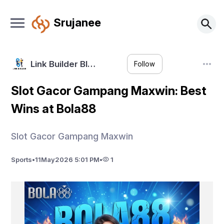
Srujanee
Link Builder Bl…
Follow
Slot Gacor Gampang Maxwin: Best
Wins at Bola88
Slot Gacor Gampang Maxwin
Sports
•
11
May
2026 5:01 PM
•
1