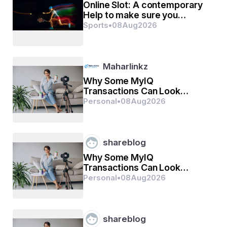
Understanding the Mechanics of 
Online Slot: A contemporary
Modern Slots
Help to make sure you
Internet Slot Game
Sports
•
08
Aug
2026
Many people wonder how some players manage to hit 
the jackpot so frequently on these platforms. It often 
comes down to choosing a 
Slot Gacor Resmi Bola88
provider that uses certified random number generators 
Maharlinkz
to ensure fairness. As the 
Bola88 No1
 choice for many 
Why Some MyIQ
regional players, the platform offers games from top-tier 
Transactions Can Look
developers like Pragmatic Play and PG Soft. This 
Unfamiliar at First
variety ensures that the 
Slot Gacor Gampang 
Personal
•
08
Aug
2026
Maxwin
 potential is always high across different 
themes and mechanics. Understanding volatility is also 
key; high volatility games might pay out less often but 
offer much larger prizes when they finally do. By 
shareblog
studying the game rules and paytables carefully, you 
Why Some MyIQ
can develop a strategy that fits your specific risk 
Transactions Can Look
appetite and budget.
Unfamiliar at First
Personal
•
08
Aug
2026
How to Maximize Your Small Bets
One of the biggest advantages of modern online 
gaming is the ability to participate with very low stakes. 
shareblog
You can enjoy a 
Slot Bet 200 Perak
 and still have a 