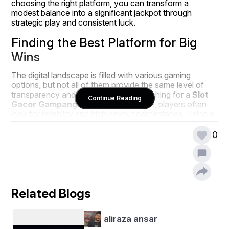
choosing the right platform, you can transform a 
modest balance into a significant jackpot through 
strategic play and consistent luck.
Finding the Best Platform for Big 
Wins
The digital landscape is filled with various gaming 
options, but not all of them provide the same level of 
transparency and fairness. When searching for a 
Slot 
Continue Reading
Gacor Gampang Maxwin
 experience, players often 
look for reliability and high payout percentages. Using a 
trusted 
Link Bola88
 ensures that you are accessing a 
secure environment where your data and funds are 
0
protected at all times. Finding the 
Slot Terbaik
 is the 
first step toward a successful session that could lead to 
impressive results. Many players prefer platforms that 
have a long-standing reputation for paying out winners 
promptly without any hidden fees. By focusing on 
Related Blogs
quality over quantity, you can narrow down your 
choices to the most profitable games available on the 
market today.
aliraza ansar