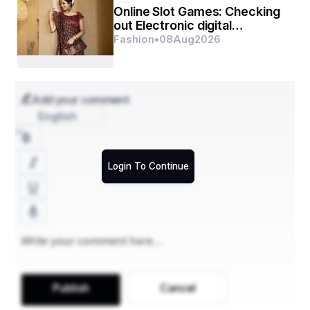
Visit the official registration page to create your 
Online Slot Games: Checking
unique player profile.
out Electronic digital
Complete the verification process to ensure the 
Gambling establishment
Fashion
•
08
Aug
2026
security of your account.
Enjoyment
Make a small initial deposit using one of the many 
convenient payment methods.
Select your favorite game from the extensive 
library and start spinning.
Add your comment
Withdraw your winnings once you hit your target 
English
goal for the day.
With these steps, you are well on your way to enjoying 
the best entertainment the industry has to offer. Always 
Login To Continue
remember to play responsibly and enjoy the thrill of the 
game as you seek your next big victory. 
Publish
Cancel