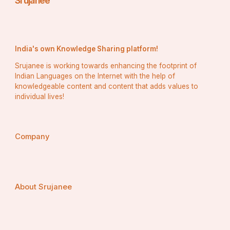
Srujanee
India's own Knowledge Sharing platform!
Srujanee is working towards enhancing the footprint of
Indian Languages on the Internet with the help of
knowledgeable content and content that adds values to
individual lives!
Company
About Srujanee