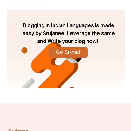
Blogging in Indian Languages is made
easy by Srujanee. Leverage the same
and Write your blog now!!
Get Started