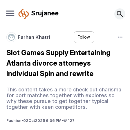
Srujanee
Farhan Khatri
Follow
Slot Games Supply Entertaining
Atlanta divorce attorneys
Individual Spin and rewrite
This content takes a more check out charisma
for port matches together with explores so
why these pursue to get together typical
together with keen competitors.
Fashion
•
02
Oct
2025 6:06 PM
•
127