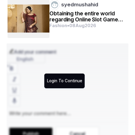
syedmushahid
video slot game titles will be checking out the particular 
wide variety of designs. Programmers continually 
Obtaining the entire world
launch fresh games in which acquire participants to be 
regarding Online Slot Game
able to fascinating areas — coming from old ruins and 
Enjoyment
Fashion
•
08
Aug
2026
also warm iss to be able to outer space and also illusion 
kingdoms.
Add your comment
Each and every game’s concept has a bearing on the 
English
emblems, background music, shades, and also extra 
characteristics. Any video slot according to any prize 
look may include routes, chests, and also wild animals, 
although any video slot using a marvelous concept may 
Login To Continue
have potions, dragons, and also wizards.
This kind of attention to depth transforms each and 
every video slot in to a quick interactive journey, 
supplying one thing refreshing together with each fresh 
subject.
Publish
Cancel