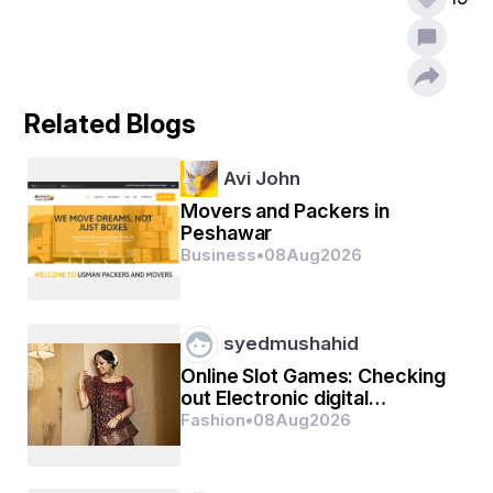
Video slot game titles be noticeable for convenience. 
As opposed to some other game titles that require 
studying techniques or perhaps memorizing principles, 
video slot game titles ask participants to be able to hop 
inside quickly. You decide on the guess, spin and rewrite 
the particular reels, and also hold out to find out just 
Related Blogs
what emblems terrain. That’s almost all it will take to 
start out experiencing the sport.
Avi John
Movers and Packers in
Peshawar
This kind of basic mechanic tends to make video slot 
game titles appealing to folks of most age groups and 
Business
•
08
Aug
2026
also talent ranges. Whether or not an individual will be 
enjoying regarding initially or perhaps going back right 
after decades, the ability is obviously an easy task to 
find their way and enjoy.
syedmushahid
Online Slot Games: Checking
out Electronic digital
Wide variety Regarding Imaginative Designs
Gambling establishment
Fashion
•
08
Aug
2026
Enjoyment
Just about the most pleasurable elements of enjoying 