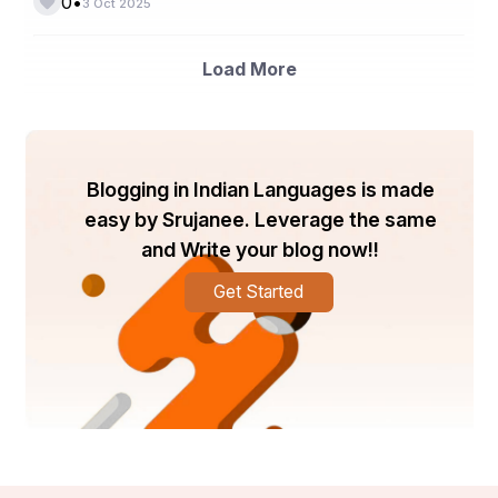
•
0
3 Oct 2025
With each other, the particular visuals and also audio 
tracks develop a really immersive knowledge in which 
Load More
should go significantly over and above a simple video 
game.
Fascinating Characteristics In which Retain Items 
Blogging in Indian Languages is made
Refreshing
easy by Srujanee. Leverage the same
and Write your blog now!!
Video slot game titles offer you greater than merely 
Get Started
content spinning reels. They will have built-in 
characteristics that will make the particular gameplay a 
lot more fascinating and also gratifying. Many of the 
most well-known characteristics contain:
Outrageous Emblems in which replacement some other 
emblems to perform profitable combining