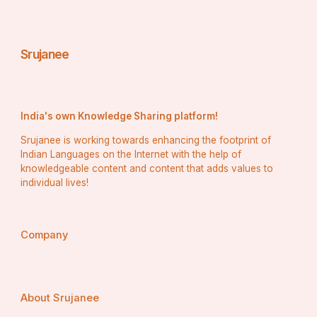
Scatter Emblems in which unlock totally free spins or 
perhaps extra rounds
Srujanee
Multipliers in which raise the benefit of your acquire
India's own Knowledge Sharing platform!
Increasing Reels in which increase a lot more 
Srujanee is working towards enhancing the footprint of
approaches to acquire
Indian Languages on the Internet with the help of
knowledgeable content and content that adds values to
individual lives!
Mini-Games or perhaps extra difficulties offering added 
entertaining
Company
These kinds of characteristics maintain the actions 
volatile. Merely any time participants consider they will 
realize what’s on its way, the sport surprises these 
About Srujanee
together with one thing fresh. It’s in which 