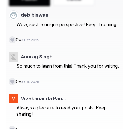
Visually Abundant And also Immersive Layout
deb biswas
Wow, such a unique perspective! Keep it coming.
Modern day video slot game titles are created together 
with radiant artwork and also high-quality animations. 
Any time participants spin and rewrite the particular 
•
0
3 Oct 2025
reels, they will notice clean motions, multi-colored 
emblems, and also energetic backdrop displays in which 
deliver the particular concept one's. Several pai gow 
Anurag Singh
poker also contain quick animations or perhaps account 
So much to learn from this! Thank you for writing.
video any time extra rounds are usually induced.
•
0
3 Oct 2025
Appear takes on a great just as crucial function. Coming 
from fascinating background music to be able to sound 
effects in which sign benefits or perhaps near-misses, 
Vivekananda Pan…
each audio tracks aspect boosts the general ambiance. 
Always a pleasure to read your posts. Keep
Several game titles generate anxiety together with 
growing hues, although some utilize cheerful jingles to 
sharing!
be able to enjoy productive spins.