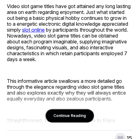
Video slot game titles have got attained any long lasting 
area on earth regarding enjoyment. Just what started 
out being a basic physical hobby continues to grow in 
to a energetic electronic digital knowledge appreciated 
simply 
slot online
 by participants throughout the world. 
Nowadays, video slot game titles can be obtained 
about each program imaginable, supplying imaginative 
designs, fascinating visuals, and also interactive 
characteristics in which retain participants employed 7 
days a week.
This informative article swallows a more detailed go 
through the elegance regarding video slot game titles 
and also explores exactly why they will always entice 
equally everyday and also zealous participants.
Continue Reading
Straightforward, Entertaining To be able to Enjoy
15