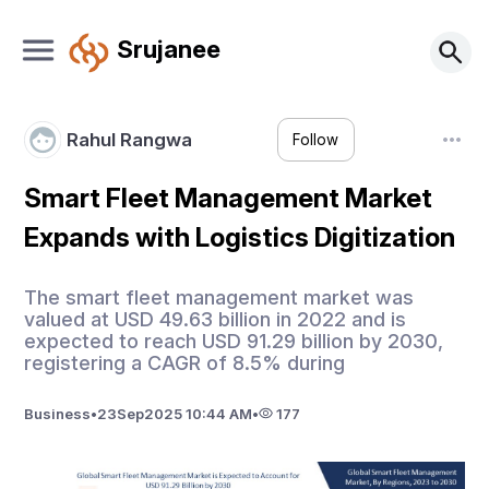
Srujanee
Rahul Rangwa
Follow
Smart Fleet Management Market
Expands with Logistics Digitization
The smart fleet management market was
valued at USD 49.63 billion in 2022 and is
expected to reach USD 91.29 billion by 2030,
registering a CAGR of 8.5% during
Business
•
23
Sep
2025 10:44 AM
•
177