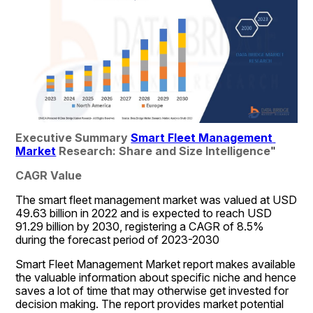
Executive Summary 
Smart Fleet Management 
Market
 Research: Share and Size Intelligence
"
CAGR Value
The smart fleet management market was valued at USD 
49.63 billion in 2022 and is expected to reach USD  
91.29 billion by 2030, registering a CAGR of 8.5% 
during the forecast period of 2023-2030
Smart Fleet Management Market report makes available 
the valuable information about specific niche and hence 
saves a lot of time that may otherwise get invested for 
decision making. The report provides market potential 