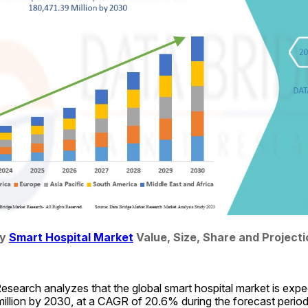
y 
Smart Hospital Market
 Value, Size, Share and Project
search analyzes that the global smart hospital market is expec
llion by 2030, at a CAGR of 20.6% during the forecast period