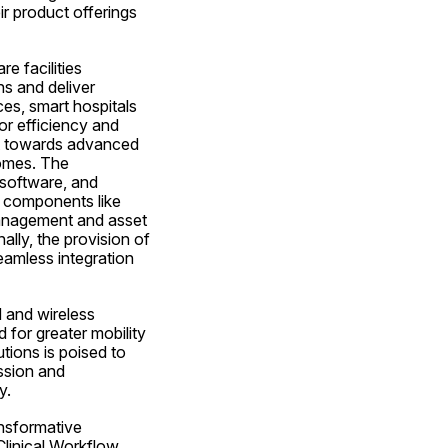
 product offerings 
 facilities 
s and deliver 
s, smart hospitals 
r efficiency and 
ft towards advanced 
omes. The 
oftware, and 
e components like 
anagement and asset 
lly, the provision of 
eamless integration 
 and wireless 
for greater mobility 
tions is poised to 
ssion and 
y.
nsformative 
inical Workflow, 