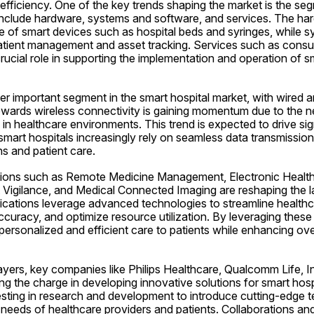
efficiency. One of the key trends shaping the market is the se
nclude hardware, systems and software, and services. The ha
of smart devices such as hospital beds and syringes, while s
atient management and asset tracking. Services such as consul
ucial role in supporting the implementation and operation of sm
er important segment in the smart hospital market, with wired a
towards wireless connectivity is gaining momentum due to the 
ty in healthcare environments. This trend is expected to drive sig
smart hospitals increasingly rely on seamless data transmissio
ns and patient care.
tions such as Remote Medicine Management, Electronic Health 
 Vigilance, and Medical Connected Imaging are reshaping the l
lications leverage advanced technologies to streamline healthc
curacy, and optimize resource utilization. By leveraging these 
 personalized and efficient care to patients while enhancing over
ayers, key companies like Philips Healthcare, Qualcomm Life, In
ng the charge in developing innovative solutions for smart hosp
sting in research and development to introduce cutting-edge te
needs of healthcare providers and patients. Collaborations and 