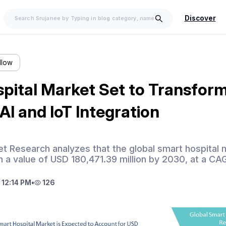
Discover
llow
pital Market Set to Transform
AI and IoT Integration
t Research analyzes that the global smart hospital 
 a value of USD 180,471.39 million by 2030, at a C
 12:14 PM
•
126