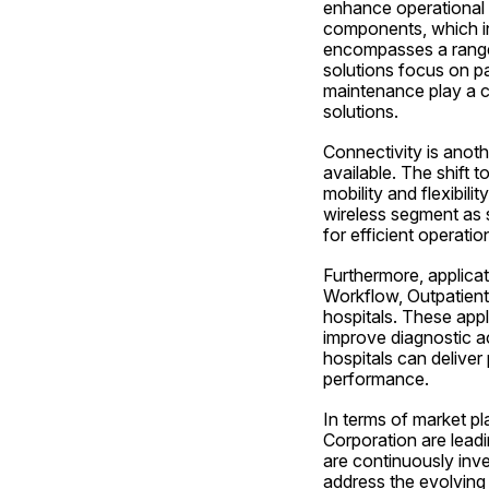
enhance operational 
components, which i
encompasses a range 
solutions focus on p
maintenance play a cr
solutions.
Connectivity is anoth
available. The shift 
mobility and flexibili
wireless segment as 
for efficient operatio
Furthermore, applica
Workflow, Outpatient
hospitals. These app
improve diagnostic ac
hospitals can deliver
performance.
In terms of market pl
Corporation are leadi
are continuously inve
address the evolving 