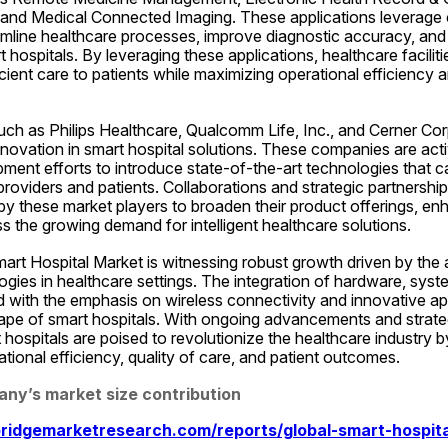
, and Medical Connected Imaging. These applications leverage 
amline healthcare processes, improve diagnostic accuracy, and
rt hospitals. By leveraging these applications, healthcare faciliti
cient care to patients while maximizing operational efficiency an
ch as Philips Healthcare, Qualcomm Life, Inc., and Cerner Corp
innovation in smart hospital solutions. These companies are acti
ent efforts to introduce state-of-the-art technologies that cat
roviders and patients. Collaborations and strategic partnersh
by these market players to broaden their product offerings, en
 the growing demand for intelligent healthcare solutions.
mart Hospital Market is witnessing robust growth driven by the 
ies in healthcare settings. The integration of hardware, syst
 with the emphasis on wireless connectivity and innovative appl
ape of smart hospitals. With ongoing advancements and strategic
 hospitals are poised to revolutionize the healthcare industry b
ional efficiency, quality of care, and patient outcomes.
any’s market size contribution
ridgemarketresearch.com/reports/global-smart-hospita