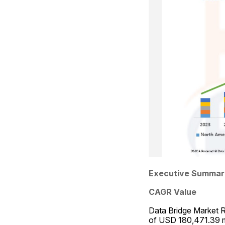
Executive Summar
CAGR Value
Data Bridge Market Re
of USD 180,471.39 mi