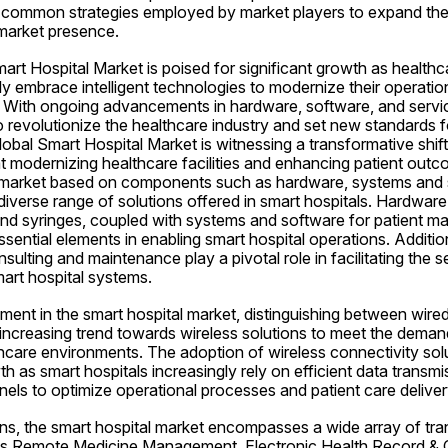
o common strategies employed by market players to expand their
 market presence.
art Hospital Market is poised for significant growth as healthcare
y embrace intelligent technologies to modernize their operation
. With ongoing advancements in hardware, software, and service
o revolutionize the healthcare industry and set new standards fo
lobal Smart Hospital Market is witnessing a transformative shi
t modernizing healthcare facilities and enhancing patient outc
 market based on components such as hardware, systems and s
 diverse range of solutions offered in smart hospitals. Hardwar
and syringes, coupled with systems and software for patient m
ssential elements in enabling smart hospital operations. Additiona
sulting and maintenance play a pivotal role in facilitating the s
art hospital systems.
ent in the smart hospital market, distinguishing between wired
e increasing trend towards wireless solutions to meet the demand 
lthcare environments. The adoption of wireless connectivity solu
th as smart hospitals increasingly rely on efficient data transmi
ls to optimize operational processes and patient care deliver
ons, the smart hospital market encompasses a wide array of tra
 as Remote Medicine Management, Electronic Health Record & Cl