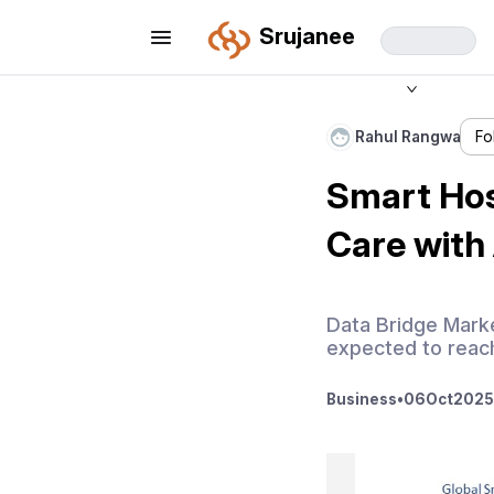
Srujanee
Rahul Rangwa
Fo
Smart Hos
Care with 
Data Bridge Marke
expected to reach
Business
•
06
Oct
2025