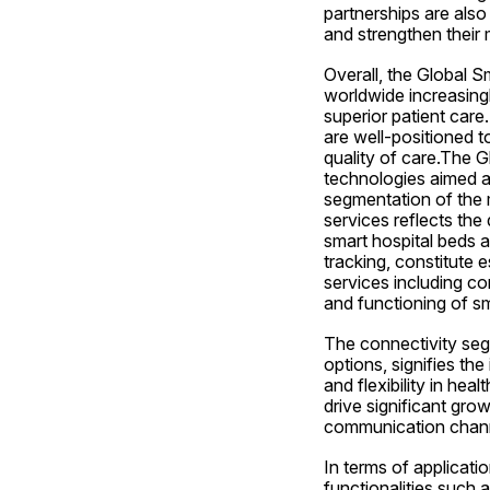
partnerships are als
and strengthen their
Overall, the Global Sm
worldwide increasingl
superior patient care
are well-positioned t
quality of care.The G
technologies aimed a
segmentation of the
services reflects the
smart hospital beds 
tracking, constitute e
services including con
and functioning of sm
The connectivity segm
options, signifies th
and flexibility in hea
drive significant grow
communication channe
In terms of applicati
functionalities such