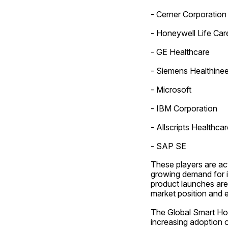
- Cerner Corporation
- Honeywell Life Car
- GE Healthcare
- Siemens Healthinee
- Microsoft
- IBM Corporation
- Allscripts Healthcar
- SAP SE
These players are act
growing demand for in
product launches are
market position and 
The Global Smart Hosp
increasing adoption o