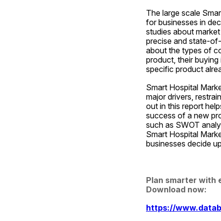
The large scale Smar
for businesses in dec
studies about market 
precise and state-of-
about the types of c
product, their buying 
specific product alrea
Smart Hospital Market
major drivers, restrai
out in this report he
success of a new prod
such as SWOT analysis
Smart Hospital Market
businesses decide up
Plan smarter with 
Download now:
https://www.datab