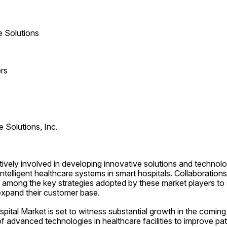
e Solutions
rs
e Solutions, Inc.
ively involved in developing innovative solutions and technolog
telligent healthcare systems in smart hospitals. Collaborations,
 among the key strategies adopted by these market players to s
expand their customer base.
ital Market is set to witness substantial growth in the coming 
f advanced technologies in healthcare facilities to improve pa