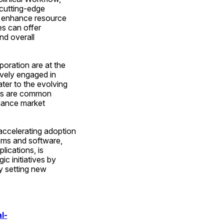
cutting-edge 
 enhance resource 
es can offer 
d overall 
oration are at the 
vely engaged in 
er to the evolving 
ips are common 
hance market 
accelerating adoption 
ems and software, 
ications, is 
 initiatives by 
y setting new 
l-