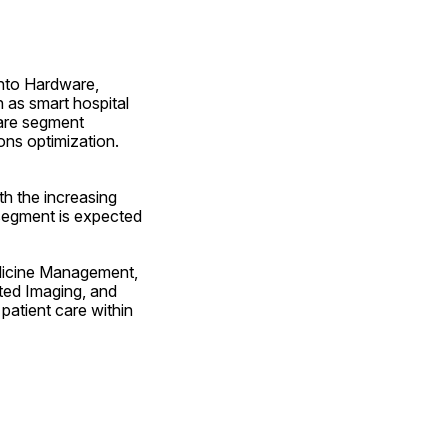
nto Hardware, 
as smart hospital 
are segment 
ns optimization. 
h the increasing 
 segment is expected 
dicine Management, 
ted Imaging, and 
patient care within 