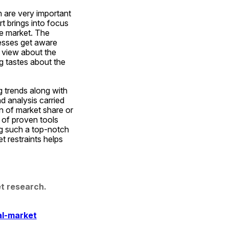
are very important 
 brings into focus 
e market. The 
esses get aware 
view about the 
g tastes about the 
 trends along with 
d analysis carried 
n of market share or 
of proven tools 
g such a top-notch 
 restraints helps 
t research. 
al-market