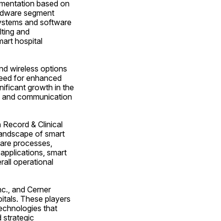
gmentation based on 
rdware segment 
ystems and software 
ting and 
art hospital 
nd wireless options 
need for enhanced 
nificant growth in the 
n and communication 
Record & Clinical 
andscape of smart 
are processes, 
applications, smart 
all operational 
c., and Cerner 
itals. These players 
chnologies that 
strategic 