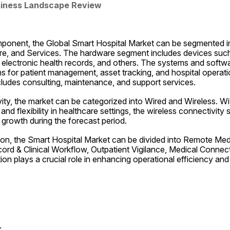
siness Landscape Review
mponent, the Global Smart Hospital Market can be segmented i
, and Services. The hardware segment includes devices such 
, electronic health records, and others. The systems and softw
s for patient management, asset tracking, and hospital operatio
ludes consulting, maintenance, and support services.
ty, the market can be categorized into Wired and Wireless. Wit
and flexibility in healthcare settings, the wireless connectivity
t growth during the forecast period.
ation, the Smart Hospital Market can be divided into Remote Me
ord & Clinical Workflow, Outpatient Vigilance, Medical Connec
on plays a crucial role in enhancing operational efficiency and 
.