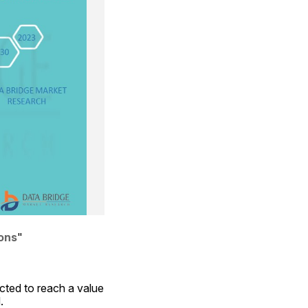
ions
"
ted to reach a value 
.