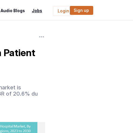
Sign up
Audio Blogs
Jobs
Login
 Patient
market is
AGR of 20.6% du