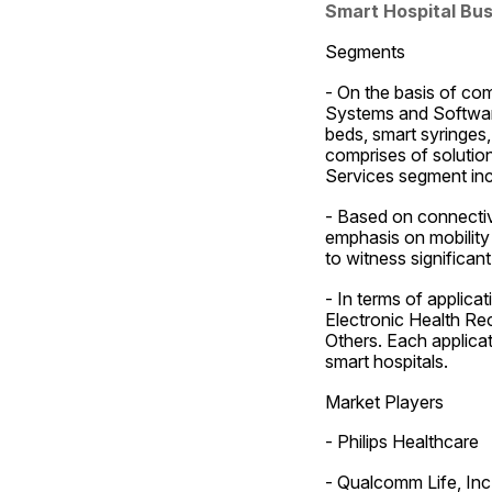
Smart Hospital Bu
Segments
- On the basis of co
Systems and Software
beds, smart syringes
comprises of solution
Services segment inc
- Based on connectivi
emphasis on mobility 
to witness significan
- In terms of applic
Electronic Health Rec
Others. Each applicati
smart hospitals.
Market Players
- Philips Healthcare
- Qualcomm Life, Inc