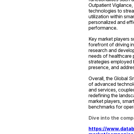
Outpatient Vigilance
technologies to stre
utilization within sma
personalized and effi
performance.
Key market players su
forefront of driving 
research and developm
needs of healthcare p
strategies employed 
presence, and address
Overall, the Global S
of advanced technolog
and services, coupled
redefining the landsc
market players, smart
benchmarks for operat
Dive into the comp
https://www.datab