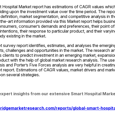
t Hospital Market report has estimations of CAGR values which 
iding upon the investment value over the time period. The report
definition, market segmentation, and competitive analysis in th
the-art information provided via this Market report helps busin
onsumers, consumer’s demands and preferences, their point of 
intentions, their response to particular product, and their varyin
dy existing in the market.
 survey report identifies, estimates, and analyses the emerging
nts, challenges and opportunities in the market. The research an
lps clients to predict investment in an emerging market, expansio
uct with the help of global market research analysis. The use 
 and Porter’s Five Forces analysis are very helpful in creatin
 report. Estimations of CAGR values, market drivers and market
on several strategies.
expert insights from our extensive Smart Hospital Marke
ridgemarketresearch.com/reports/global-smart-hospit