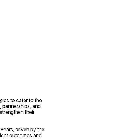
ies to cater to the 
 partnerships, and 
trengthen their 
years, driven by the 
tient outcomes and 