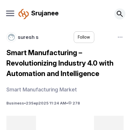
Srujanee
suresh s
Follow
Smart Manufacturing –
Revolutionizing Industry 4.0 with
Automation and Intelligence
Smart Manufacturing Market
Business
•
23
Sep
2025 11:24 AM
•
278