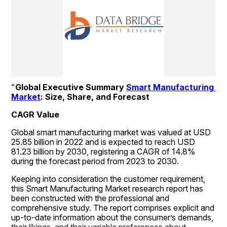
"
Global Executive Summary 
Smart Manufacturing 
Market
: Size, Share, and Forecast
CAGR Value
Global smart manufacturing market was valued at USD 
25.85 billion in 2022 and is expected to reach USD 
81.23 billion by 2030, registering a CAGR of 14.8% 
during the forecast period from 2023 to 2030.
Keeping into consideration the customer requirement, 
this Smart Manufacturing Market research report has 
been constructed with the professional and 
comprehensive study. The report comprises explicit and 
up-to-date information about the consumer’s demands, 
their likings, and their variable preferences about 