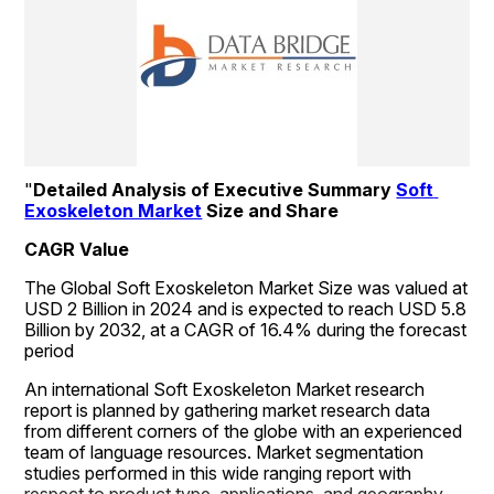
"
Detailed Analysis of Executive Summary 
Soft 
Exoskeleton Market
 Size and Share
CAGR Value
The Global Soft Exoskeleton Market Size was valued at 
USD 2 Billion in 2024 and is expected to reach USD 5.8 
Billion by 2032, at a CAGR of 16.4% during the forecast 
period
An international Soft Exoskeleton Market research 
report is planned by gathering market research data 
from different corners of the globe with an experienced 
team of language resources. Market segmentation 
studies performed in this wide ranging report with 
respect to product type, applications, and geography 