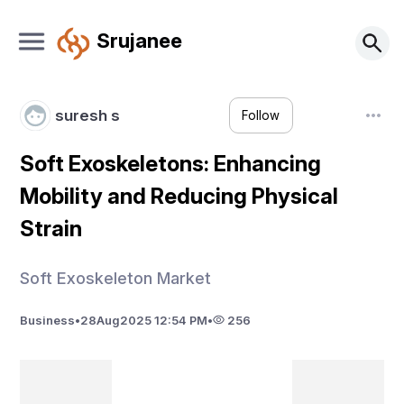
Srujanee
suresh s
Follow
Soft Exoskeletons: Enhancing
Mobility and Reducing Physical
Strain
Soft Exoskeleton Market
Business
•
28
Aug
2025 12:54 PM
•
256