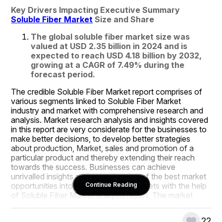
Key Drivers Impacting Executive Summary 
Soluble Fiber Market
 Size and Share
The global soluble fiber market size was 
valued at USD 2.35 billion in 2024 and is 
expected to reach USD 4.18 billion by 2032, 
growing at a CAGR of 7.49% during the 
forecast period.
The credible Soluble Fiber Market report comprises of 
various segments linked to Soluble Fiber Market 
industry and market with comprehensive research and 
analysis. Market research analysis and insights covered 
in this report are very considerate for the businesses to 
make better decisions, to develop better strategies 
about production, Market, sales and promotion of a 
particular product and thereby extending their reach 
towards the success. Businesses can achieve 
unrivalled insights and acquaintance of the best market 
opportunities into their respective markets with the help 
Continue Reading
of Soluble Fiber Market analysis report. The market 
report estimates the growth rate and the market value 
based on market dynamics and growth inducing factors.
22