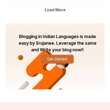
animal feed, and others. The food and beverages 
segment is anticipated to dominate the market owing to 
the increasing demand for functional foods and 
Load More
beverages with added health benefits.
Market Players
- Cargill, Incorporated: Cargill is a prominent player in the 
global soluble fiber market, offering a diverse range of 
Blogging in Indian Languages is made
soluble fiber products for various applications in the 
easy by Srujanee. Leverage the same
food and beverage industry.
and Write your blog now!!
- Dupont: Dupont is another key player known for its 
innovative soluble fiber solutions that cater to the 
Get Started
evolving consumer demands for healthier food 
products.
- Ingredion Incorporated: Ingredion is a leading supplier 
of soluble fiber ingredients, providing sustainable and 
functional solutions to food manufacturers globally.
- Tate & Lyle PLC: Tate & Lyle is a major player in the 
soluble fiber market, offering a broad portfolio of soluble 
fiber ingredients to enhance the nutritional profile of 
food and beverage products.