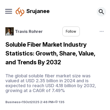
Srujanee
Travis Rohrer
Follow
Soluble Fiber Market Industry
Statistics: Growth, Share, Value,
and Trends By 2032
The global soluble fiber market size was
valued at USD 2.35 billion in 2024 and is
expected to reach USD 4.18 billion by 2032,
growing at a CAGR of 7.49%
Business
•
15
Oct
2025 2:46 PM
•
135