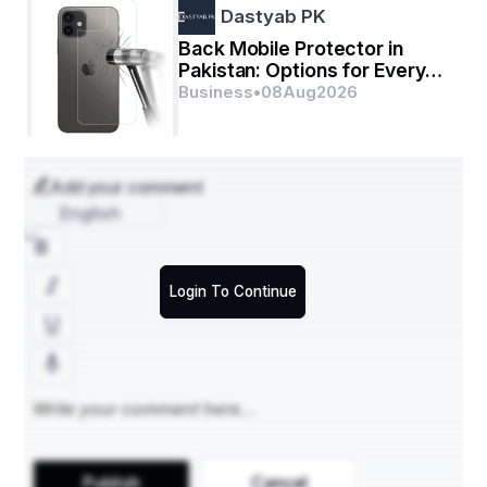
Dastyab PK
Back Mobile Protector in
Pakistan: Options for Every
Budget
Business
•
08
Aug
2026
Add your comment
English
Login To Continue
Understand market developments, risks, and 
Publish
Cancel