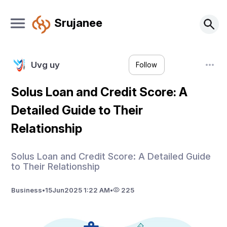
Srujanee
Uvg uy
Follow
Solus Loan and Credit Score: A
Detailed Guide to Their
Relationship
Solus Loan and Credit Score: A Detailed Guide
to Their Relationship
Business
•
15
Jun
2025 1:22 AM
•
225