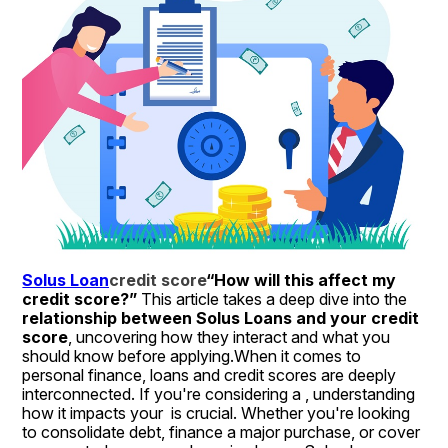
Solus Loan
credit score
“How will this affect my 
credit score?”
 This article takes a deep dive into the 
relationship between Solus Loans and your credit 
score
, uncovering how they interact and what you 
should know before applying.When it comes to 
personal finance, loans and credit scores are deeply 
interconnected. If you're considering a , understanding 
how it impacts your  is crucial. Whether you're looking 
to consolidate debt, finance a major purchase, or cover 