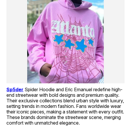
Sp5der
Spider Hoodie and Eric Emanuel redefine high-
end streetwear with bold designs and premium quality. 
Their exclusive collections blend urban style with luxury, 
setting trends in modern fashion. Fans worldwide wear 
their iconic pieces, making a statement with every outfit. 
These brands dominate the streetwear scene, merging 
comfort with unmatched elegance.