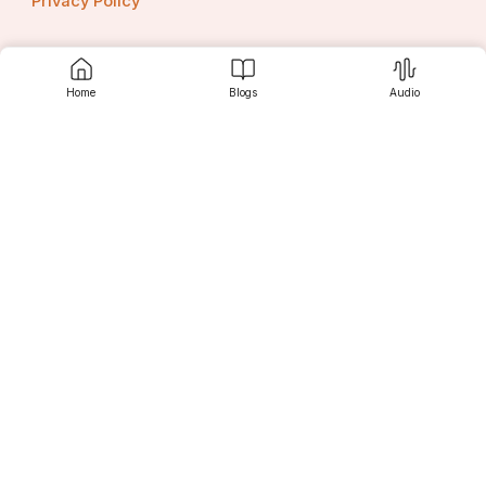
Privacy Policy
Home
Blogs
Audio
Contact us
Srujanee
Discover
For Readers