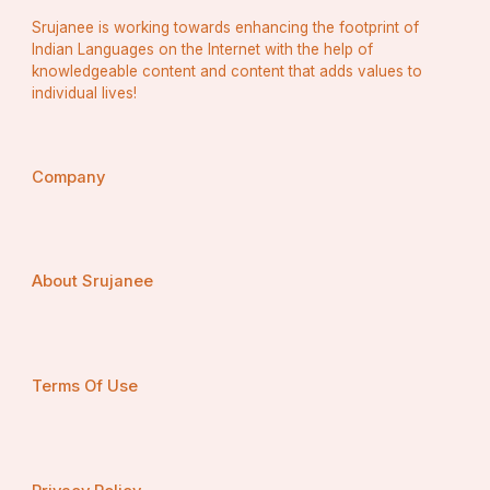
Srujanee is working towards enhancing the footprint of
Indian Languages on the Internet with the help of
knowledgeable content and content that adds values to
individual lives!
Company
About Srujanee
Terms Of Use