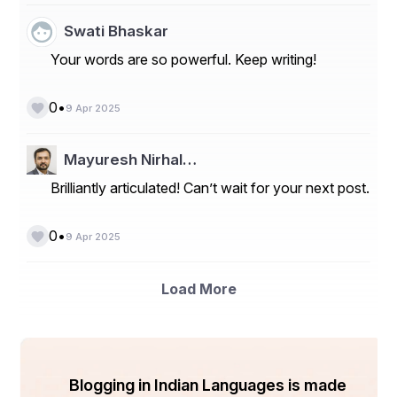
Swati Bhaskar
Your words are so powerful. Keep writing!
•
0
9 Apr 2025
Mayuresh Nirhal…
Brilliantly articulated! Can’t wait for your next post.
•
0
9 Apr 2025
Load More
Blogging in Indian Languages is made