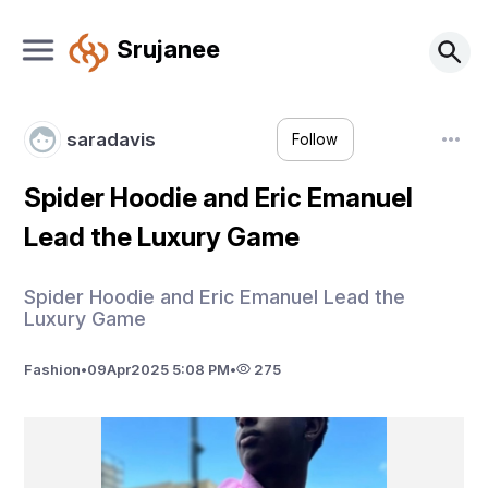
Srujanee
saradavis
Follow
Spider Hoodie and Eric Emanuel
Lead the Luxury Game
Spider Hoodie and Eric Emanuel Lead the
Luxury Game
Fashion
•
09
Apr
2025 5:08 PM
•
275