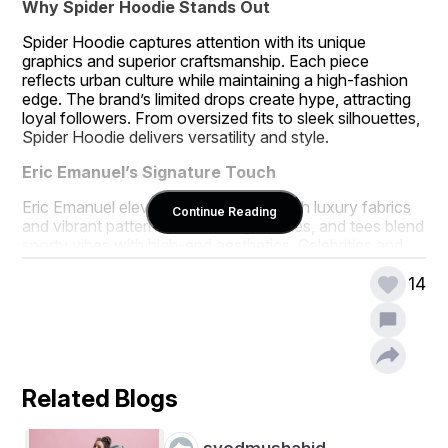
Why Spider Hoodie Stands Out
Spider Hoodie captures attention with its unique 
graphics and superior craftsmanship. Each piece 
reflects urban culture while maintaining a high-fashion 
edge. The brand’s limited drops create hype, attracting 
loyal followers. From oversized fits to sleek silhouettes, 
Spider Hoodie delivers versatility and style.
Eric Emanuel’s Signature Touch
Eric Emanuel elevates athletic wear with luxury fabrics 
Continue Reading
and vibrant patterns. His shorts, hoodies, and tees blend 
sporty vibes with high-end aesthetics. Celebrities and 
athletes frequently sport his designs, boosting their 
appeal. The brand’s attention to detail ensures every 
14
piece feels exclusive.
The Perfect Blend of Street and Luxury
eeshortsofficials.com
Spider Hoodie and   merge 
streetwear roots with opulent finishes. Their 
Related Blogs
collaborations and solo releases keep the fashion world 
anticipating more. Whether dressing up or keeping it 
casual, their pieces make a lasting impression. These 