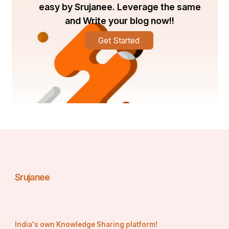
easy by Srujanee. Leverage the same
and Write your blog now!!
Get Started
Srujanee
India's own Knowledge Sharing platform!