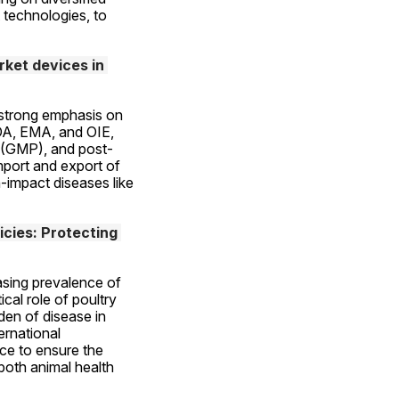
 technologies, to 
et devices in 
strong emphasis on 
DA, EMA, and OIE, 
s (GMP), and post-
mport and export of 
-impact diseases like 
cies: Protecting 
asing prevalence of 
al role of poultry 
en of disease in 
rnational 
ce to ensure the 
both animal health 