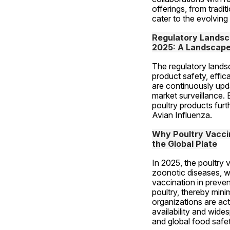
offerings, from tradi
cater to the evolving
Regulatory Landsca
2025: A Landscape 
The regulatory lands
product safety, effi
are continuously upd
market surveillance. 
poultry products furt
Avian Influenza.
Why Poultry Vaccine
the Global Plate
In 2025, the poultry 
zoonotic diseases, wh
vaccination in preven
poultry, thereby mini
organizations are act
availability and wide
and global food safet