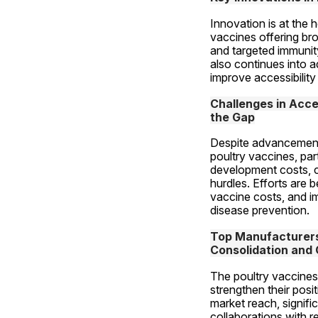
Innovation is at the 
vaccines offering bro
and targeted immunit
also continues into 
improve accessibility 
Challenges in Acces
the Gap
Despite advancements, 
poultry vaccines, par
development costs, c
hurdles. Efforts are
vaccine costs, and im
disease prevention.
Top Manufacturers 
Consolidation and 
The poultry vaccines 
strengthen their posi
market reach, signifi
collaborations with re