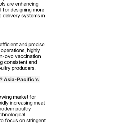
ls are enhancing 
 for designing more 
 delivery systems in 
efficient and precise 
perations, highly 
in-ovo vaccination 
g consistent and 
oultry producers.
 Asia-Pacific's 
owing market for 
idly increasing meat 
odern poultry 
chnological 
o focus on stringent 