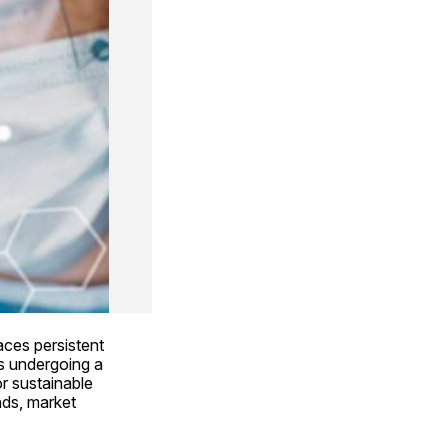
ces persistent 
s undergoing a 
 sustainable 
ds, market 