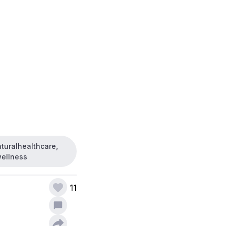
aturalhealthcare,
wellness
11