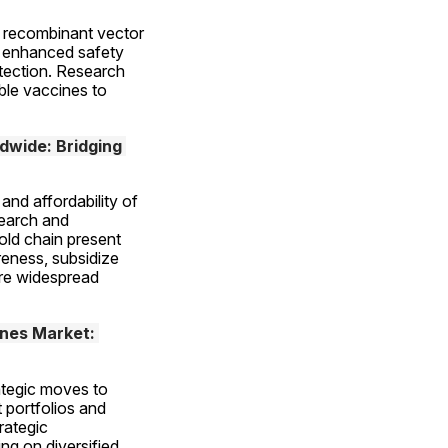
 recombinant vector 
r enhanced safety 
ection. Research 
le vaccines to 
dwide: Bridging 
nd affordability of 
earch and 
ld chain present 
eness, subsidize 
re widespread 
nes Market: 
ategic moves to 
portfolios and 
ategic 
ng on diversified 