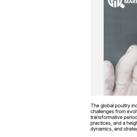
The global poultry in
challenges from evolv
transformative perio
practices, and a heig
dynamics, and strateg