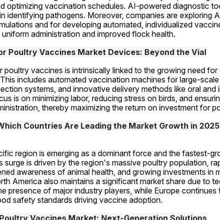
d optimizing vaccination schedules. AI-powered diagnostic too
n identifying pathogens. Moreover, companies are exploring AI
mulations and for developing automated, individualized vaccine
 uniform administration and improved flock health.
r Poultry Vaccines Market Devices: Beyond the Vial
poultry vaccines is intrinsically linked to the growing need for 
This includes automated vaccination machines for large-scale o
njection systems, and innovative delivery methods like oral and 
us is on minimizing labor, reducing stress on birds, and ensurin
inistration, thereby maximizing the return on investment for p
 Which Countries Are Leading the Market Growth in 2025?
ific region is emerging as a dominant force and the fastest-gr
s surge is driven by the region's massive poultry population, rap
ned awareness of animal health, and growing investments in m
rth America also maintains a significant market share due to te
 presence of major industry players, while Europe continues t
ood safety standards driving vaccine adoption.
 Poultry Vaccines Market: Next-Generation Solutions