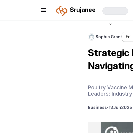
Srujanee
Sophia Grant
Fol
Strategic
Navigatin
Poultry Vaccine M
Leaders: Industry
Business
•
13
Jun
2025 