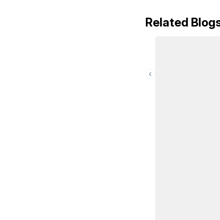
Related Blog