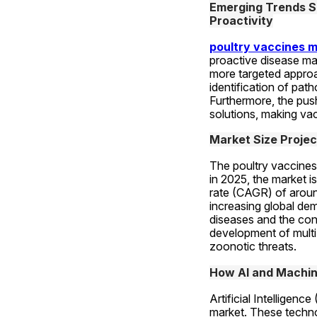
Emerging Trends Sh
Proactivity
poultry vaccines 
proactive disease ma
more targeted approac
identification of pat
Furthermore, the push
solutions, making vac
Market Size Projec
The poultry vaccines 
in 2025, the market i
rate (CAGR) of around
increasing global dem
diseases and the con
development of multi
zoonotic threats.
How AI and Machine
Artificial Intelligen
market. These technol