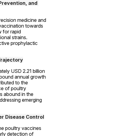
revention, and 
recision medicine and 
accination towards 
for rapid 
nal strains. 
tive prophylactic 
rajectory
ely USD 2.21 billion 
mpound annual growth 
buted to the 
e of poultry 
 abound in the 
ddressing emerging 
er Disease Control
he poultry vaccines 
ly detection of 