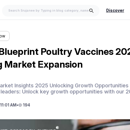
Discover
low
 Blueprint Poultry Vaccines 2
g Market Expansion
arket Insights 2025 Unlocking Growth Opportunities 
 leaders: Unlock key growth opportunities with our 2
11:01 AM
•
194