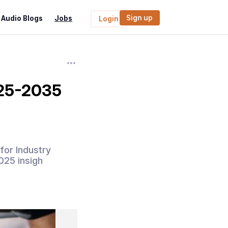
Sign up
Audio Blogs
Jobs
Login
025-2035
for Industry
025 insigh