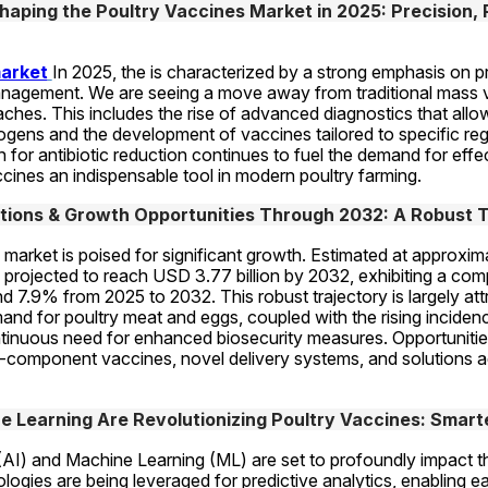
aping the Poultry Vaccines Market in 2025: Precision, P
market
In 2025, the is characterized by a strong emphasis on p
nagement. We are seeing a move away from traditional mass v
hes. This includes the rise of advanced diagnostics that allow 
hogens and the development of vaccines tailored to specific regio
 for antibiotic reduction continues to fuel the demand for effec
cines an indispensable tool in modern poultry farming.
tions & Growth Opportunities Through 2032: A Robust T
market is poised for significant growth. Estimated at approximat
s projected to reach USD 3.77 billion by 2032, exhibiting a co
 7.9% from 2025 to 2032. This robust trajectory is largely attri
and for poultry meat and eggs, coupled with the rising incidenc
tinuous need for enhanced biosecurity measures. Opportunities
-component vaccines, novel delivery systems, and solutions a
 Learning Are Revolutionizing Poultry Vaccines: Smart
ce (AI) and Machine Learning (ML) are set to profoundly impact t
ogies are being leveraged for predictive analytics, enabling ear