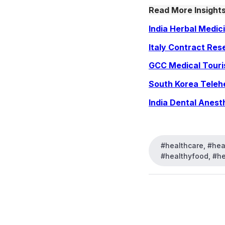
Read More Insights
India Herbal Medic
Italy Contract Res
GCC Medical Tour
South Korea Teleh
India Dental Anest
#healthcare, #heal
#healthyfood, #hea