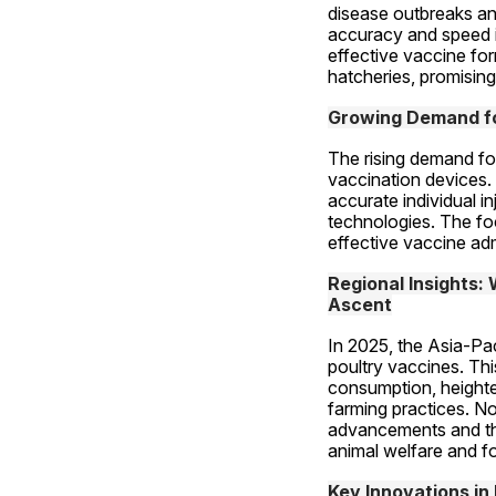
disease outbreaks an
accuracy and speed i
effective vaccine for
hatcheries, promising
Growing Demand fo
The rising demand for 
vaccination devices. 
accurate individual i
technologies. The foc
effective vaccine adm
Regional Insights:
Ascent
In 2025, the Asia-Pac
poultry vaccines. Thi
consumption, heighte
farming practices. No
advancements and the
animal welfare and f
Key Innovations in