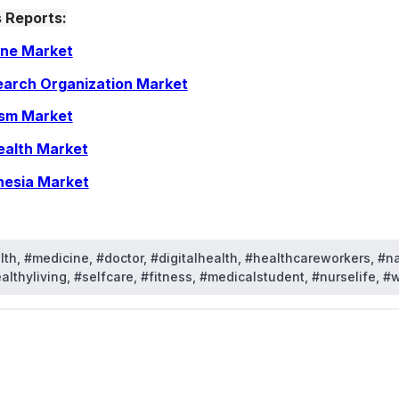
 Reports:
ine Market
earch Organization Market
ism Market
ealth Market
hesia Market
th, #medicine, #doctor, #digitalhealth, #healthcareworkers, #n
lthyliving, #selfcare, #fitness, #medicalstudent, #nurselife, #