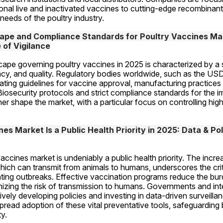
tional live and inactivated vaccines to cutting-edge recombinant
 needs of the poultry industry.
pe and Compliance Standards for Poultry Vaccines Mark
of Vigilance
cape governing poultry vaccines in 2025 is characterized by a 
cacy, and quality. Regulatory bodies worldwide, such as the US
ating guidelines for vaccine approval, manufacturing practice
Biosecurity protocols and strict compliance standards for the i
her shape the market, with a particular focus on controlling high
s Market Is a Public Health Priority in 2025: Data & Poli
vaccines market is undeniably a public health priority. The incre
ich can transmit from animals to humans, underscores the critic
ting outbreaks. Effective vaccination programs reduce the burd
mizing the risk of transmission to humans. Governments and inte
ively developing policies and investing in data-driven surveillan
spread adoption of these vital preventative tools, safeguarding 
y.