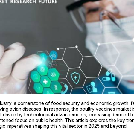
dustry, a cornerstone of food security and economic growth, fa
ing avian diseases. In response, the poultry vaccines market i
d, driven by technological advancements, increasing demand for
htened focus on public health. This article explores the key tren
ic imperatives shaping this vital sector in 2025 and beyond.