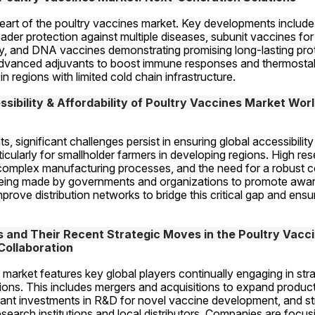
heart of the poultry vaccines market. Key developments include
ader protection against multiple diseases, subunit vaccines fo
y, and DNA vaccines demonstrating promising long-lasting prot
advanced adjuvants to boost immune responses and thermostab
in regions with limited cold chain infrastructure.
sibility & Affordability of Poultry Vaccines Market Worl
significant challenges persist in ensuring global accessibility a
ticularly for smallholder farmers in developing regions. High res
omplex manufacturing processes, and the need for a robust co
 being made by governments and organizations to promote awar
prove distribution networks to bridge this critical gap and ensu
and Their Recent Strategic Moves in the Poultry Vacci
Collaboration
market features key global players continually engaging in str
tions. This includes mergers and acquisitions to expand product 
cant investments in R&D for novel vaccine development, and str
search institutions and local distributors. Companies are focusi