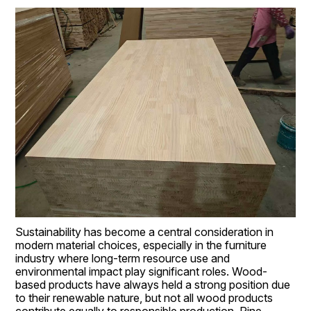
Sustainability has become a central consideration in 
modern material choices, especially in the furniture 
industry where long-term resource use and 
environmental impact play significant roles. Wood-
based products have always held a strong position due 
to their renewable nature, but not all wood products 
contribute equally to responsible production. Pine 