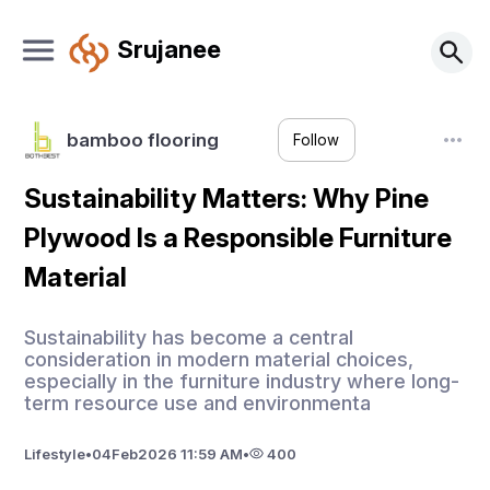
Srujanee
bamboo flooring
Follow
Sustainability Matters: Why Pine
Plywood Is a Responsible Furniture
Material
Sustainability has become a central
consideration in modern material choices,
especially in the furniture industry where long-
term resource use and environmenta
Lifestyle
•
04
Feb
2026 11:59 AM
•
400