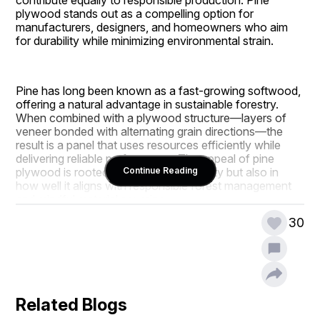
plywood stands out as a compelling option for 
manufacturers, designers, and homeowners who aim 
for durability while minimizing environmental strain.
Pine has long been known as a fast-growing softwood, 
offering a natural advantage in sustainable forestry. 
When combined with a plywood structure—layers of 
veneer bonded with alternating grain directions—the 
result is a panel that uses resources efficiently while 
delivering reliable performance. The appeal of pine 
plywood is rooted not only in practicality but also in 
Continue Reading
how well it aligns with responsible forest management 
and mindful material sourcing.
30
Understanding why pine plywood supports sustainable 
furniture production involves exploring forest 
regeneration, energy-efficient manufacturing, waste 
reduction, and the long-term usability of the finished 
Related Blogs
product. These attributes contribute to a material that 
supports both environmental goals and the needs of 