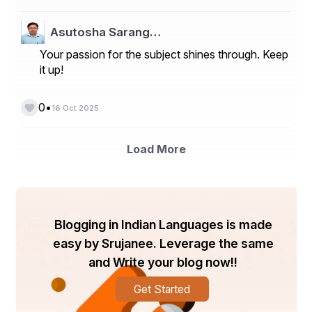
creating novel compounds and improving reaction 
pathways.
Asutosha Sarang…
Market Players
Your passion for the subject shines through. Keep
it up!
- ThalesNano Inc.
- Syrris Ltd
•
0
16 Oct 2025
- Chemtrix
- AM Technology
Load More
- FutureChemistry
- Uniqsis Ltd
- Corning Incorporated
Blogging in Indian Languages is made
easy by Srujanee. Leverage the same
- Vapourtec Ltd
and Write your blog now!!
- Aixaco GmbH
Get Started
- YMC Co. Ltd