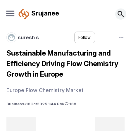
Srujanee
suresh s
Follow
Sustainable Manufacturing and
Efficiency Driving Flow Chemistry
Growth in Europe
Europe Flow Chemistry Market
Business
•
16
Oct
2025 1:44 PM
•
138