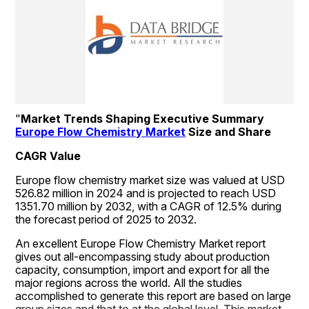
"
Market Trends Shaping Executive Summary 
Europe Flow Chemistry Market
 Size and Share
CAGR Value
Europe flow chemistry market size was valued at USD 
526.82 million in 2024 and is projected to reach USD 
1351.70 million by 2032, with a CAGR of 12.5% during 
the forecast period of 2025 to 2032.
An excellent Europe Flow Chemistry Market report 
gives out all-encompassing study about production 
capacity, consumption, import and export for all the 
major regions across the world. All the studies 
accomplished to generate this report are based on large 
group sizes and that to at the global level. This market 