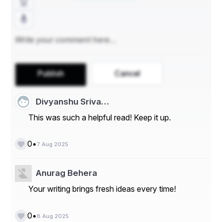
- **By End-Use Industry:** Based on end-use 
industry, the market can be categorized into food and 
beverage, pharmaceuticals, and cosmetics. The food 
and beverage segment is anticipated to hold a 
significant market share as vanilla is a popular flavoring 
agent in various food products.
- **By Distribution Channel:** The distribution channel 
Publish
Cancel
segment includes offline and online sales. Offline sales 
through supermarkets/hypermarkets and specialty 
stores currently hold a major share in the market, but 
Divyanshu Sriva…
online sales are expected to witness significant growth 
This was such a helpful read! Keep it up.
in the coming years.
**Market Players**
•
0
7 Aug 2025
- **Lochhead Manufacturing Company**
- **Vanilla Food Company**
Anurag Behera
Your writing brings fresh ideas every time!
- **Tharakan and Company**
- **Symrise**
•
0
8 Aug 2025