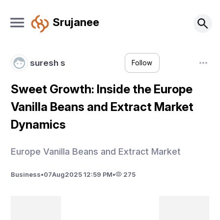
Srujanee
suresh s
Follow
Sweet Growth: Inside the Europe
Vanilla Beans and Extract Market
Dynamics
Europe Vanilla Beans and Extract Market
Business
•
07
Aug
2025 12:59 PM
•
275