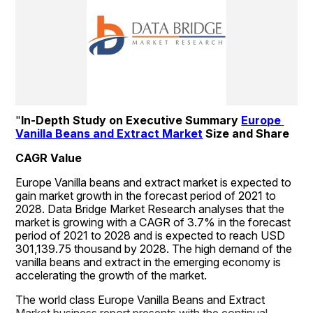
"
In-Depth Study on Executive Summary 
Europe 
Vanilla Beans and Extract Market
 Size and Share
CAGR Value
Europe Vanilla beans and extract market is expected to 
gain market growth in the forecast period of 2021 to 
2028. Data Bridge Market Research analyses that the 
market is growing with a CAGR of 3.7% in the forecast 
period of 2021 to 2028 and is expected to reach USD 
301,139.75 thousand by 2028. The high demand of the 
vanilla beans and extract in the emerging economy is 
accelerating the growth of the market.
The world class Europe Vanilla Beans and Extract 
Market business report presents with the continual 