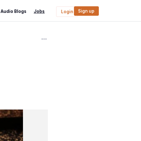
Sign up
Audio Blogs
Jobs
Login