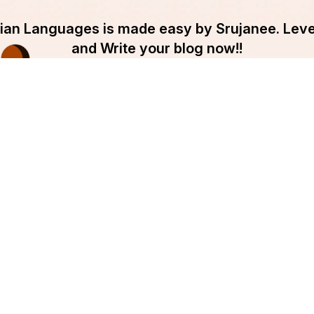
ndian Languages is made easy by Srujanee. Lev
and Write your blog now!!
Get Started
pany
Srujanee
ut Srujanee
Discover
ms Of Use
For Readers