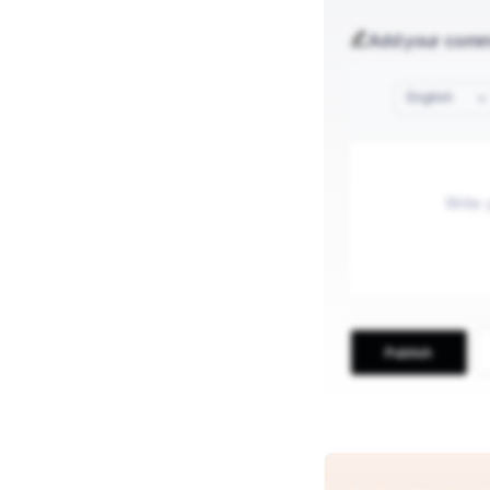
Add your com
English
Publish