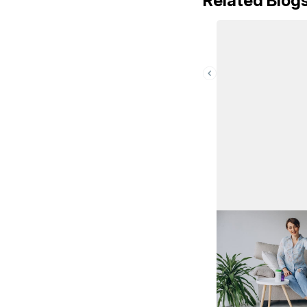
Related Blog