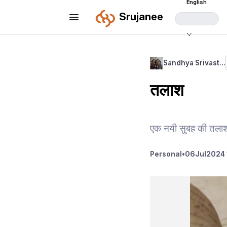
English
Srujanee
Sandhya Srivast…
तलाश
एक नयी सुबह की तलाश
Personal
•
06
Jul
2024 