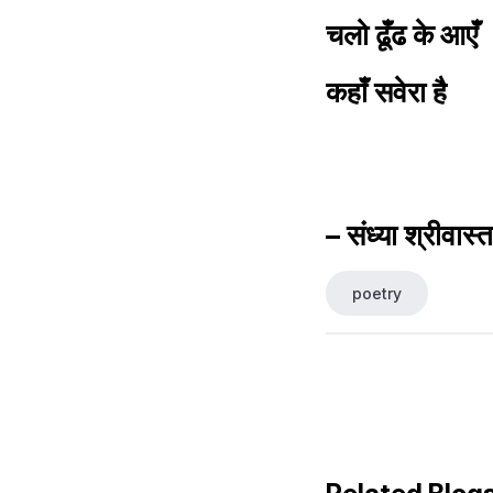
चलो ढूँढ के आएँ
कहाँ सवेरा है
– संध्या श्रीवास्
poetry