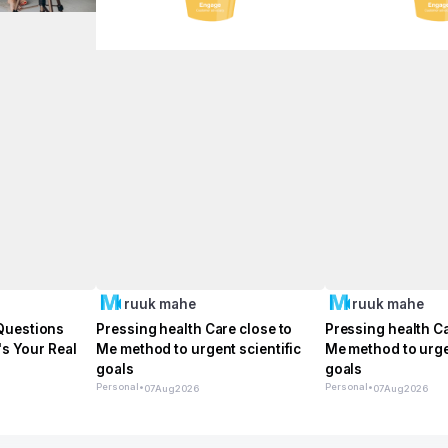
ruuk mahe
ruuk mahe
Questions
Pressing health Care close to
Pressing health Ca
's Your Real
Me method to urgent scientific
Me method to urgen
goals
goals
Personal
•
Personal
•
07
Aug
2026
07
Aug
2026