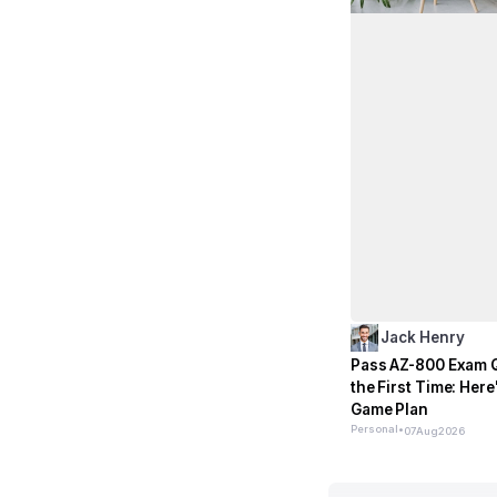
Jack Henry
Pass AZ-800 Exam 
the First Time: Here
Game Plan
Personal
•
07
Aug
2026