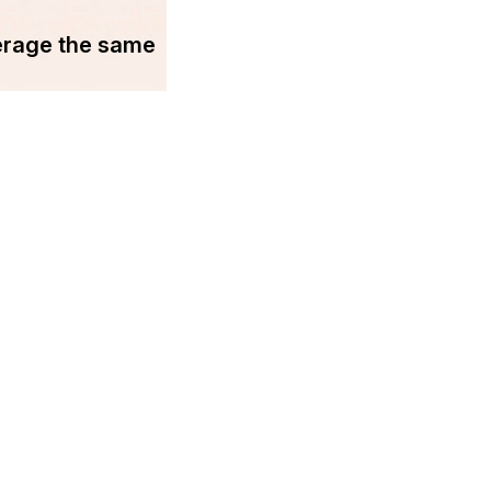
erage the same
You may find us on