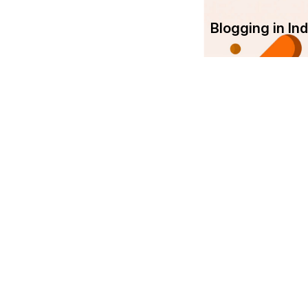
Blogging in I
Com
Srujanee
Abo
India's own Knowledge Sharing
platform!
Ter
Srujanee is working towards