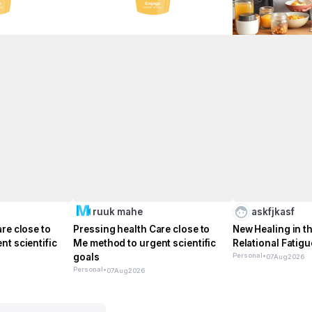
ruuk mahe
askfjkasf
re close to
Pressing health Care close to
New Healing in th
t scientific
Me method to urgent scientific
Relational Fatigu
goals
Personal
•
07
Aug
2026
Personal
•
07
Aug
2026