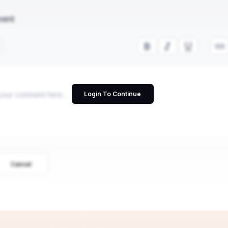
ment
Login To Continue
Cancel