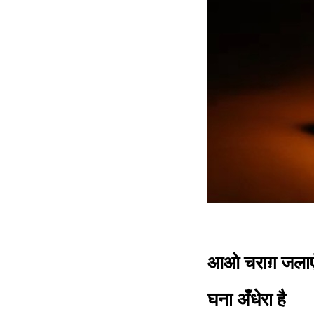
आओ चराग़ जलाए
घना अँधेरा है