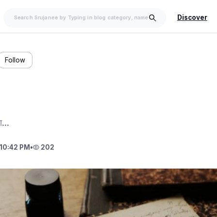
Discover
Follow
...
10:42 PM
•
202