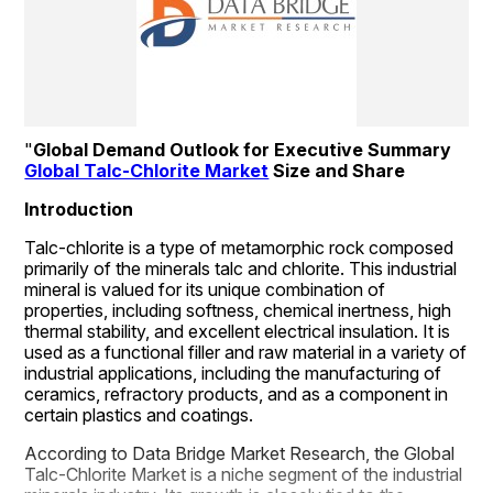
"
Global Demand Outlook for Executive Summary 
Global Talc-Chlorite Market
 Size and Share
Introduction
Talc-chlorite is a type of metamorphic rock composed 
primarily of the minerals talc and chlorite. This industrial 
mineral is valued for its unique combination of 
properties, including softness, chemical inertness, high 
thermal stability, and excellent electrical insulation. It is 
used as a functional filler and raw material in a variety of 
industrial applications, including the manufacturing of 
ceramics, refractory products, and as a component in 
certain plastics and coatings.
According to Data Bridge Market Research, the Global 
Talc-Chlorite Market is a niche segment of the industrial 