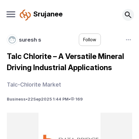
Srujanee
suresh s
Follow
Talc Chlorite – A Versatile Mineral
Driving Industrial Applications
Talc-Chlorite Market
Business
•
22
Sep
2025 1:44 PM
•
169