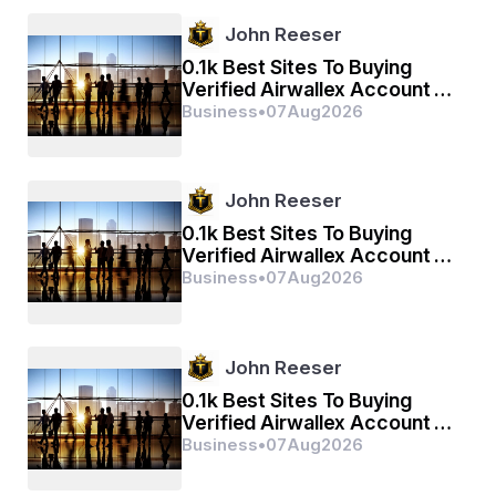
John Reeser
0.1k Best Sites To Buying
Verified Airwallex Account In
(2026)
Business
•
07
Aug
2026
John Reeser
0.1k Best Sites To Buying
Verified Airwallex Account In
(2026)
Business
•
07
Aug
2026
John Reeser
0.1k Best Sites To Buying
Verified Airwallex Account In
(2026)
Business
•
07
Aug
2026