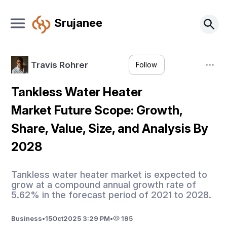
Srujanee
Travis Rohrer
Follow
Tankless Water Heater
Market Future Scope: Growth,
Share, Value, Size, and Analysis By
2028
Tankless water heater market is expected to
grow at a compound annual growth rate of
5.62% in the forecast period of 2021 to 2028.
Business
•
15
Oct
2025 3:29 PM
•
195