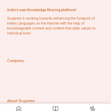
Europe Confectionery Processing Equipment Market
India's own Knowledge Sharing platform!
Middle East and Africa Confectionery Processing 
Equipment Market
Srujanee is working towards enhancing the footprint of
Indian Languages on the Internet with the help of
North America Confectionery Processing Equipment 
knowledgeable content and content that adds values to
Market
individual lives!
U.S. Contract Furniture and Furnishing Market
Asia-Pacific Corrugated Packaging Market 
Middle East and Africa Corrugated Packaging Market
Company
North America Corrugated Packaging Market
Europe Crop Protection Products Market
Middle East and Africa Crop Protection Products 
Market
North America Crop Protection Products Market
About Srujanee
North America Dairy-Free Yogurt Market