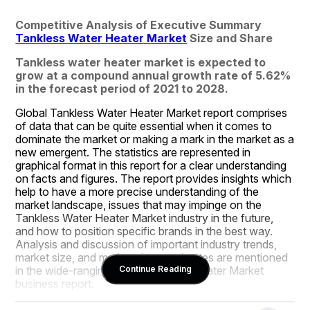
Competitive Analysis of Executive Summary 
Tankless Water Heater Market
 Size and Share
Tankless water heater market is expected to 
grow at a compound annual growth rate of 5.62% 
in the forecast period of 2021 to 2028.
Global Tankless Water Heater Market report comprises 
of data that can be quite essential when it comes to 
dominate the market or making a mark in the market as a 
new emergent. The statistics are represented in 
graphical format in this report for a clear understanding 
on facts and figures. The report provides insights which 
help to have a more precise understanding of the 
market landscape, issues that may impinge on the 
Tankless Water Heater Market industry in the future, 
and how to position specific brands in the best way. 
Analysis and discussion of important industry trends, 
market size, and market share estimates are mentioned 
in the wide-ranging Tankless Water Heater Market 
Continue Reading
business report.
Market research analysis and insights covered in the 