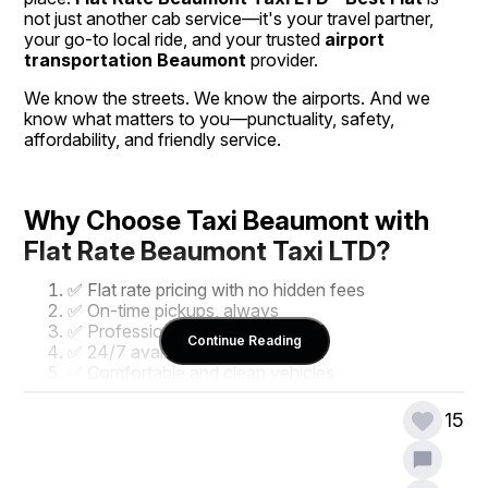
not just another cab service—it's your travel partner, 
your go-to local ride, and your trusted 
airport 
transportation Beaumont
 provider.
We know the streets. We know the airports. And we 
know what matters to you—punctuality, safety, 
affordability, and friendly service.
Why Choose Taxi Beaumont with 
Flat Rate Beaumont Taxi LTD?
✅ Flat rate pricing with no hidden fees
✅ On-time pickups, always
✅ Professional, local drivers
Continue Reading
✅ 24/7 availability
✅ Comfortable and clean vehicles
✅ Easy online or phone booking
15
With our commitment to excellence, it’s no wonder 
locals prefer 
Taxi Beaumont
 for everything—from 
daily commutes to 
airport transportation Beaumont
.