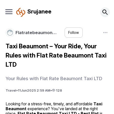
Srujanee
Flatratebeaumon…
Follow
Taxi Beaumont – Your Ride, Your
Rules with Flat Rate Beaumont Taxi
LTD
Your Rules with Flat Rate Beaumont Taxi LTD
Travel
•
11
Jun
2025 2:59 AM
•
128
Looking for a stress-free, timely, and affordable 
Taxi 
Beaumont
 experience? You've landed at the right 
place. 
Flat Rate Beaumont Taxi LTD - Best Flat
 is 