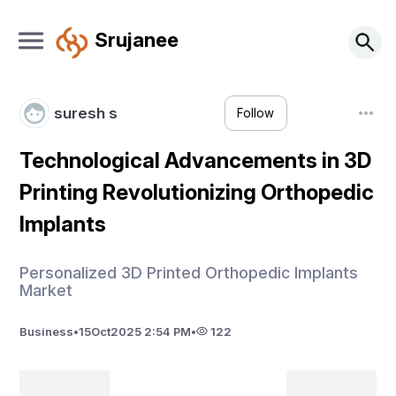
Srujanee
suresh s
Follow
Technological Advancements in 3D
Printing Revolutionizing Orthopedic
Implants
Personalized 3D Printed Orthopedic Implants
Market
Business
•
15
Oct
2025 2:54 PM
•
122