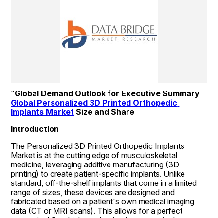
"
Global Demand Outlook for Executive Summary 
Global Personalized 3D Printed Orthopedic 
Implants Market
 Size and Share
Introduction
The Personalized 3D Printed Orthopedic Implants 
Market is at the cutting edge of musculoskeletal 
medicine, leveraging additive manufacturing (3D 
printing) to create patient-specific implants. Unlike 
standard, off-the-shelf implants that come in a limited 
range of sizes, these devices are designed and 
fabricated based on a patient's own medical imaging 
data (CT or MRI scans). This allows for a perfect 