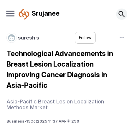
Srujanee
suresh s
Follow
Technological Advancements in
Breast Lesion Localization
Improving Cancer Diagnosis in
Asia-Pacific
Asia-Pacific Breast Lesion Localization
Methods Market
Business
•
15
Oct
2025 11:37 AM
•
290