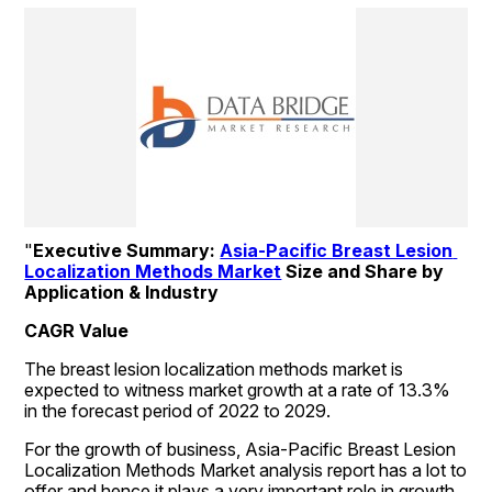
"
Executive Summary: 
Asia-Pacific Breast Lesion 
Localization Methods Market
 Size and Share by 
Application & Industry
CAGR Value
The breast lesion localization methods market is 
expected to witness market growth at a rate of 13.3% 
in the forecast period of 2022 to 2029.
For the growth of business, Asia-Pacific Breast Lesion 
Localization Methods Market analysis report has a lot to 
offer and hence it plays a very important role in growth. 