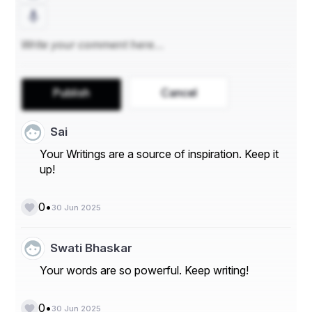
Publish
Cancel
Sai
Your Writings are a source of inspiration. Keep it
up!
•
0
30 Jun 2025
Swati Bhaskar
Your words are so powerful. Keep writing!
•
0
30 Jun 2025