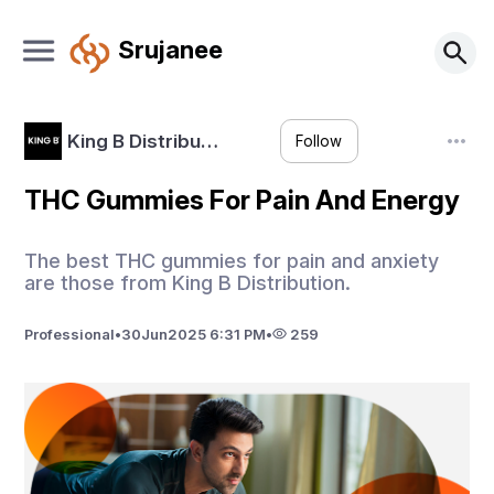
Srujanee
King B Distribu…
Follow
THC Gummies For Pain And Energy
The best THC gummies for pain and anxiety
are those from King B Distribution.
Professional
•
30
Jun
2025 6:31 PM
•
259