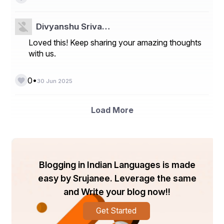
Divyanshu Sriva…
Loved this! Keep sharing your amazing thoughts
with us.
•
0
30 Jun 2025
Load More
Blogging in Indian Languages is made
easy by Srujanee. Leverage the same
and Write your blog now!!
Get Started