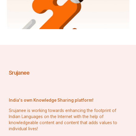
Srujanee
India's own Knowledge Sharing platform!
Srujanee is working towards enhancing the footprint of
Indian Languages on the Internet with the help of
knowledgeable content and content that adds values to
individual lives!