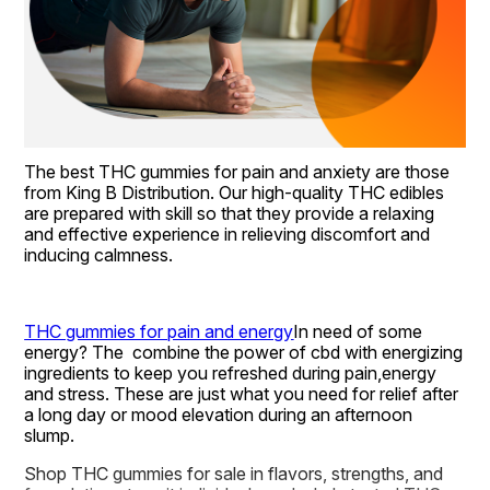
The best THC gummies for pain and anxiety are those 
from King B Distribution. Our high-quality THC edibles 
are prepared with skill so that they provide a relaxing 
and effective experience in relieving discomfort and 
inducing calmness.
THC gummies for pain and energy
In need of some 
energy? The  combine the power of cbd with energizing 
ingredients to keep you refreshed during pain,energy 
and stress. These are just what you need for relief after 
a long day or mood elevation during an afternoon 
slump.
Shop THC gummies for sale in flavors, strengths, and 