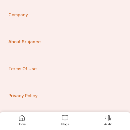
Company
About Srujanee
Terms Of Use
Privacy Policy
Contact us
Home
Blogs
Audio