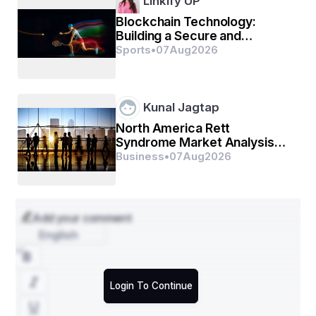
Linkify UP
Blockchain Technology:
Building a Secure and
Transparent Digital Future
Sports
•
07
Aug
2026
Kunal Jagtap
North America Rett
Syndrome Market Analysis
by Component, Distribution
Business
•
07
Aug
2026
Channel and Region
Add your comment
English
Login To Continue