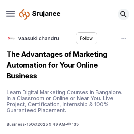
Srujanee
vaasuki chandru
Follow
The Advantages of Marketing
Automation for Your Online
Business
Learn Digital Marketing Courses in Bangalore.
In a Classroom or Online or Near You. Live
Project, Certification, Internship & 100%
Guaranteed Placement.
Business
•
15
Oct
2025 9:49 AM
•
135