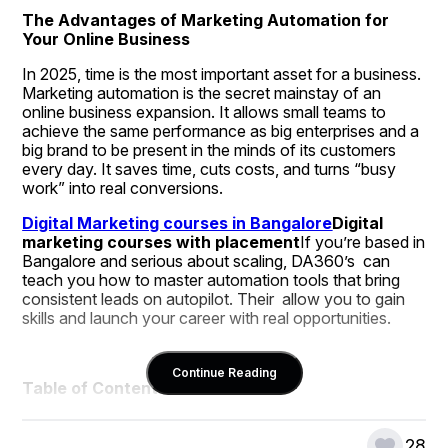
The Advantages of Marketing Automation for 
Your Online Business
In 2025, time is the most important asset for a business. 
Marketing automation is the secret mainstay of an 
online business expansion. It allows small teams to 
achieve the same performance as big enterprises and a 
big brand to be present in the minds of its customers 
every day. It saves time, cuts costs, and turns “busy 
work” into real conversions.
Digital Marketing courses in Bangalore
Digital 
marketing courses with placement
If you’re based in 
Bangalore and serious about scaling, DA360’s  can 
teach you how to master automation tools that bring 
consistent leads on autopilot. Their  allow you to gain 
skills and launch your career with real opportunities.
Continue Reading
Table of Contents:
2025 Shift: Automation Takes Centre Stage
Why Automation Works: Time, Scale, Accuracy
28