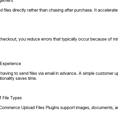
agement
files directly rather than chasing after purchase. It accelerat
 checkout, you reduce errors that typically occur because of mis
Experience
aving to send files via email in advance. A simple customer upl
nality saves time.
f File Types
ommerce Upload Files Plugins support images, documents, aud