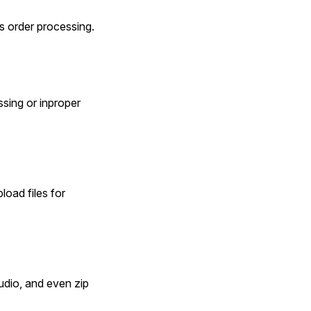
es order processing.
sing or inproper 
oad files for 
io, and even zip 