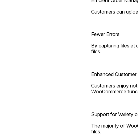
Efficient Order Man
Customers can upload 
Fewer Errors
By capturing files at
files.
Enhanced Customer 
Customers enjoy not h
WooCommerce functio
Support for Variety o
The majority of WooC
files.