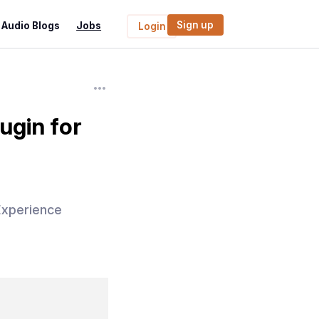
Sign up
Audio Blogs
Jobs
Login
ugin for
xperience