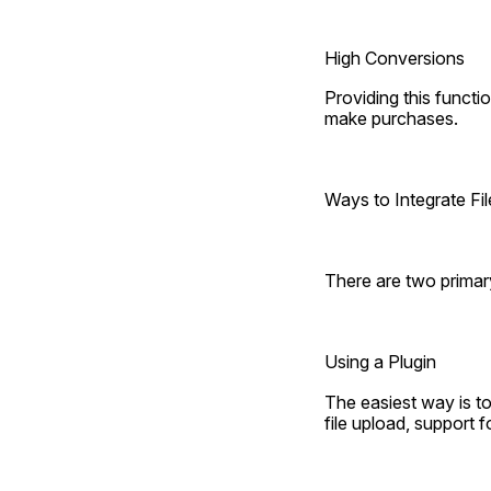
High Conversions
Providing this functi
make purchases.
Ways to Integrate F
There are two prima
Using a Plugin
The easiest way is t
file upload, support fo