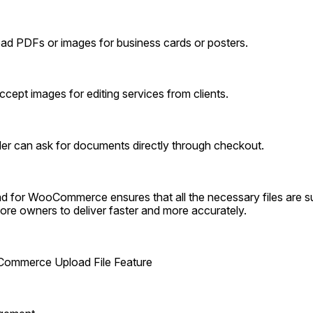
oad PDFs or images for business cards or posters.
cept images for editing services from clients.
ider can ask for documents directly through checkout.
d for WooCommerce ensures that all the necessary files are su
store owners to deliver faster and more accurately.
ommerce Upload File Feature