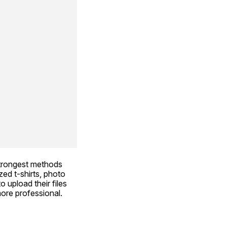
trongest methods 
ed t-shirts, photo 
 upload their files 
ore professional. 