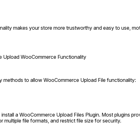
onality makes your store more trustworthy and easy to use, mot
ile Upload WooCommerce Functionality
ry methods to allow WooCommerce Upload File functionality:
o install a WooCommerce Upload Files Plugin. Most plugins pro
r multiple file formats, and restrict file size for security.