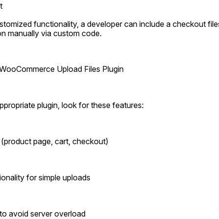
t
stomized functionality, a developer can include a checkout files
 manually via custom code.
 a WooCommerce Upload Files Plugin
propriate plugin, look for these features:
s (product page, cart, checkout)
onality for simple uploads
s to avoid server overload