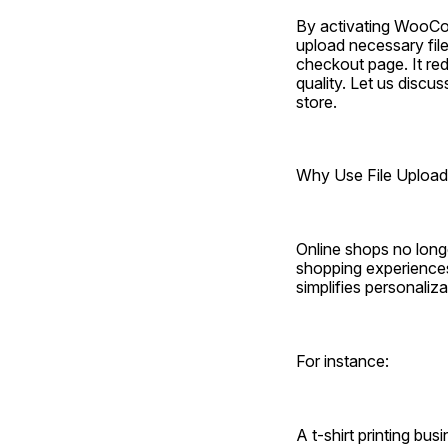
By activating WooComm
upload necessary fil
checkout page. It re
quality. Let us disc
store.
Why Use File Uplo
Online shops no longe
shopping experiences
simplifies personaliza
For instance:
A t-shirt printing bu