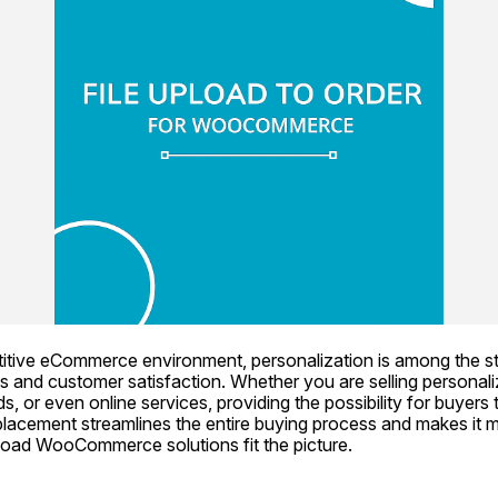
titive eCommerce environment, personalization is among the s
s and customer satisfaction. Whether you are selling personaliz
, or even online services, providing the possibility for buyers to
 placement streamlines the entire buying process and makes it m
pload WooCommerce solutions fit the picture.