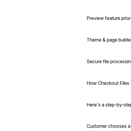
Preview feature prior
Theme & page builder
Secure file processi
How Checkout Files
Here's a step-by-ste
Customer chooses a p