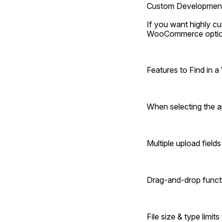
Custom Developmen
If you want highly cu
WooCommerce option
Features to Find in
When selecting the ap
Multiple upload field
Drag-and-drop functi
File size & type limit