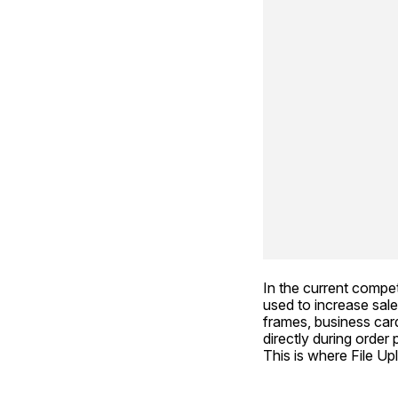
In the current compe
used to increase sale
frames, business cards
directly during order
This is where File U