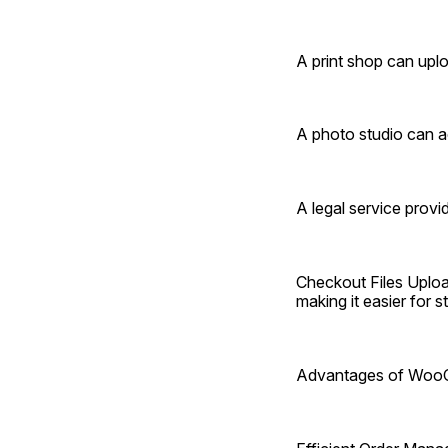
A print shop can upl
A photo studio can ac
A legal service prov
Checkout Files Uploa
making it easier for 
Advantages of WooC