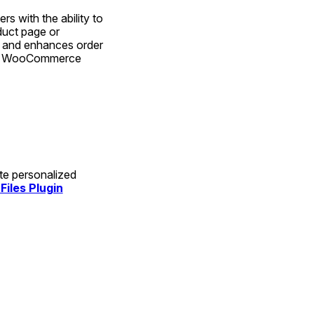
 with the ability to 
uct page or 
 and enhances order 
our WooCommerce 
te personalized 
iles Plugin