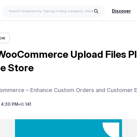
Discover
low
WooCommerce Upload Files Pl
ne Store
Commerce – Enhance Custom Orders and Customer E
 4:30 PM
•
141