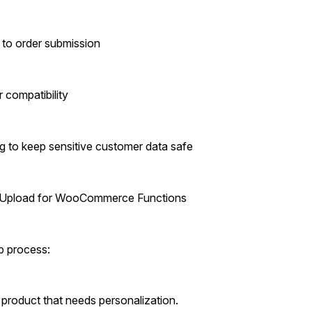
 to order submission
 compatibility
ng to keep sensitive customer data safe
 Upload for WooCommerce Functions
p process:
roduct that needs personalization.