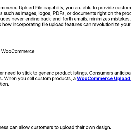
erce Upload File capability, you are able to provide customers
es such as images, logos, PDFs, or documents right on the prod
duces never-ending back-and-forth emails, minimizes mistakes,
uss how incorporating file upload features can revolutionize y
ad WooCommerce
r need to stick to generic product listings. Consumers anticipa
. When you sell custom products, a 
WooCommerce Upload F
tion.
siness can allow customers to upload their own design.