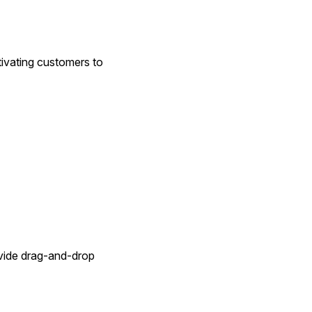
ivating customers to 
vide drag-and-drop 