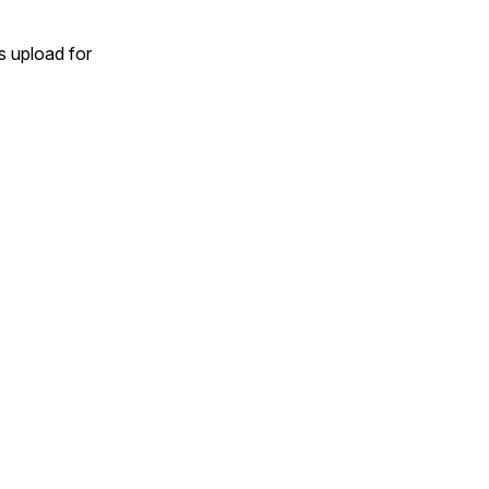
 upload for 