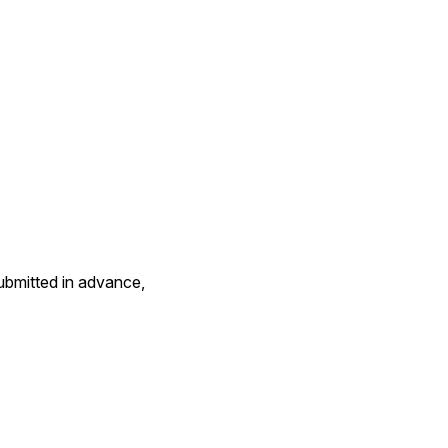
bmitted in advance, 