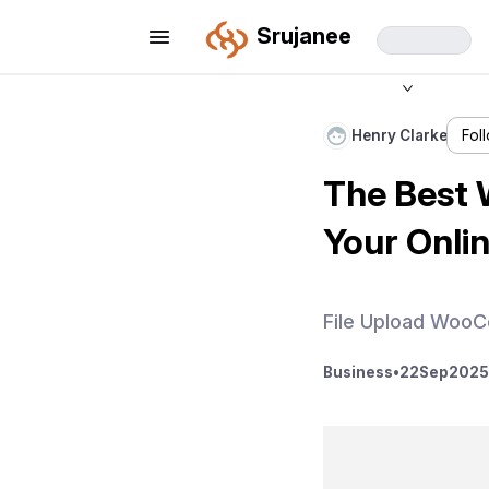
Srujanee
Henry Clarke
Fol
The Best 
Your Onli
File Upload Woo
Business
•
22
Sep
2025