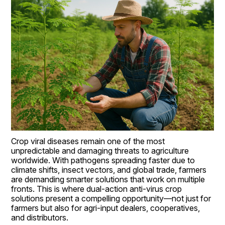
Crop viral diseases remain one of the most 
unpredictable and damaging threats to agriculture 
worldwide. With pathogens spreading faster due to 
climate shifts, insect vectors, and global trade, farmers 
are demanding smarter solutions that work on multiple 
fronts. This is where dual-action anti-virus crop 
solutions present a compelling opportunity—not just for 
farmers but also for agri-input dealers, cooperatives, 
and distributors.