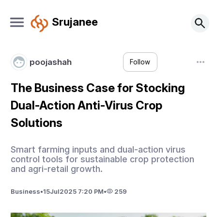
Srujanee
poojashah
Follow
The Business Case for Stocking
Dual-Action Anti-Virus Crop
Solutions
Smart farming inputs and dual-action virus
control tools for sustainable crop protection
and agri-retail growth.
Business
•
15
Jul
2025 7:20 PM
•
259