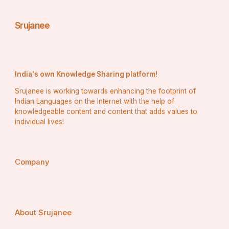
Stores that carry these items frequently discover that 
Srujanee
their consumers are drawn to them because they are 
seeking long-term solutions for managing diseases and 
pests rather than temporary solutions.
India's own Knowledge Sharing platform!
How Does a Dual-Action System 
Srujanee is working towards enhancing the footprint of
Benefit Farmers Directly?
Indian Languages on the Internet with the help of
knowledgeable content and content that adds values to
individual lives!
When farmers use a product that combines virus 
suppression with vector control, they achieve:
Company
Fewer viral outbreaks during critical growth stages
About Srujanee
Lower incidence of secondary infections