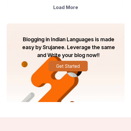
viral threats has grown significantly. Recent market 
Load More
surveys show.
7.5%
An annual growth rate of in the virus 
management segment
Blogging in Indian Languages is made
easy by Srujanee. Leverage the same
and Write your blog now!!
Higher adoption in Asia-Pacific and Latin America 
due to intensive vegetable and fruit production
Get Started
A clear preference for combination products 
among medium and large-scale farmers
For instance, up to 40% of vegetable crop losses in 
India are caused by viral infections. This demonstrates 
the pressing demand in the industry for multi-action 
solutions that may minimise input costs while protecting 
yield.