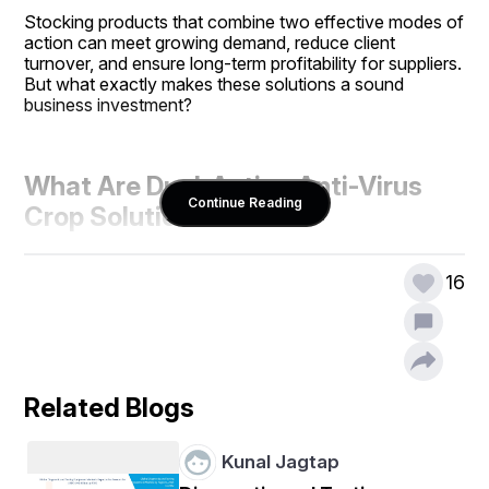
Stocking products that combine two effective modes of 
action can meet growing demand, reduce client 
turnover, and ensure long-term profitability for suppliers. 
But what exactly makes these solutions a sound 
business investment?
What Are Dual-Action Anti-Virus 
Continue Reading
Crop Solutions?
16
Dual-action anti-virus products combine two 
mechanisms within one formulation. Typically, they 
offer:
Related Blogs
Direct virus suppression
, targeting the 
replication or spread of the virus
Kunal Jagtap