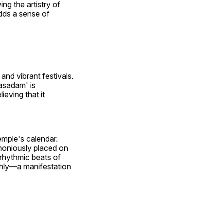
ng the artistry of 
ds a sense of 
nd vibrant festivals. 
sadam' is 
eving that it 
emple's calendar. 
moniously placed on 
rhythmic beats of 
thly—a manifestation 