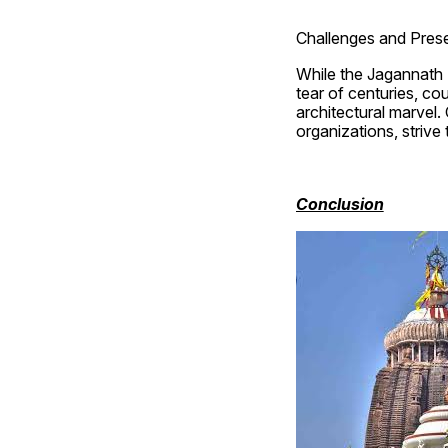
Challenges and Prese
While the Jagannath 
tear of centuries, cou
architectural marvel.
organizations, strive
Conclusion