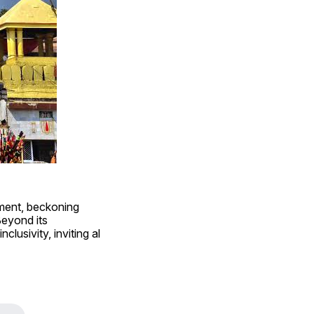
ment, beckoning 
eyond its 
clusivity, inviting al