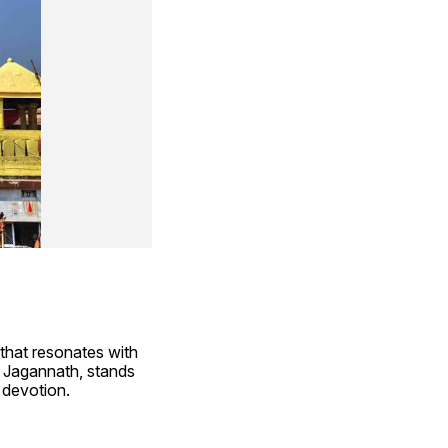
that resonates with 
 Jagannath, stands 
e devotion.