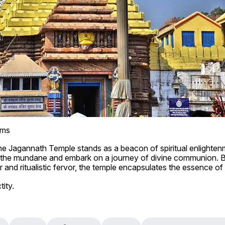
lms
 the Jagannath Temple stands as a beacon of spiritual enlighten
d the mundane and embark on a journey of divine communion. B
 and ritualistic fervor, the temple encapsulates the essence of in
tity.