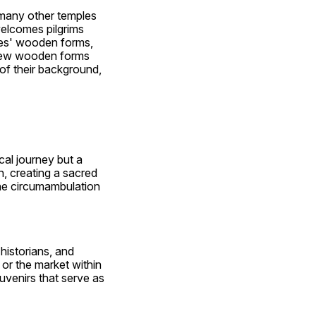
 many other temples 
elcomes pilgrims 
ies' wooden forms, 
d new wooden forms 
of their background, 
al journey but a 
, creating a sacred 
he circumambulation 
istorians, and 
or the market within 
venirs that serve as 