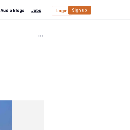
Sign up
Audio Blogs
Jobs
Login