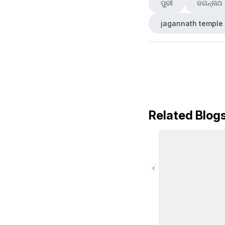
ପୁରୀ
ଜଗନ୍ନାଥ
jagannath temple
Related Blog