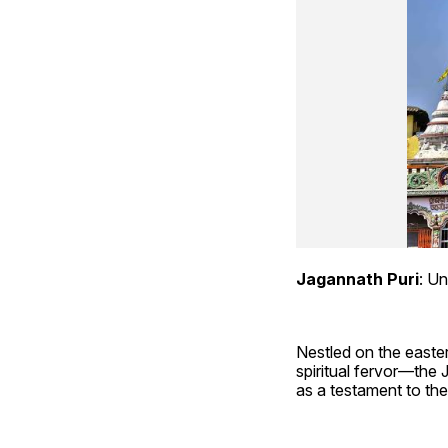
Jagannath Puri
: Un
Nestled on the easter
spiritual fervor—the 
as a testament to the 