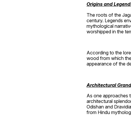
Origins and Legend
The roots of the Jaga
century. Legends enve
mythological narrativ
worshipped in the te
According to the lore
wood from which the 
appearance of the dei
Architectural Gran
As one approaches the
architectural splendo
Odishan and Dravidian
from Hindu mythology, 