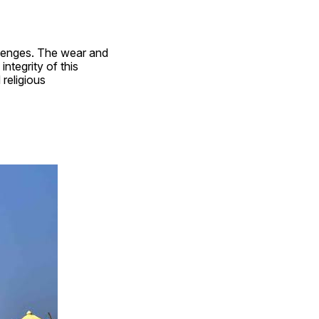
lenges. The wear and 
ntegrity of this 
religious 