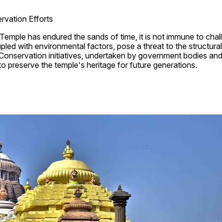
rvation Efforts
Temple has endured the sands of time, it is not immune to chal
pled with environmental factors, pose a threat to the structural i
 Conservation initiatives, undertaken by government bodies and 
 to preserve the temple's heritage for future generations.