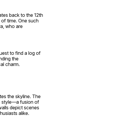
tes back to the 12th 
 of time. One such 
a, who are 
st to find a log of 
ding the 
cal charm.
es the skyline. The 
 style—a fusion of 
alls depict scenes 
husiasts alike.