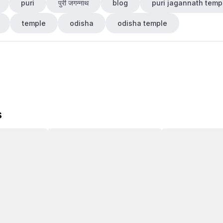
puri
पुरी जगन्नाथ
blog
puri jagannath temp
temple
odisha
odisha temple
s