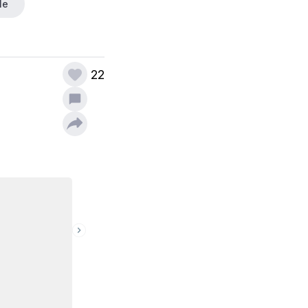
le
22