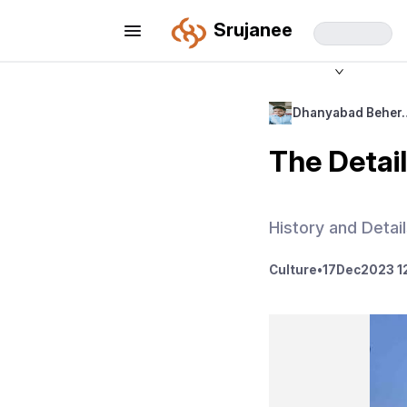
Srujanee
Dhanyabad Beher
The Detai
History and Detai
Culture
•
17
Dec
2023 1