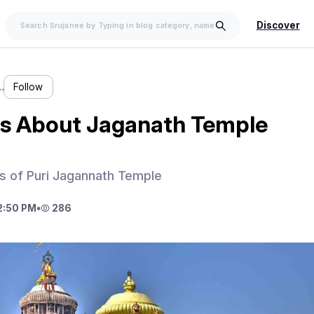
Discover
…
Follow
ls About Jaganath Temple
ls of Puri Jagannath Temple
2:50 PM
•
286