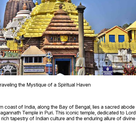
raveling the Mystique of a Spiritual Haven
n coast of India, along the Bay of Bengal, lies a sacred abode 
Jagannath Temple in Puri. This iconic temple, dedicated to Lord
rich tapestry of Indian culture and the enduring allure of divin