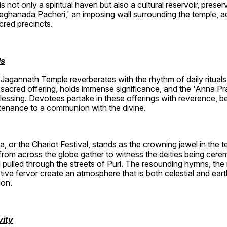
not only a spiritual haven but also a cultural reservoir, preservi
ghanada Pacheri,' an imposing wall surrounding the temple, ad
acred precincts.
ls
Jagannath Temple reverberates with the rhythm of daily rituals a
sacred offering, holds immense significance, and the 'Anna Pra
essing. Devotees partake in these offerings with reverence, beli
enance to a communion with the divine.
, or the Chariot Festival, stands as the crowning jewel in the t
from across the globe gather to witness the deities being cere
 pulled through the streets of Puri. The resounding hymns, the 
tive fervor create an atmosphere that is both celestial and ear
ion.
vity