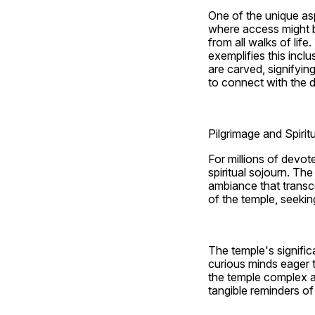
One of the unique asp
where access might b
from all walks of lif
exemplifies this inclu
are carved, signifyin
to connect with the d
Pilgrimage and Spirit
For millions of devot
spiritual sojourn. Th
ambiance that transce
of the temple, seeking
The temple's signific
curious minds eager t
the temple complex ad
tangible reminders of 