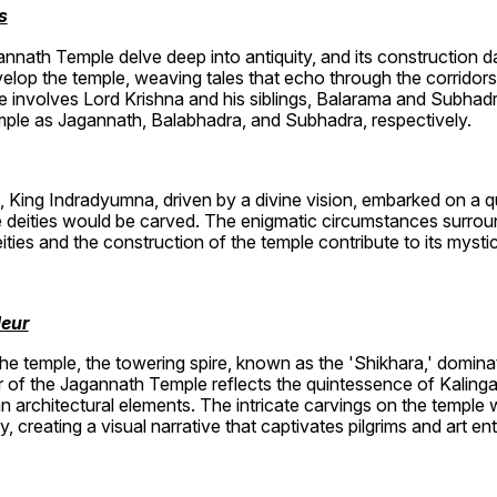
s
nnath Temple delve deep into antiquity, and its construction da
lop the temple, weaving tales that echo through the corridors
e involves Lord Krishna and his siblings, Balarama and Subhadr
mple as Jagannath, Balabhadra, and Subhadra, respectively.
, King Indradyumna, driven by a divine vision, embarked on a que
deities would be carved. The enigmatic circumstances surroun
ties and the construction of the temple contribute to its mysti
deur
 temple, the towering spire, known as the 'Shikhara,' dominat
r of the Jagannath Temple reflects the quintessence of Kalinga
 architectural elements. The intricate carvings on the temple w
creating a visual narrative that captivates pilgrims and art ent