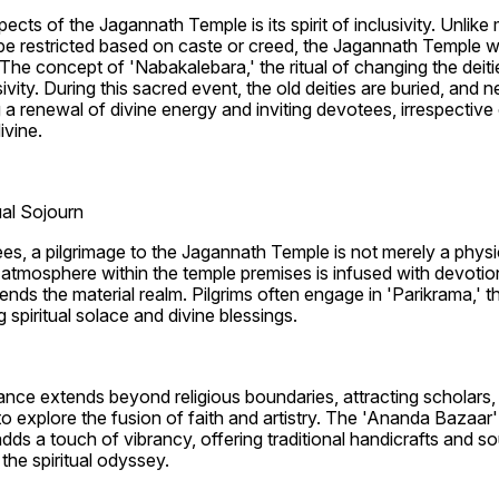
ects of the Jagannath Temple is its spirit of inclusivity. Unlike
e restricted based on caste or creed, the Jagannath Temple w
e. The concept of 'Nabakalebara,' the ritual of changing the deit
sivity. During this sacred event, the old deities are buried, an
g a renewal of divine energy and inviting devotees, irrespective 
ivine.
ual Sojourn
ees, a pilgrimage to the Jagannath Temple is not merely a physic
e atmosphere within the temple premises is infused with devotion
nds the material realm. Pilgrims often engage in 'Parikrama,' t
 spiritual solace and divine blessings.
ance extends beyond religious boundaries, attracting scholars, h
o explore the fusion of faith and artistry. The 'Ananda Bazaar' 
ds a touch of vibrancy, offering traditional handicrafts and sou
the spiritual odyssey.