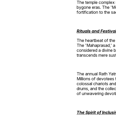
The temple complex is 
bygone eras. The 'Me
fortification to the s
Rituals and Festiva
The heartbeat of the 
The 'Mahaprasad,' a 
considered a divine bl
transcends mere sust
The annual Rath Yatra
Millions of devotees 
colossal chariots and
drums, and the collec
of unwavering devot
The Spirit of Inclusi