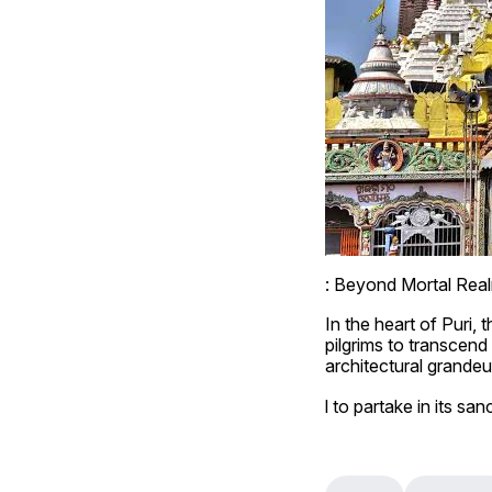
: Beyond Mortal Rea
In the heart of Puri,
pilgrims to transcen
architectural grandeur
l to partake in its sanc