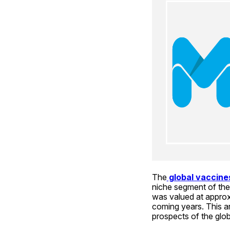
The
 global vaccin
niche segment of the 
was valued at approxi
coming years. This art
prospects of the glo