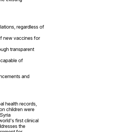
ations, regardless of 
f new vaccines for 
ugh transparent 
 capable of 
ancements and 
l health records, 
on children were 
Syria 
orld's first clinical 
ddresses the 
rement for 