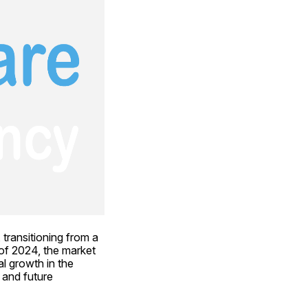
transitioning from a 
of 2024, the market 
l growth in the 
 and future 