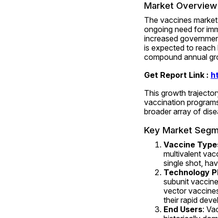
Market Overview 
The vaccines market h
ongoing need for imm
increased government 
is expected to reach
compound annual gro
Get Report Link : 
h
This growth trajector
vaccination programs
broader array of dise
Key Market Segm
Vaccine Type
multivalent vacc
single shot, ha
Technology P
subunit vaccine
vector vaccines
their rapid deve
End Users
: Va