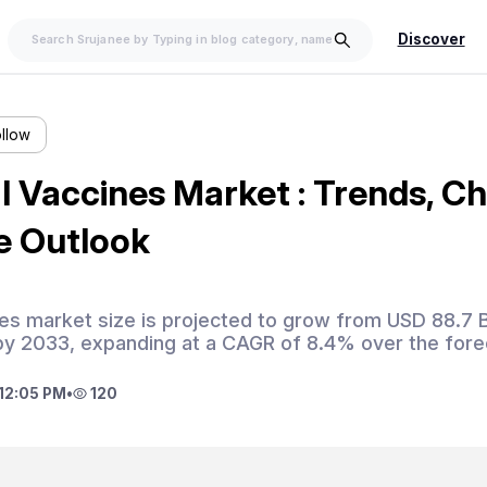
Discover
ollow
 Vaccines Market : Trends, Ch
e Outlook
es market size is projected to grow from USD 88.7 Bi
 by 2033, expanding at a CAGR of 8.4% over the fore
12:05 PM
•
120