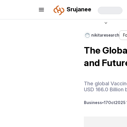
Srujanee
nikitaresearch
F
The Global
and Futur
The global Vaccin
USD 166.0 Billion
Business
•
17
Oct
2025 