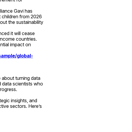
liance Gavi has 
 children from 2026 
ut the sustainability 
ed it will cease 
income countries. 
tial impact on 
ample/global-
about turning data 
 data scientists who 
progress.
egic insights, and 
tive sectors. Here’s 