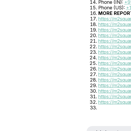
Phone (IN): 
+9
Phone (US): 
+1
MORE REPORT
https://m2squa
https://m2squa
https://m2squa
https://m2squa
https://m2squa
https://m2squ
https://m2squa
https://m2squa
https://m2squa
https://m2squa
https://m2squa
https://m2squa
https://m2squa
https://m2squa
https://m2squa
https://m2squa