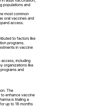
in adult vaccination, 
ng populations and 
 the most common 
s oral vaccines and 
expand access.
buted to factors like 
tion programs. 
vestments in vaccine 
access, including 
 by organizations like 
n programs and 
on. The 
s to enhance vaccine 
rma is trialing a 
for up to 18 months 