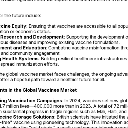
r the future include:
cine Equity
: Ensuring that vaccines are accessible to all popul
tion or economic status.
n Research and Development
: Supporting the development o
ious diseases and improving existing vaccine formulations.
ement and Education
: Combating vaccine misinformation thro
 and community engagement.
g Health Systems
: Building resilient healthcare infrastructures
spread immunization efforts.
 the global vaccines market faces challenges, the ongoing adv
offer a hopeful path toward a healthier future for all.
ts in the Global Vaccines Market
ing Vaccination Campaigns
: In 2024, vaccines set new globa
1.7 million lives—400,000 more than in 2023. A total of 72 milli
 substantial progress in fragile regions such as Mali, Haiti, and 
ccine Storage Solutions
: British scientists have initiated the w
dge-free" vaccine using pioneering technology. This innovation a
aintaining the "cold chain," a costly and energy-intensive requi