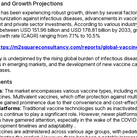
and Growth Projections
as been experiencing robust growth, driven by several factors
unization against infectious diseases, advancements in vaccin
and private sector investments. According to various industry
 between USD 151.96 billion and USD 178.81 billion by 2033, gr
wth rate (CAGR) ranging from 7.1% to 10.5% 
ttps://m2squareconsultancy.com/reports/global-vaccin
y is underpinned by the rising global burden of infectious disea
 in emerging markets, and the development of new vaccine can
ases.
ents
s
: The market encompasses various vaccine types, including 
ines. Multivalent vaccines, which offer protection against multi
ve gained prominence due to their convenience and cost-effec
latforms
: Traditional vaccine technologies such as inactivated,
s continue to play a significant role. However, newer platforms
 have garnered attention, especially in the wake of the COVID
lopment timelines and adaptability .
ccines are administered across various age groups, with pediatr