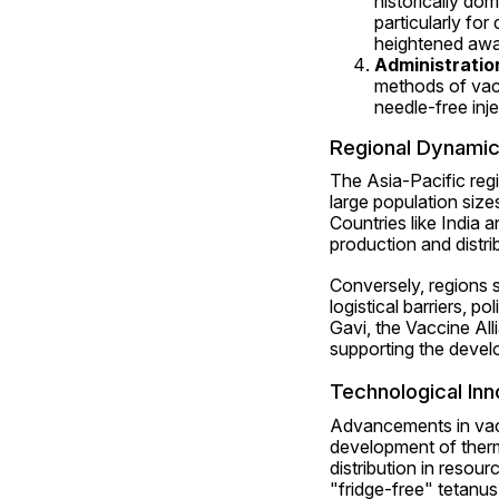
historically do
particularly for
heightened awa
Administratio
methods of vacc
needle-free inj
Regional Dynami
The Asia-Pacific regi
large population size
Countries like India a
production and distrib
Conversely, regions 
logistical barriers, pol
Gavi, the Vaccine All
supporting the devel
Technological Inn
Advancements in vacc
development of therm
distribution in resour
"fridge-free" tetanu