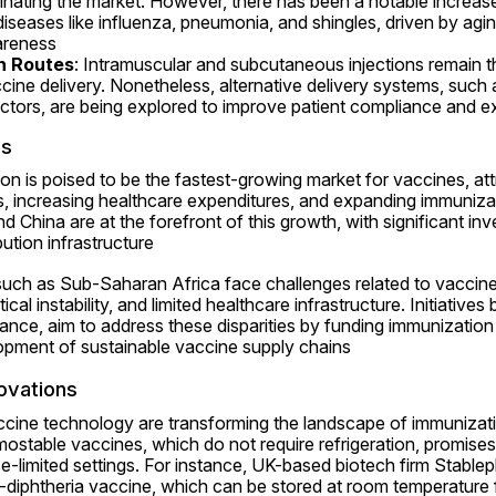
minating the market. However, there has been a notable increase 
 diseases like influenza, pneumonia, and shingles, driven by agi
reness 
n Routes
: Intramuscular and subcutaneous injections remain
ine delivery. Nonetheless, alternative delivery systems, such a
ectors, are being explored to improve patient compliance and 
cs
on is poised to be the fastest-growing market for vaccines, attri
s, increasing healthcare expenditures, and expanding immuniza
nd China are at the forefront of this growth, with significant in
ution infrastructure 
such as Sub-Saharan Africa face challenges related to vaccine 
itical instability, and limited healthcare infrastructure. Initiatives
iance, aim to address these disparities by funding immunizatio
opment of sustainable vaccine supply chains 
ovations
ine technology are transforming the landscape of immunizati
ostable vaccines, which do not require refrigeration, promise
ce-limited settings. For instance, UK-based biotech firm Stablepha
s-diphtheria vaccine, which can be stored at room temperature 