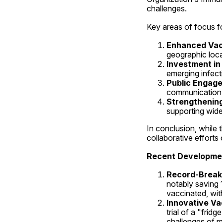
challenges.
Key areas of focus fo
Enhanced Vac
geographic loca
Investment i
emerging infect
Public Engag
communication
Strengthenin
supporting wide
In conclusion, while
collaborative efforts 
Recent Developmen
Record-Break
notably saving 
vaccinated, with
Innovative Va
trial of a "fri
challenges of m