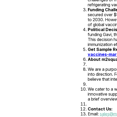
refrigerating va
Funding Challe
secured over $9
to 2030. However
of global vacci
Political Dec
funding Gavi, t
This decision h
immunization ef
Get Sample Rep
vaccines-mar
About m2squa
We are a purpo
into direction. 
believe that int
We cater to a wi
innovative suppo
a brief overvie
Contact Us:
Email: 
sales@m