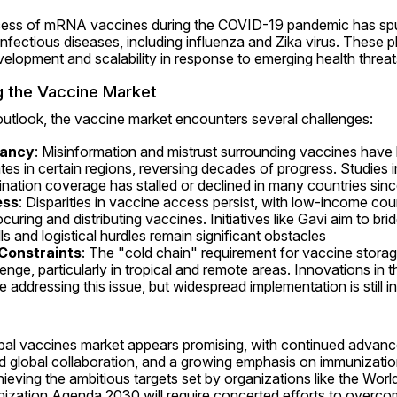
ccess of mRNA vaccines during the COVID-19 pandemic has spurre
infectious diseases, including influenza and Zika virus. These pl
evelopment and scalability in response to emerging health threat
g the Vaccine Market
outlook, the vaccine market encounters several challenges:
tancy
: Misinformation and mistrust surrounding vaccines have le
es in certain regions, reversing decades of progress. Studies in
nation coverage has stalled or declined in many countries sin
ess
: Disparities in vaccine access persist, with low-income coun
rocuring and distributing vaccines. Initiatives like Gavi aim to brid
ls and logistical hurdles remain significant obstacles 
Constraints
: The "cold chain" requirement for vaccine storag
allenge, particularly in tropical and remote areas. Innovations in
 addressing this issue, but widespread implementation is still i
obal vaccines market appears promising, with continued advanc
 global collaboration, and a growing emphasis on immunization 
hieving the ambitious targets set by organizations like the World
ization Agenda 2030 will require concerted efforts to overcom