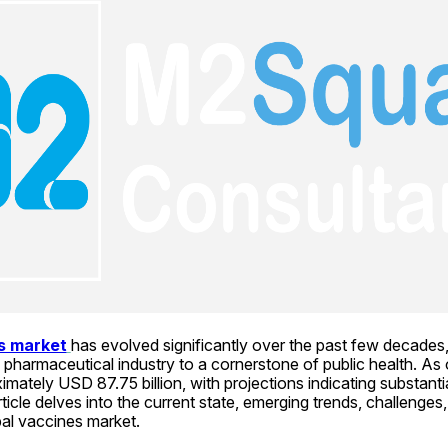
es market
has evolved significantly over the past few decades, 
pharmaceutical industry to a cornerstone of public health. As 
mately USD 87.75 billion, with projections indicating substantia
icle delves into the current state, emerging trends, challenges,
bal vaccines market.