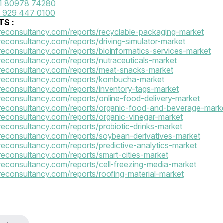
1 80978 74280
 929 447 0100
S :
reconsultancy.com/reports/recyclable-packaging-market
reconsultancy.com/reports/driving-simulator-market
reconsultancy.com/reports/bioinformatics-services-market
reconsultancy.com/reports/nutraceuticals-market
reconsultancy.com/reports/meat-snacks-market
areconsultancy.com/reports/kombucha-market
reconsultancy.com/reports/inventory-tags-market
reconsultancy.com/reports/online-food-delivery-market
reconsultancy.com/reports/organic-food-and-beverage-mark
reconsultancy.com/reports/organic-vinegar-market
reconsultancy.com/reports/probiotic-drinks-market
reconsultancy.com/reports/soybean-derivatives-market
reconsultancy.com/reports/predictive-analytics-market
reconsultancy.com/reports/smart-cities-market
reconsultancy.com/reports/cell-freezing-media-market
reconsultancy.com/reports/roofing-material-market