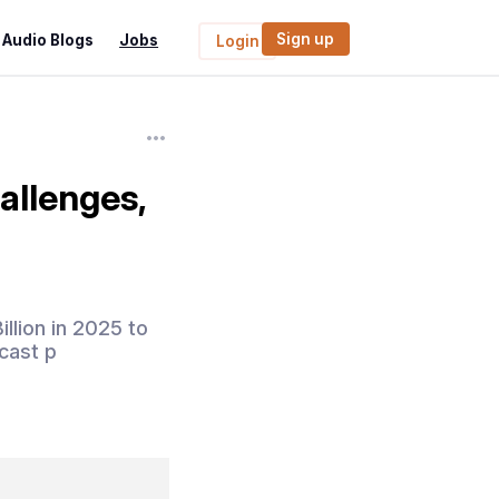
Sign up
Audio Blogs
Jobs
Login
allenges,
llion in 2025 to
cast p