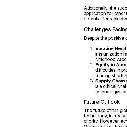
Additionally, the su
application for other 
potential for rapid d
Challenges Facin
Despite the positive 
Vaccine Hesi
immunization rat
childhood vacci
Equity in Acc
difficulties in p
funding shortfal
Supply Chain 
is a critical ch
technologies are
Future Outlook
The future of the gl
technology, increased
priority. However, ac
Organization's Immun