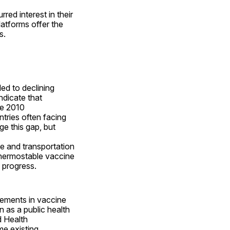
d interest in their 
atforms offer the 
s.
d to declining 
dicate that 
ce 2010 
tries often facing 
ge this gap, but 
e and transportation 
 thermostable vaccine 
n progress.
ements in vaccine 
as a public health 
 Health 
e existing 