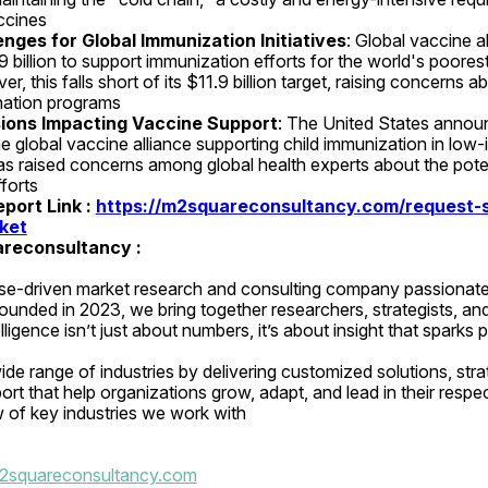
ccines 
nges for Global Immunization Initiatives
: Global vaccine al
 billion to support immunization efforts for the world's poorest
, this falls short of its $11.9 billion target, raising concerns abo
nation programs 
isions Impacting Vaccine Support
: The United States announc
he global vaccine alliance supporting child immunization in low-
as raised concerns among global health experts about the poten
forts
ort Link : 
https://m2squareconsultancy.com/request-s
ket
reconsultancy :
se-driven market research and consulting company passionate 
Founded in 2023, we bring together researchers, strategists, and
elligence isn’t just about numbers, it’s about insight that sparks 
de range of industries by delivering customized solutions, strat
rt that help organizations grow, adapt, and lead in their respec
w of key industries we work with
2squareconsultancy.com