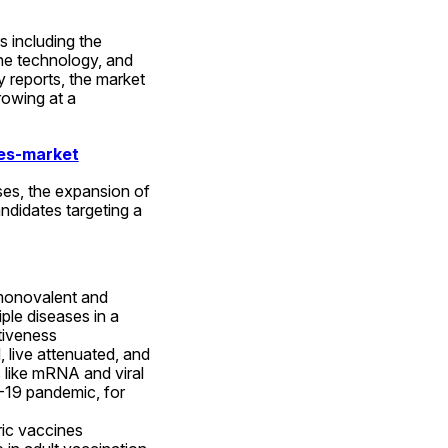
 including the 
e technology, and 
 reports, the market 
owing at a 
es-market
ses, the expansion of 
didates targeting a 
monovalent and 
ple diseases in a 
tiveness 
 live attenuated, and 
 like mRNA and viral 
-19 pandemic, for 
ic vaccines 