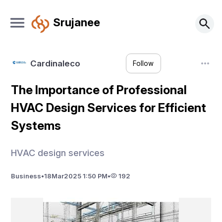
Srujanee
Cardinaleco
Follow
The Importance of Professional
HVAC Design Services for Efficient
Systems
HVAC design services
Business
•
18
Mar
2025 1:50 PM
•
192