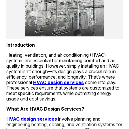
Introduction
Heating, ventilation, and air conditioning (HVAC) 
systems are essential for maintaining comfort and air 
quality in buildings. However, simply installing an HVAC 
system isn’t enough—its design plays a crucial role in 
efficiency, performance, and longevity. That’s where 
professional 
HVAC design services
 come into play. 
These services ensure that systems are customized to 
meet specific requirements while optimizing energy 
usage and cost savings.
What Are HVAC Design Services?
HVAC design services
 involve planning and 
engineering heating, cooling, and ventilation systems for 