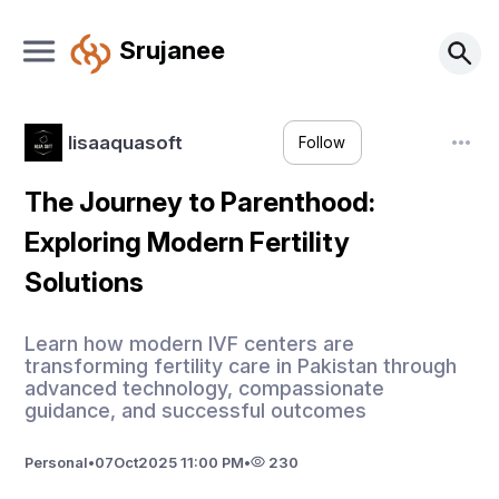
Srujanee
lisaaquasoft
Follow
The Journey to Parenthood:
Exploring Modern Fertility
Solutions
Learn how modern IVF centers are
transforming fertility care in Pakistan through
advanced technology, compassionate
guidance, and successful outcomes
Personal
•
07
Oct
2025 11:00 PM
•
230