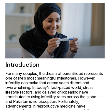
Introduction
For many couples, the dream of parenthood represents 
one of life’s most meaningful milestones. However, 
infertility can make that dream seem distant and 
overwhelming. In today’s fast-paced world, stress, 
lifestyle factors, and delayed childbearing have 
contributed to rising infertility rates across the globe — 
and Pakistan is no exception. Fortunately, 
advancements in reproductive medicine have 