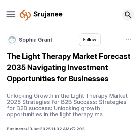
Srujanee
Sophia Grant
Follow
The Light Therapy Market Forecast
2035 Navigating Investment
Opportunities for Businesses
Unlocking Growth in the Light Therapy Market
2025 Strategies for B2B Success: Strategies
for B2B success: Unlocking growth
opportunities in the light therapy ma
Business
•
13
Jun
2025 11:02 AM
•
293