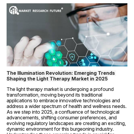
The Illumination Revolution: Emerging Trends 
Shaping the Light Therapy Market in 2025
The light therapy market is undergoing a profound 
transformation, moving beyond its traditional 
applications to embrace innovative technologies and 
address a wider spectrum of health and wellness needs. 
As we step into 2025, a confluence of technological 
advancements, shifting consumer preferences, and 
evolving regulatory landscapes are creating an exciting, 
dynamic environment for this burgeoning industry. 