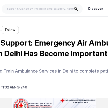
Discover
…
Follow
Support: Emergency Air Amb
in Delhi Has Become Important
 Train Ambulance Services in Delhi to complete patie
 11:32 AM
•
240