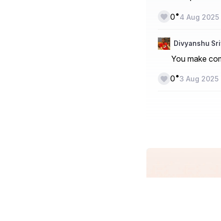
•
0
4 Aug 2025
Divyanshu Sr
You make comp
•
0
3 Aug 2025
Blogging in I