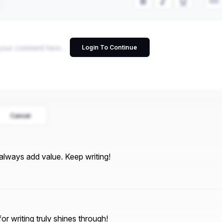
Login To Continue
Cancel
always add value. Keep writing!
or writing truly shines through!