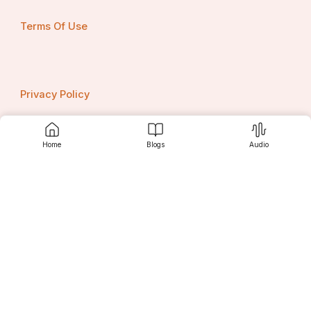
Terms Of Use
Privacy Policy
Home
Blogs
Audio
Contact us
Srujanee
Discover