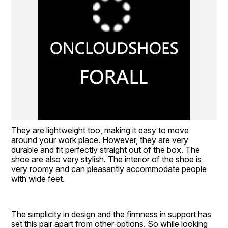
They are lightweight too, making it easy to move 
around your work place. However, they are very 
durable and fit perfectly straight out of the box. The 
shoe are also very stylish. The interior of the shoe is 
very roomy and can pleasantly accommodate people 
with wide feet.
The simplicity in design and the firmness in support has 
set this pair apart from other options. So while looking 