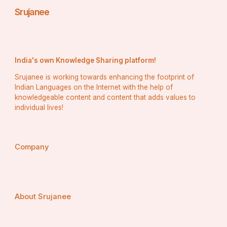
Srujanee
India's own Knowledge Sharing platform!
Srujanee is working towards enhancing the footprint of
Indian Languages on the Internet with the help of
knowledgeable content and content that adds values to
individual lives!
Company
About Srujanee