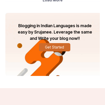
Load More
Blogging in Indian Languages is made
easy by Srujanee. Leverage the same
and Write your blog now!!
Get Started