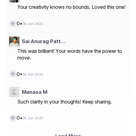
Your creativity knows no bounds. Loved this one!
•
0
16 Jun 2025
Sai Anurag Patt…
This was brilliant! Your words have the power to
move.
•
0
16 Jun 2025
Manasa M
Such clarity in your thoughts! Keep sharing.
•
0
16 Jun 2025