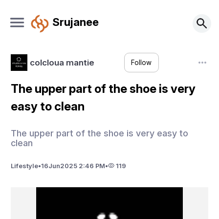
Srujanee
colcloua mantie
Follow
The upper part of the shoe is very
easy to clean
The upper part of the shoe is very easy to
clean
Lifestyle
•
16
Jun
2025 2:46 PM
•
119