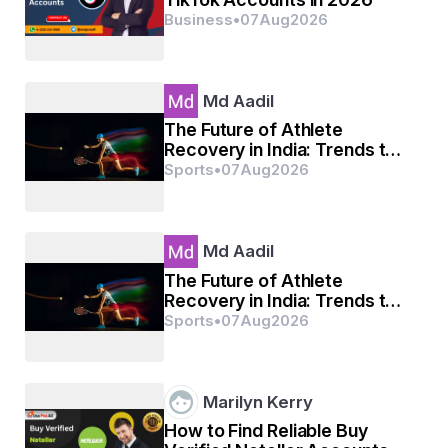
Business
•
07
Aug
2026
Md Aadil
The Future of Athlete
Recovery in India: Trends to
Watch
Sports
•
07
Aug
2026
Md Aadil
The Future of Athlete
Recovery in India: Trends to
Watch
Sports
•
07
Aug
2026
Marilyn Kerry
How to Find Reliable Buy