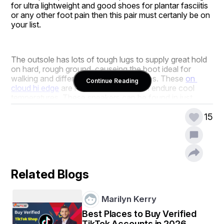
for ultra lightweight and good shoes for plantar fasciitis 
or any other foot pain then this pair must certanly be on 
your list.
The outsole has lots of tough lugs to supply great hold 
on hard, rough ground, causeing the boot ideal for 
walking and different outside adventures. These 
on 
Continue Reading
cloud hi edge
 are relaxed and will even endure cool 
temperatures. These sneakers can be found in just 
shades: dark and black red.
15
Related Blogs
Marilyn Kerry
Best Places to Buy Verified
TikTok Accounts in 2026