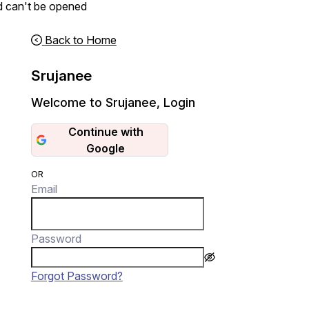
d can't be opened
Back to Home
Srujanee
Welcome to Srujanee
,
Login
Continue with
Google
OR
Email
Password
Forgot Password?