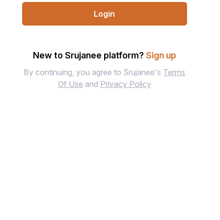
Login
New to Srujanee platform?
Sign up
By continuing, you agree to Srujanee's
Terms
Of Use
and
Privacy Policy