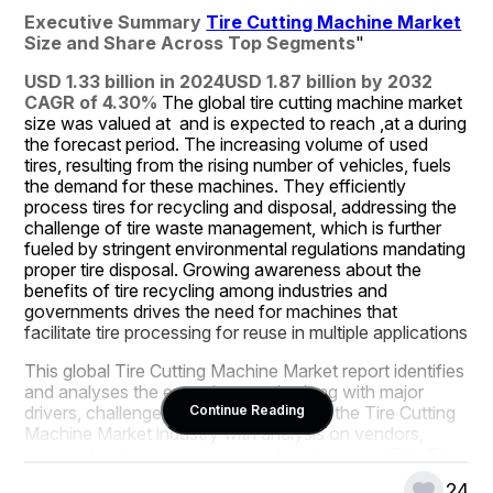
Executive Summary 
Tire Cutting Machine Market
Size and Share Across Top Segments
"
USD 1.33 billion in 2024
USD 1.87 billion by 2032
CAGR of 4.30% 
The global tire cutting machine market 
size was valued at  and is expected to reach ,at a during 
the forecast period. The increasing volume of used 
tires, resulting from the rising number of vehicles, fuels 
the demand for these machines. They efficiently 
process tires for recycling and disposal, addressing the 
challenge of tire waste management, which is further 
fueled by stringent environmental regulations mandating 
proper tire disposal. Growing awareness about the 
benefits of tire recycling among industries and 
governments drives the need for machines that 
facilitate tire processing for reuse in multiple applications
This global Tire Cutting Machine Market report identifies 
and analyses the emerging trends along with major 
drivers, challenges and opportunities in the Tire Cutting 
Continue Reading
Machine Market industry with analysis on vendors, 
geographical regions, types, and applications. This Tire 
Cutting Machine Market study estimates the market 
24