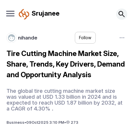
Srujanee
nihande
Follow
Tire Cutting Machine Market Size,
Share, Trends, Key Drivers, Demand
and Opportunity Analysis
The global tire cutting machine market size
was valued at USD 1.33 billion in 2024 and is
expected to reach USD 1.87 billion by 2032, at
a CAGR of 4.30% .
Business
•
09
Oct
2025 3:10 PM
•
273