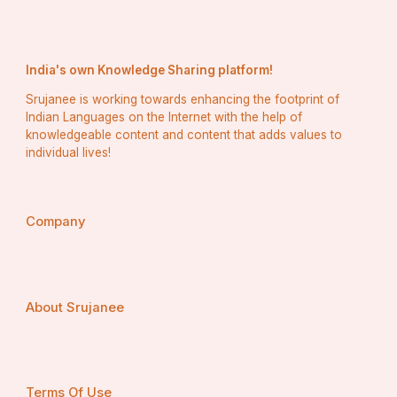
The top 10 benefits—eligibility, credibility, competitive 
advantage, higher project value, timely payments, 
compliance, networking, portfolio expansion, client 
India's own Knowledge Sharing platform!
trust, and long-term sustainability— highlight why every 
serious contractor should consider CPWD registration.
Srujanee is working towards enhancing the footprint of
Indian Languages on the Internet with the help of
With the professional assistance of The License Hub, 
knowledgeable content and content that adds values to
obtaining CPWD registration is simpler and more 
individual lives!
efficient, allowing businesses to unlock government 
opportunities and grow with confidence.
By securing your CPWD registration today, you are not 
just complying with legal requirements—you are 
Company
investing in the growth, reputation, and future of your 
business.
About Srujanee
Terms Of Use