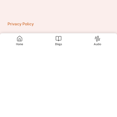
Privacy Policy
Home
Blogs
Audio
Contact us
Srujanee
Discover