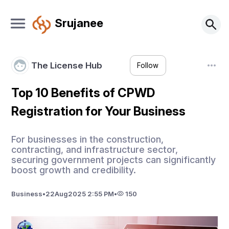
Srujanee
The License Hub
Follow
Top 10 Benefits of CPWD
Registration for Your Business
For businesses in the construction,
contracting, and infrastructure sector,
securing government projects can significantly
boost growth and credibility.
Business
•
22
Aug
2025 2:55 PM
•
150