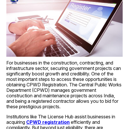
For businesses in the construction, contracting, and 
infrastructure sector, securing government projects can 
significantly boost growth and credibility. One of the 
most important steps to access these opportunities is 
obtaining CPWD Registration. The Central Public Works 
Department (CPWD) manages government 
construction and maintenance projects across India, 
and being a registered contractor allows you to bid for 
these prestigious projects.
Institutions like The License Hub assist businesses in 
acquiring 
CPWD registration
 efficiently and 
compliantly. But beyond just eligibility, there are 