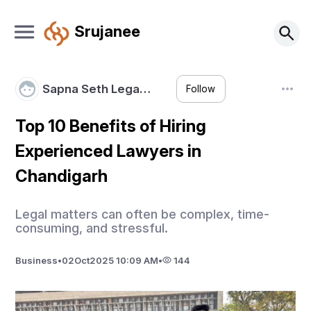
Srujanee
Sapna Seth Lega…
Follow
Top 10 Benefits of Hiring
Experienced Lawyers in
Chandigarh
Legal matters can often be complex, time-
consuming, and stressful.
Business
•
02
Oct
2025 10:09 AM
•
144