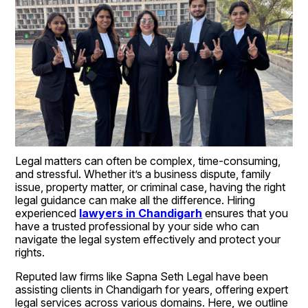
Legal matters can often be complex, time-consuming, 
and stressful. Whether it’s a business dispute, family 
issue, property matter, or criminal case, having the right 
legal guidance can make all the difference. Hiring 
experienced 
lawyers in Chandigarh
 ensures that you 
have a trusted professional by your side who can 
navigate the legal system effectively and protect your 
rights.
Reputed law firms like Sapna Seth Legal have been 
assisting clients in Chandigarh for years, offering expert 
legal services across various domains. Here, we outline 