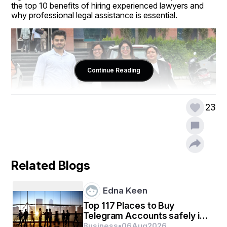
the top 10 benefits of hiring experienced lawyers and 
why professional legal assistance is essential.
Continue Reading
23
Related Blogs
1. Expert Knowledge of Laws and 
Regulations
Edna Keen
One of the biggest benefits of hiring experienced 
Top 117 Places to Buy
lawyers in Chandigarh is his deep understanding of laws 
Telegram Accounts safely in
and rules. They are familiar with the local, state and 
2026 ...
Business
•
06
Aug
2026
national legal framework, which allows them to provide 