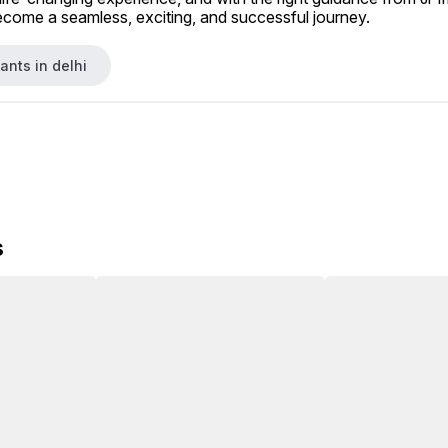
ecome a seamless, exciting, and successful journey.
ants in delhi
s