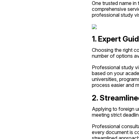
One trusted name in th
comprehensive service
professional study vi
1. Expert Gui
Choosing the right co
number of options ava
Professional study vi
based on your academi
universities, program
process easier and m
2. Streamline
Applying to foreign u
meeting strict deadli
Professional consulta
every document is cor
streamlined approach 