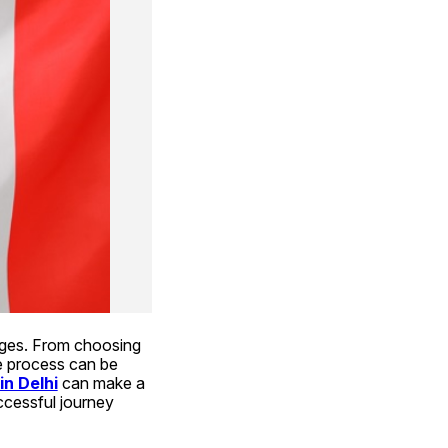
enges. From choosing 
e process can be 
in Delhi
 can make a 
cessful journey 