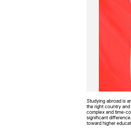
Studying abroad is an
the right country and
complex and time-con
significant differenc
toward higher educat