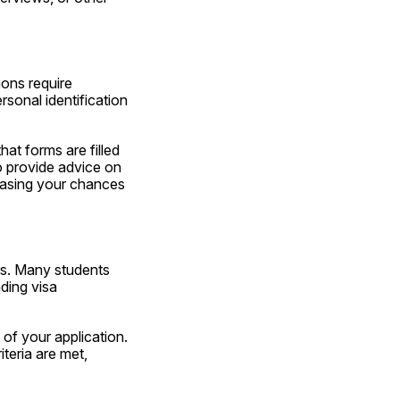
ons require 
sonal identification 
at forms are filled 
 provide advice on 
easing your chances 
s. Many students 
ing visa 
Professional consultants minimize these risks by thoroughly reviewing every aspect of your application. 
teria are met, 