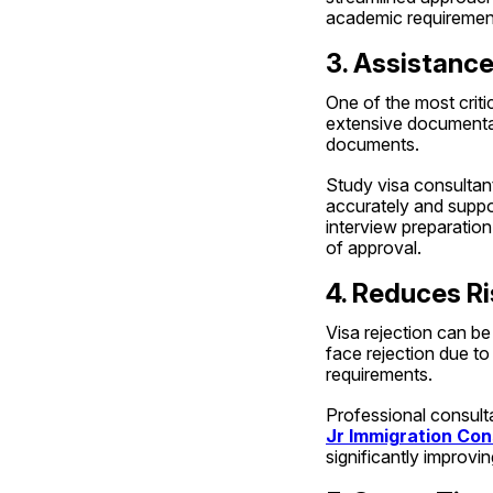
academic requiremen
3. Assistanc
One of the most critic
extensive documentati
documents.
Study visa consultant
accurately and suppo
interview preparation
of approval.
4. Reduces Ri
Visa rejection can be
face rejection due to
requirements.
Jr Immigration Con
significantly improvi