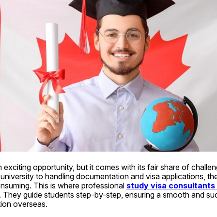
 exciting opportunity, but it comes with its fair share of chall
 university to handling documentation and visa applications, th
suming. This is where professional 
study visa consultants 
e. They guide students step-by-step, ensuring a smooth and suc
ion overseas.