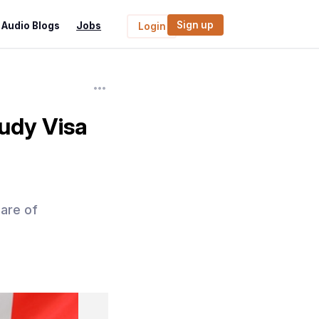
Sign up
Audio Blogs
Jobs
Login
tudy Visa
hare of