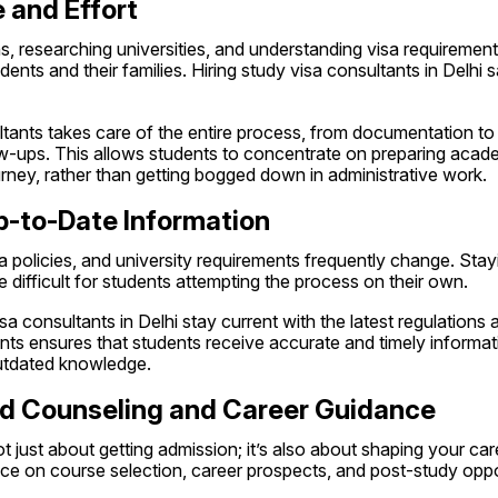
 and Effort
, researching universities, and understanding visa requirement
ents and their families. Hiring study visa consultants in Delhi s
tants takes care of the entire process, from documentation to 
w-ups. This allows students to concentrate on preparing academ
urney, rather than getting bogged down in administrative work.
p-to-Date Information
sa policies, and university requirements frequently change. Stay
difficult for students attempting the process on their own.
a consultants in Delhi stay current with the latest regulations a
ts ensures that students receive accurate and timely informati
utdated knowledge.
zed Counseling and Career Guidance
t just about getting admission; it’s also about shaping your car
ce on course selection, career prospects, and post-study oppo