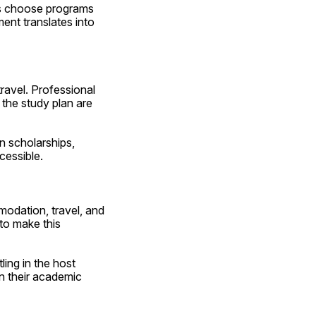
ts choose programs 
nt translates into 
ravel. Professional 
 the study plan are 
n scholarships, 
cessible.
odation, travel, and 
o make this 
ing in the host 
 their academic 