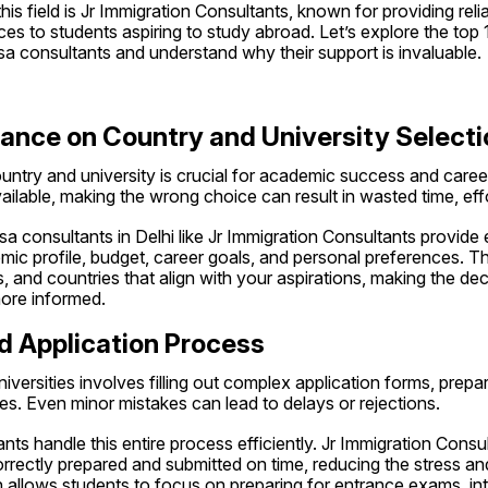
is field is Jr Immigration Consultants, known for providing relia
s to students aspiring to study abroad. Let’s explore the top 10
sa consultants and understand why their support is invaluable.
dance on Country and University Selecti
untry and university is crucial for academic success and career
ilable, making the wrong choice can result in wasted time, eff
sa consultants in Delhi like Jr Immigration Consultants provide 
c profile, budget, career goals, and personal preferences. They
s, and countries that align with your aspirations, making the de
ore informed.
d Application Process
niversities involves filling out complex application forms, prep
nes. Even minor mistakes can lead to delays or rejections.
nts handle this entire process efficiently. Jr Immigration Consul
rectly prepared and submitted on time, reducing the stress and r
allows students to focus on preparing for entrance exams, inte