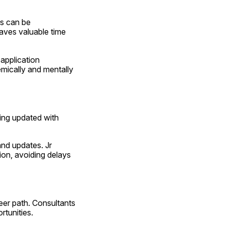
s can be 
aves valuable time 
application 
ically and mentally 
ing updated with 
nd updates. Jr 
on, avoiding delays 
eer path. Consultants 
rtunities.