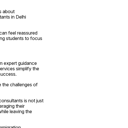
 about 
nts in Delhi 
can feel reassured 
ing students to focus 
m expert guidance 
rvices simplify the 
success.
 the challenges of 
nsultants is not just 
aging their 
ile leaving the 
mmigration 