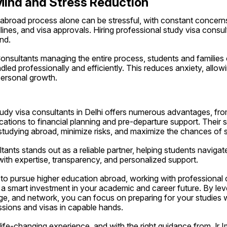
Mind and Stress Reduction
 abroad process alone can be stressful, with constant concerns
nes, and visa approvals. Hiring professional study visa consulta
nd.
onsultants managing the entire process, students and families 
ndled professionally and efficiently. This reduces anxiety, allow
personal growth.
tudy visa consultants in Delhi offers numerous advantages, fro
cations to financial planning and pre-departure support. Their se
tudying abroad, minimize risks, and maximize the chances of 
tants stands out as a reliable partner, helping students navigate
ith expertise, transparency, and personalized support.
 to pursue higher education abroad, working with professional co
a smart investment in your academic and career future. By lever
e, and network, you can focus on preparing for your studies wh
ssions and visas in capable hands.
life-changing experience, and with the right guidance from Jr I