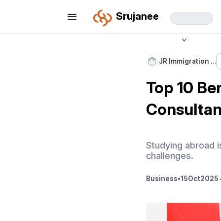
Srujanee
JR Immigration …
Top 10 Ben
Consultan
Studying abroad is
challenges.
Business
•
15
Oct
2025 