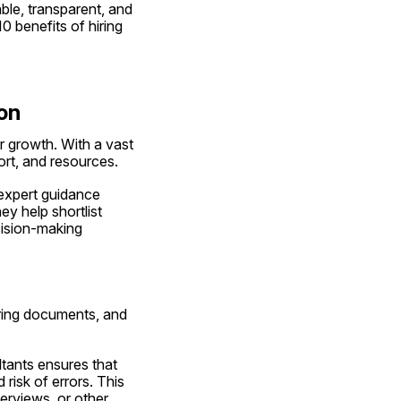
ble, transparent, and 
 benefits of hiring 
on
 growth. With a vast 
ort, and resources.
expert guidance 
 help shortlist 
cision-making 
aring documents, and 
tants ensures that 
isk of errors. This 
rviews, or other 