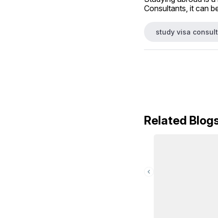
Consultants, it can b
study visa consult
Related Blog