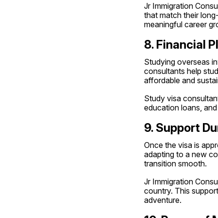
Jr Immigration Consu
that match their long
meaningful career gr
8. Financial 
Studying overseas invo
consultants help stude
affordable and sustai
Study visa consultant
education loans, and
9. Support Du
Once the visa is appr
adapting to a new cou
transition smooth.
Jr Immigration Consult
country. This support
adventure.