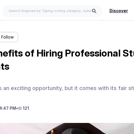
Discover
Follow
efits of Hiring Professional S
ts
 an exciting opportunity, but it comes with its fair s
4:47 PM
•
121