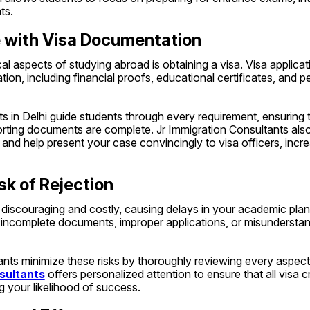
ts.
e with Visa Documentation
al aspects of studying abroad is obtaining a visa. Visa applicati
on, including financial proofs, educational certificates, and per
s in Delhi guide students through every requirement, ensuring th
rting documents are complete. Jr Immigration Consultants also
 and help present your case convincingly to visa officers, incr
sk of Rejection
 discouraging and costly, causing delays in your academic plan
 incomplete documents, improper applications, or misunderstand
sultants
 offers personalized attention to ensure that all visa cri
ng your likelihood of success.