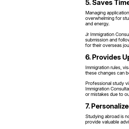
5. Saves Time
Managing applications
overwhelming for stud
and energy.
Jr Immigration Consul
submission and follo
for their overseas jo
6. Provides U
Immigration rules, vi
these changes can be 
Professional study vis
Immigration Consultan
or mistakes due to o
7. Personali
Studying abroad is no
provide valuable advi