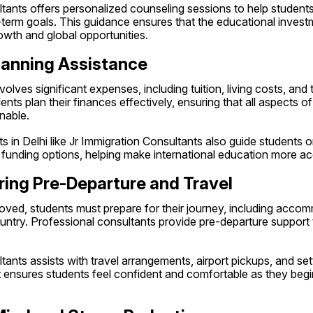
ltants offers personalized counseling sessions to help studen
-term goals. This guidance ensures that the educational investme
owth and global opportunities.
Planning Assistance
lves significant expenses, including tuition, living costs, and t
nts plan their finances effectively, ensuring that all aspects of
nable.
s in Delhi like Jr Immigration Consultants also guide students o
 funding options, helping make international education more ac
ring Pre-Departure and Travel
oved, students must prepare for their journey, including accomm
ntry. Professional consultants provide pre-departure support t
ants assists with travel arrangements, airport pickups, and settl
 ensures students feel confident and comfortable as they begin