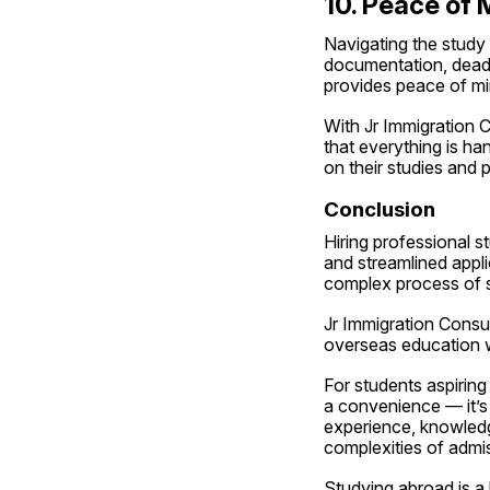
10. Peace of 
Navigating the study
documentation, deadli
provides peace of mi
With Jr Immigration C
that everything is ha
on their studies and 
Conclusion
Hiring professional s
and streamlined appli
complex process of s
Jr Immigration Consul
overseas education w
For students aspiring
a convenience — it’s 
experience, knowledg
complexities of admi
Studying abroad is a 