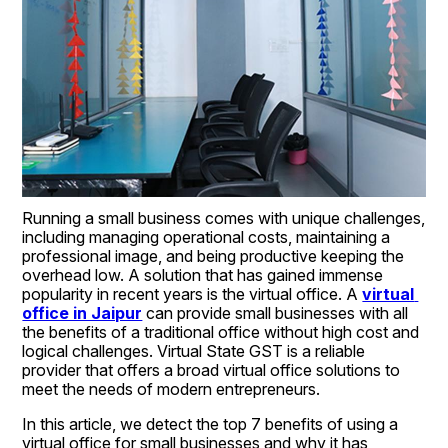
Running a small business comes with unique challenges, 
including managing operational costs, maintaining a 
professional image, and being productive keeping the 
overhead low. A solution that has gained immense 
popularity in recent years is the virtual office. A 
virtual 
office in Jaipur
 can provide small businesses with all 
the benefits of a traditional office without high cost and 
logical challenges. Virtual State GST is a reliable 
provider that offers a broad virtual office solutions to 
meet the needs of modern entrepreneurs.
In this article, we detect the top 7 benefits of using a 
virtual office for small businesses and why it has 