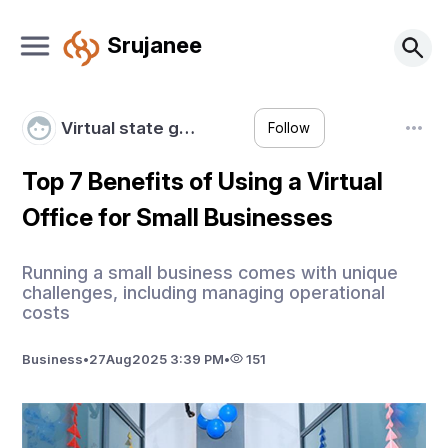
Srujanee
Virtual state g…
Follow
Top 7 Benefits of Using a Virtual
Office for Small Businesses
Running a small business comes with unique
challenges, including managing operational
costs
Business
•
27
Aug
2025 3:39 PM
•
151