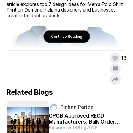
article explores top 7 design ideas for Men’s Polo Shirt 
Print on Demand, helping designers and businesses 
create standout products.
Continue Reading
13
Related Blogs
1. Minimalist Logo Designs
Pinkan Parida
Minimalism is a timeless trend in fashion, and a clean, 
subtle logo on a polo shirt can elevate its appeal. 
CPCB Approved RECD
Placing a small logo or monogram on the chest or 
Manufacturers: Bulk Orders,
sleeve of a Men’s Polo Shirt Print on Demand product 
Warranty & Support
Business
•
08
Aug
2026
creates a sophisticated look suitable for corporate or 