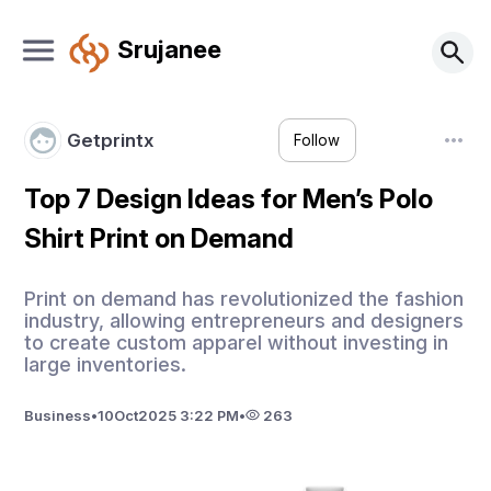
Srujanee
Getprintx
Follow
Top 7 Design Ideas for Men’s Polo
Shirt Print on Demand
Print on demand has revolutionized the fashion
industry, allowing entrepreneurs and designers
to create custom apparel without investing in
large inventories.
Business
•
10
Oct
2025 3:22 PM
•
263