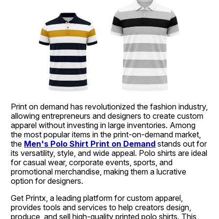
Print on demand has revolutionized the fashion industry, 
allowing entrepreneurs and designers to create custom 
apparel without investing in large inventories. Among 
the most popular items in the print-on-demand market, 
the 
Men's Polo Shirt Print on Demand
 stands out for 
its versatility, style, and wide appeal. Polo shirts are ideal 
for casual wear, corporate events, sports, and 
promotional merchandise, making them a lucrative 
option for designers.
Get Printx, a leading platform for custom apparel, 
provides tools and services to help creators design, 
produce, and sell high-quality printed polo shirts. This 